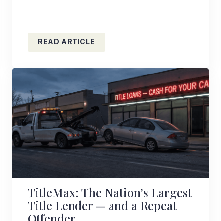
READ ARTICLE
TitleMax: The Nation’s Largest
Title Lender — and a Repeat
Offender