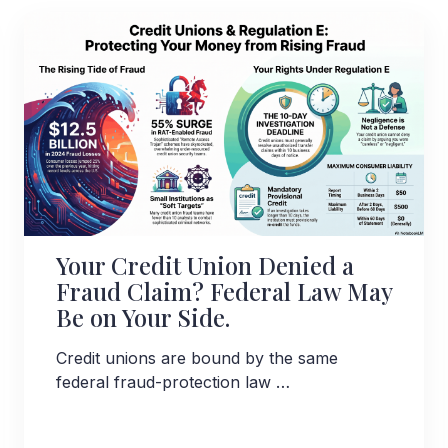
Your Credit Union Denied a
Fraud Claim? Federal Law May
Be on Your Side.
Credit unions are bound by the same
federal fraud-protection law …