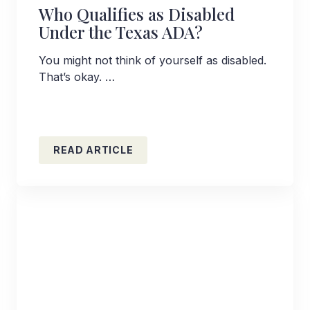
Who Qualifies as Disabled
Under the Texas ADA?
You might not think of yourself as disabled.
That’s okay. …
READ ARTICLE