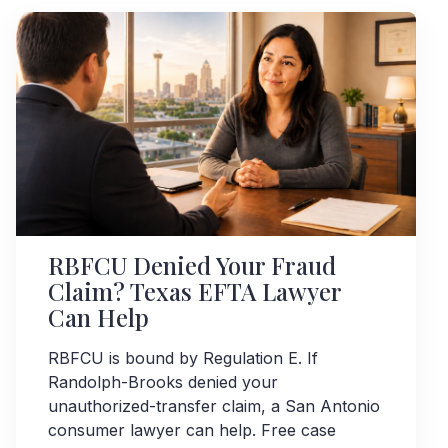
RBFCU Denied Your Fraud
Claim? Texas EFTA Lawyer
Can Help
RBFCU is bound by Regulation E. If
Randolph-Brooks denied your
unauthorized-transfer claim, a San Antonio
consumer lawyer can help. Free case