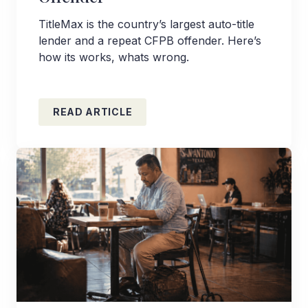
TitleMax is the country’s largest auto-title
lender and a repeat CFPB offender. Here’s
how its works, whats wrong.
READ ARTICLE