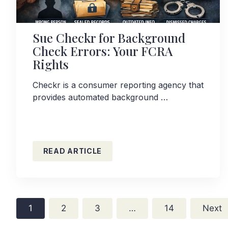
Sue Checkr for Background
Check Errors: Your FCRA
Rights
Checkr is a consumer reporting agency that
provides automated background …
READ ARTICLE
1
2
3
…
14
Next