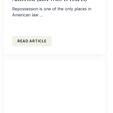
Repossession is one of the only places in
American law …
READ ARTICLE