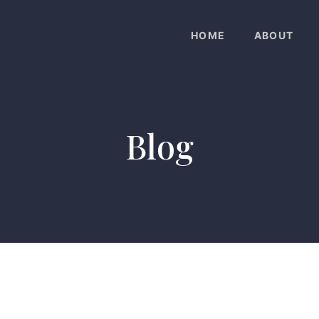
HOME
ABOUT
Blog