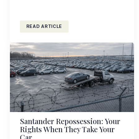
READ ARTICLE
Santander Repossession: Your
Rights When They Take Your
Car