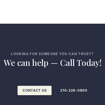
LOOKING FOR SOMEONE YOU CAN TRUST?
We can help — Call Today!
CONTACT US
210-226-0800