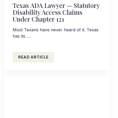
Texas ADA Lawyer — Statutory
Disability Access Claims
Under Chapter 121
Most Texans have never heard of it. Texas
has its …
READ ARTICLE