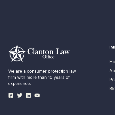
IM
H
Ab
We are a consumer protection law
firm with more than 10 years of
Pr
experience.
Bl