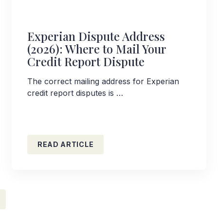
Experian Dispute Address
(2026): Where to Mail Your
Credit Report Dispute
The correct mailing address for Experian
credit report disputes is …
READ ARTICLE