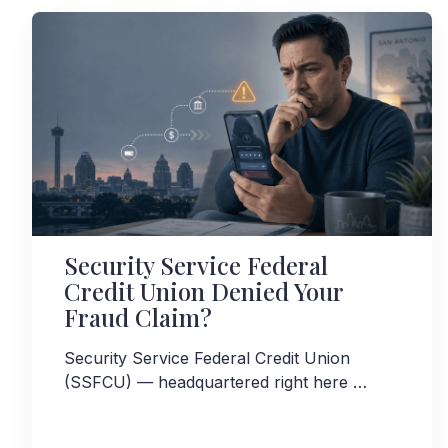
Security Service Federal
Credit Union Denied Your
Fraud Claim?
Security Service Federal Credit Union
(SSFCU) — headquartered right here …