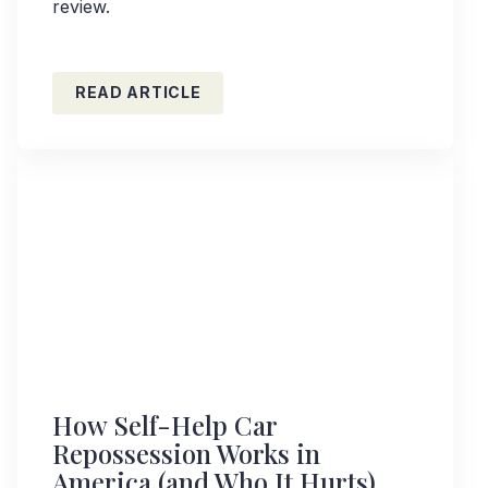
review.
READ ARTICLE
How Self-Help Car
Repossession Works in
America (and Who It Hurts)