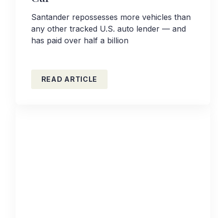
Santander repossesses more vehicles than
any other tracked U.S. auto lender — and
has paid over half a billion
READ ARTICLE