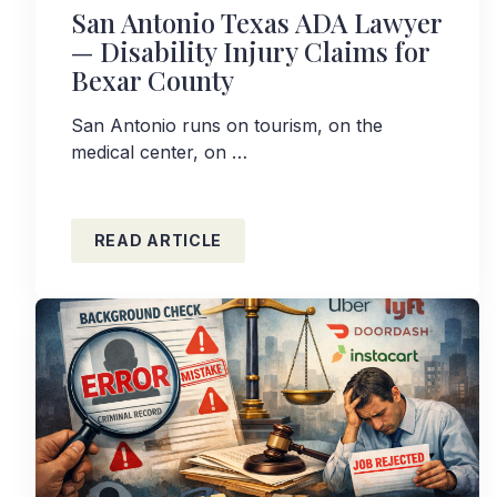
San Antonio Texas ADA Lawyer
— Disability Injury Claims for
Bexar County
San Antonio runs on tourism, on the
medical center, on …
READ ARTICLE