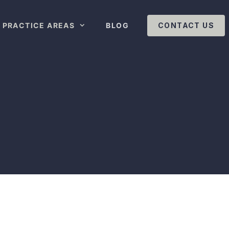
PRACTICE AREAS
BLOG
CONTACT US