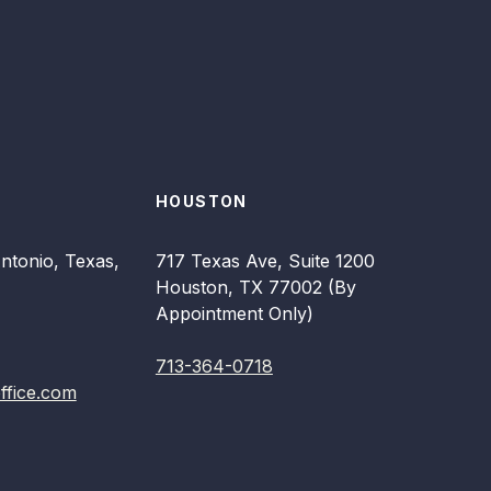
HOUSTON
ntonio, Texas,
717 Texas Ave, Suite 1200
Houston, TX 77002 (By
Appointment Only)
713-364-0718
ffice.com