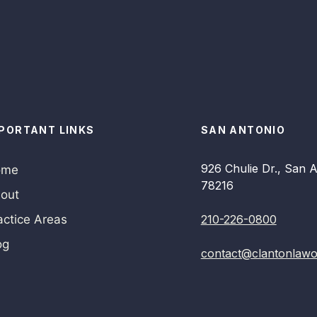
PORTANT LINKS
SAN ANTONIO
926 Chulie Dr., San A
ome
78216
out
actice Areas
210-226-0800
og
contact@clantonlawo