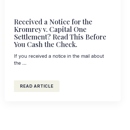
Received a Notice for the
Kromrey v. Capital One
Settlement? Read This Before
You Cash the Check.
If you received a notice in the mail about
the …
READ ARTICLE