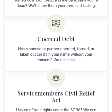
Turned down for credit and the bank says you’re
dead? We’ll show them your alive and kicking.
Coerced Debt
Has a spouse or partner coerced, forced, or
taken out credit in your name without your
consent? We can help.
Servicemembers Civil Relief
Act
Unsure of your rights under the SCRA? We can