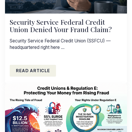
Security Service Federal Credit
Union Denied Your Fraud Claim?
Security Service Federal Credit Union (SSFCU) —
headquartered right here …
READ ARTICLE