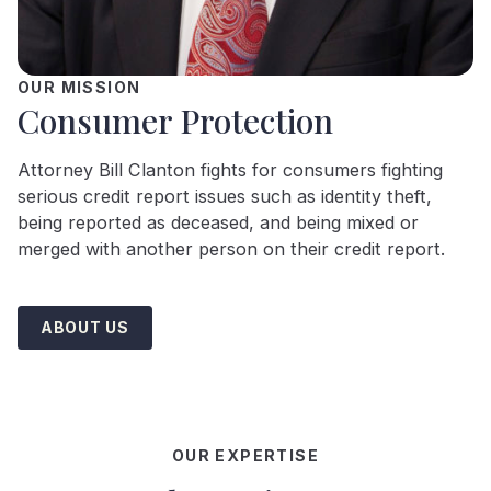
OUR MISSION
Consumer Protection
Attorney Bill Clanton fights for consumers fighting
serious credit report issues such as identity theft,
being reported as deceased, and being mixed or
merged with another person on their credit report.
ABOUT US
OUR EXPERTISE