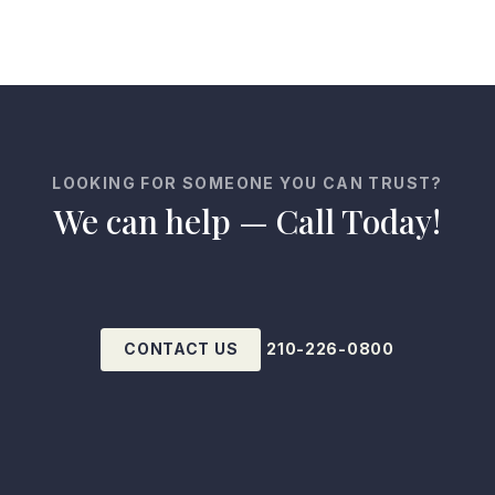
LOOKING FOR SOMEONE YOU CAN TRUST?
We can help — Call Today!
CONTACT US
210-226-0800