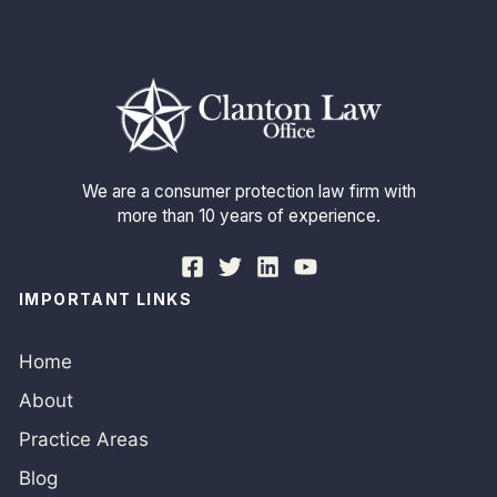
We are a consumer protection law firm with
more than 10 years of experience.
IMPORTANT LINKS
Home
About
Practice Areas
Blog