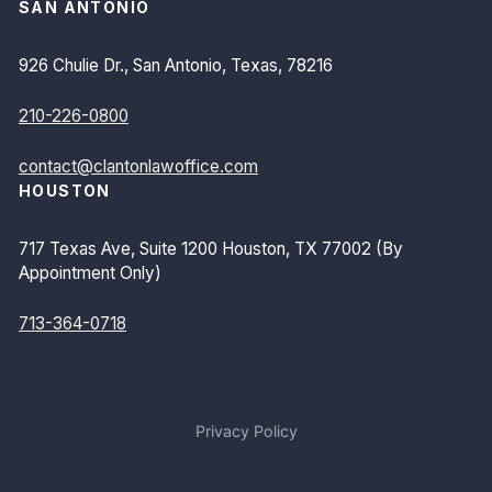
SAN ANTONIO
926 Chulie Dr., San Antonio, Texas, 78216
210-226-0800
contact@clantonlawoffice.com
HOUSTON
717 Texas Ave, Suite 1200 Houston, TX 77002 (By
Appointment Only)
713-364-0718
Privacy Policy