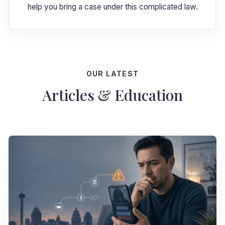
help you bring a case under this complicated law.
OUR LATEST
Articles & Education