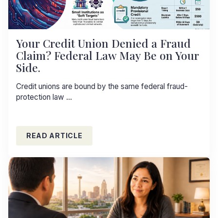
Your Credit Union Denied a Fraud
Claim? Federal Law May Be on Your
Side.
Credit unions are bound by the same federal fraud-
protection law …
READ ARTICLE