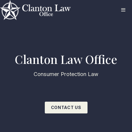
Skip
to
content
ME
Clanton Law Office
Consumer Protection Law
CONTACT US