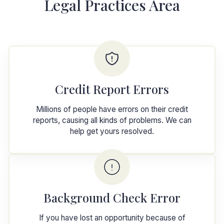
Legal Practices Area
Credit Report Errors
Millions of people have errors on their credit
reports, causing all kinds of problems. We can
help get yours resolved.
Background Check Error
If you have lost an opportunity because of