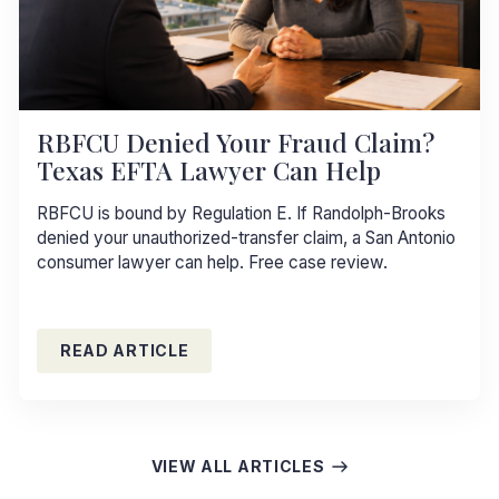
RBFCU Denied Your Fraud Claim?
Texas EFTA Lawyer Can Help
RBFCU is bound by Regulation E. If Randolph-Brooks
denied your unauthorized-transfer claim, a San Antonio
consumer lawyer can help. Free case review.
READ ARTICLE
VIEW ALL ARTICLES