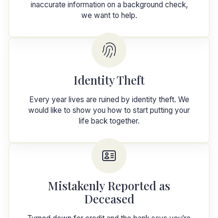
inaccurate information on a background check,
we want to help.
Identity Theft
Every year lives are ruined by identity theft. We
would like to show you how to start putting your
life back together.
Mistakenly Reported as
Deceased