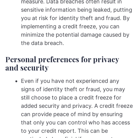
measure. Data breaches often result in
sensitive information being leaked, putting
you at risk for identity theft and fraud. By
implementing a credit freeze, you can
minimize the potential damage caused by
the data breach.
Personal preferences for privacy
and security
Even if you have not experienced any
signs of identity theft or fraud, you may
still choose to place a credit freeze for
added security and privacy. A credit freeze
can provide peace of mind by ensuring
that only you can control who has access
to your credit report. This can be