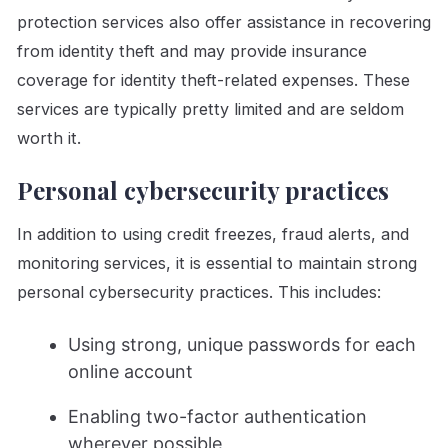
protection services also offer assistance in recovering
from identity theft and may provide insurance
coverage for identity theft-related expenses. These
services are typically pretty limited and are seldom
worth it.
Personal cybersecurity practices
In addition to using credit freezes, fraud alerts, and
monitoring services, it is essential to maintain strong
personal cybersecurity practices. This includes:
Using strong, unique passwords for each
online account
Enabling two-factor authentication
wherever possible