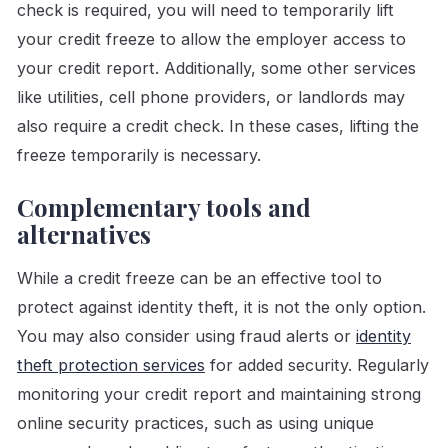
check is required, you will need to temporarily lift
your credit freeze to allow the employer access to
your credit report. Additionally, some other services
like utilities, cell phone providers, or landlords may
also require a credit check. In these cases, lifting the
freeze temporarily is necessary.
Complementary tools and
alternatives
While a credit freeze can be an effective tool to
protect against identity theft, it is not the only option.
You may also consider using fraud alerts or
identity
theft protection services
for added security. Regularly
monitoring your credit report and maintaining strong
online security practices, such as using unique