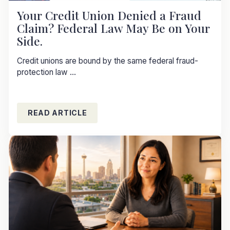
Your Credit Union Denied a Fraud
Claim? Federal Law May Be on Your
Side.
Credit unions are bound by the same federal fraud-
protection law ...
READ ARTICLE