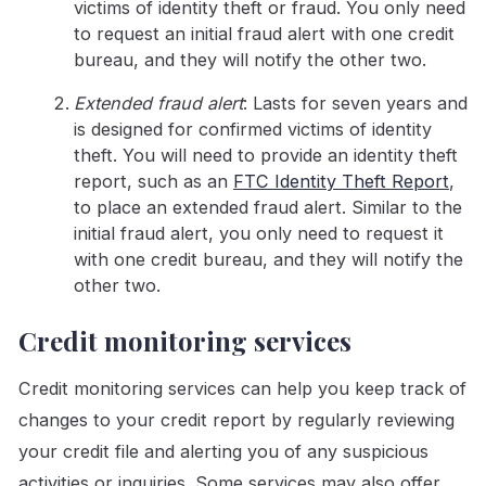
victims of identity theft or fraud. You only need
to request an initial fraud alert with one credit
bureau, and they will notify the other two.
Extended fraud alert
: Lasts for seven years and
is designed for confirmed victims of identity
theft. You will need to provide an identity theft
report, such as an
FTC Identity Theft Report
,
to place an extended fraud alert. Similar to the
initial fraud alert, you only need to request it
with one credit bureau, and they will notify the
other two.
Credit monitoring services
Credit monitoring services can help you keep track of
changes to your credit report by regularly reviewing
your credit file and alerting you of any suspicious
activities or inquiries. Some services may also offer