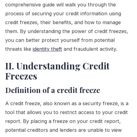
comprehensive guide will walk you through the
process of securing your credit information using
credit freezes, their benefits, and how to manage
them. By understanding the power of credit freezes,
you can better protect yourself from potential
threats like
identity theft
and fraudulent activity.
II. Understanding Credit
Freezes
Definition of a credit freeze
A credit freeze, also known as a security freeze, is a
tool that allows you to restrict access to your credit
report. By placing a freeze on your credit report,
potential creditors and lenders are unable to view