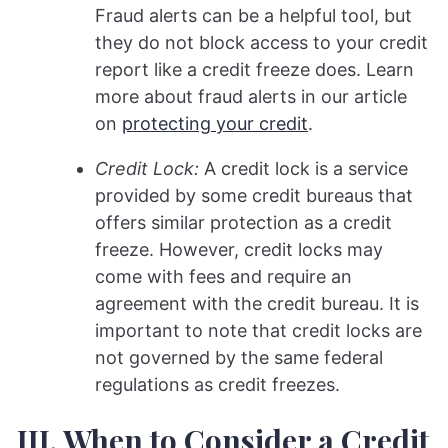
Fraud alerts can be a helpful tool, but
they do not block access to your credit
report like a credit freeze does. Learn
more about fraud alerts in our article
on
protecting your credit
.
Credit Lock:
A credit lock is a service
provided by some credit bureaus that
offers similar protection as a credit
freeze. However, credit locks may
come with fees and require an
agreement with the credit bureau. It is
important to note that credit locks are
not governed by the same federal
regulations as credit freezes.
III. When to Consider a Credit