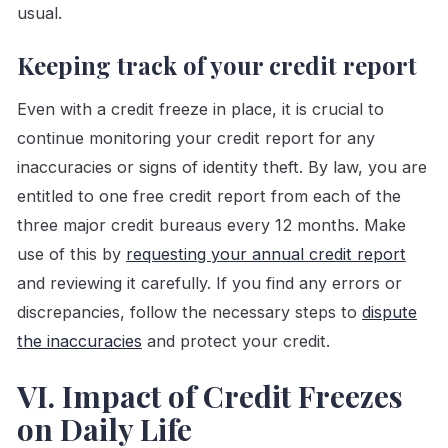
usual.
Keeping track of your credit report
Even with a credit freeze in place, it is crucial to
continue monitoring your credit report for any
inaccuracies or signs of identity theft. By law, you are
entitled to one free credit report from each of the
three major credit bureaus every 12 months. Make
use of this by
requesting your annual credit report
and reviewing it carefully. If you find any errors or
discrepancies, follow the necessary steps to
dispute
the inaccuracies
and protect your credit.
VI. Impact of Credit Freezes
on Daily Life