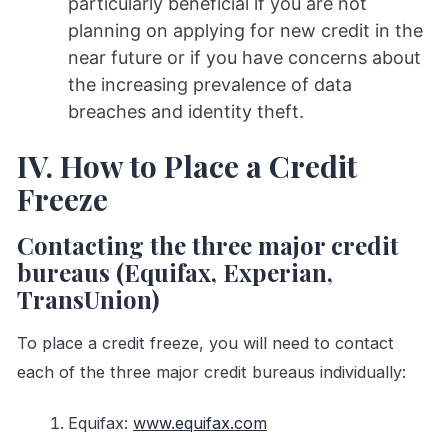
particularly beneficial if you are not
planning on applying for new credit in the
near future or if you have concerns about
the increasing prevalence of data
breaches and identity theft.
IV. How to Place a Credit
Freeze
Contacting the three major credit
bureaus (Equifax, Experian,
TransUnion)
To place a credit freeze, you will need to contact
each of the three major credit bureaus individually:
Equifax:
www.equifax.com