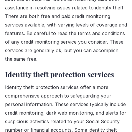
assistance in resolving issues related to identity theft.
There are both free and paid credit monitoring
services available, with varying levels of coverage and
features. Be careful to read the terms and conditions
of any credit monitoring service you consider. These
services are generally ok, but you can accomplish
the same free.
Identity theft protection services
Identity theft protection services offer a more
comprehensive approach to safeguarding your
personal information. These services typically include
credit monitoring, dark web monitoring, and alerts for
suspicious activities related to your Social Security
number or financial accounts. Some identity theft