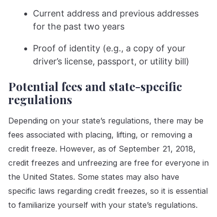
Current address and previous addresses
for the past two years
Proof of identity (e.g., a copy of your
driver’s license, passport, or utility bill)
Potential fees and state-specific
regulations
Depending on your state’s regulations, there may be
fees associated with placing, lifting, or removing a
credit freeze. However, as of September 21, 2018,
credit freezes and unfreezing are free for everyone in
the United States. Some states may also have
specific laws regarding credit freezes, so it is essential
to familiarize yourself with your state’s regulations.