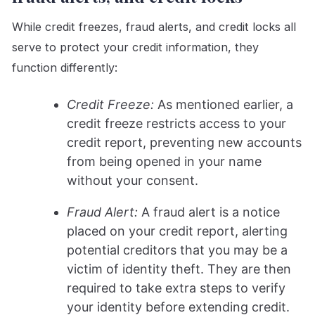
While credit freezes, fraud alerts, and credit locks all
serve to protect your credit information, they
function differently:
Credit Freeze:
As mentioned earlier, a
credit freeze restricts access to your
credit report, preventing new accounts
from being opened in your name
without your consent.
Fraud Alert:
A fraud alert is a notice
placed on your credit report, alerting
potential creditors that you may be a
victim of identity theft. They are then
required to take extra steps to verify
your identity before extending credit.