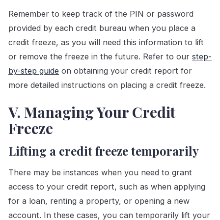
Remember to keep track of the PIN or password
provided by each credit bureau when you place a
credit freeze, as you will need this information to lift
or remove the freeze in the future. Refer to our
step-
by-step guide
on obtaining your credit report for
more detailed instructions on placing a credit freeze.
V. Managing Your Credit
Freeze
Lifting a credit freeze temporarily
There may be instances when you need to grant
access to your credit report, such as when applying
for a loan, renting a property, or opening a new
account. In these cases, you can temporarily lift your