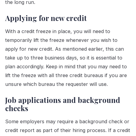
the long run.
Applying for new credit
With a credit freeze in place, you will need to
temporarily lift the freeze whenever you wish to
apply for new credit. As mentioned earlier, this can
take up to three business days, so it is essential to
plan accordingly. Keep in mind that you may need to
lift the freeze with all three credit bureaus if you are
unsure which bureau the requester will use.
Job applications and background
checks
Some employers may require a background check or
credit report as part of their hiring process. If a credit