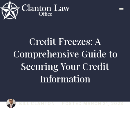
Skip
to
content
ME
Credit Freezes: A
Comprehensive Guide to
Securing Your Credit
Information
BILL CLANTON
POSTED
MARCH 21, 2023