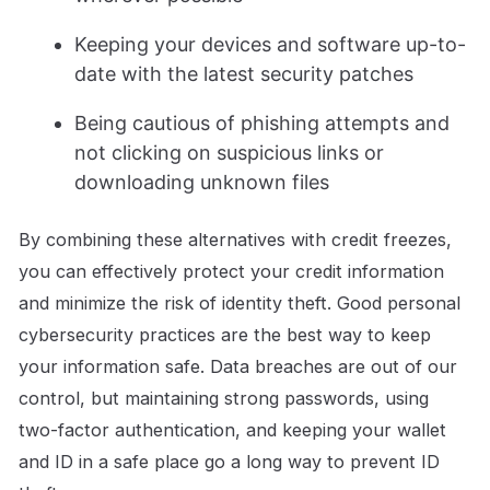
Keeping your devices and software up-to-
date with the latest security patches
Being cautious of phishing attempts and
not clicking on suspicious links or
downloading unknown files
By combining these alternatives with credit freezes,
you can effectively protect your credit information
and minimize the risk of identity theft. Good personal
cybersecurity practices are the best way to keep
your information safe. Data breaches are out of our
control, but maintaining strong passwords, using
two-factor authentication, and keeping your wallet
and ID in a safe place go a long way to prevent ID