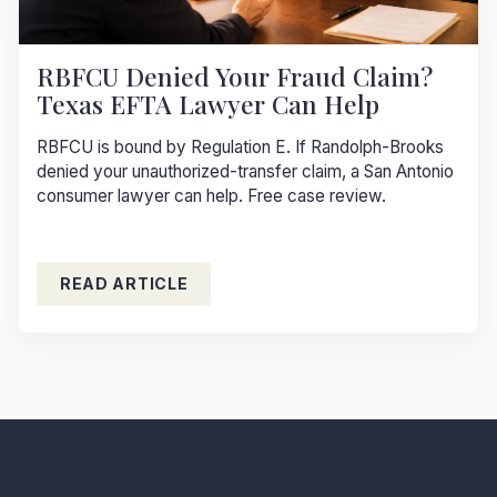
RBFCU Denied Your Fraud Claim?
Texas EFTA Lawyer Can Help
RBFCU is bound by Regulation E. If Randolph-Brooks
denied your unauthorized-transfer claim, a San Antonio
consumer lawyer can help. Free case review.
READ ARTICLE