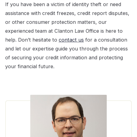
If you have been a victim of identity theft or need
assistance with credit freezes, credit report disputes,
or other consumer protection matters, our
experienced team at Clanton Law Office is here to
help. Don’t hesitate to
contact us
for a consultation
and let our expertise guide you through the process
of securing your credit information and protecting
your financial future.