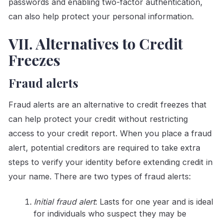
passwords and enabling two-factor authentication,
can also help protect your personal information.
VII. Alternatives to Credit
Freezes
Fraud alerts
Fraud alerts are an alternative to credit freezes that
can help protect your credit without restricting
access to your credit report. When you place a fraud
alert, potential creditors are required to take extra
steps to verify your identity before extending credit in
your name. There are two types of fraud alerts:
Initial fraud alert
: Lasts for one year and is ideal
for individuals who suspect they may be