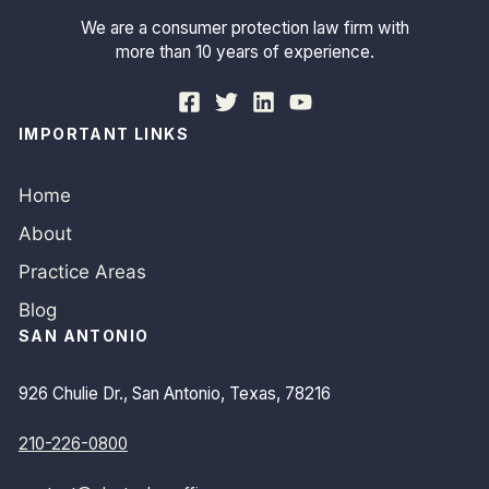
We are a consumer protection law firm with
more than 10 years of experience.
IMPORTANT LINKS
Home
About
Practice Areas
Blog
SAN ANTONIO
926 Chulie Dr., San Antonio, Texas, 78216
210-226-0800