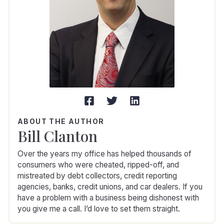
ABOUT THE AUTHOR
Bill Clanton
Over the years my office has helped thousands of
consumers who were cheated, ripped-off, and
mistreated by debt collectors, credit reporting
agencies, banks, credit unions, and car dealers. If you
have a problem with a business being dishonest with
you give me a call. I’d love to set them straight.