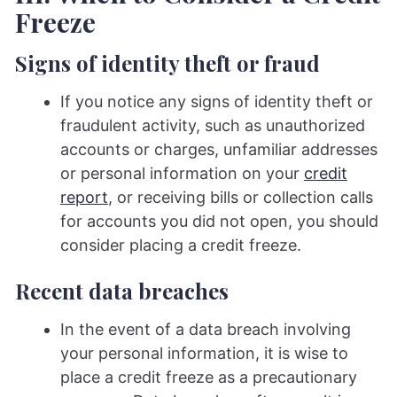
Freeze
Signs of identity theft or fraud
If you notice any signs of identity theft or
fraudulent activity, such as unauthorized
accounts or charges, unfamiliar addresses
or personal information on your
credit
report
, or receiving bills or collection calls
for accounts you did not open, you should
consider placing a credit freeze.
Recent data breaches
In the event of a data breach involving
your personal information, it is wise to
place a credit freeze as a precautionary