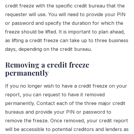
credit freeze with the specific credit bureau that the
requester will use. You will need to provide your PIN
or password and specify the duration for which the
freeze should be lifted. It is important to plan ahead,
as lifting a credit freeze can take up to three business
days, depending on the credit bureau.
Removing a credit freeze
permanently
If you no longer wish to have a credit freeze on your
report, you can request to have it removed
permanently. Contact each of the three major credit
bureaus and provide your PIN or password to
remove the freeze. Once removed, your credit report
will be accessible to potential creditors and lenders as