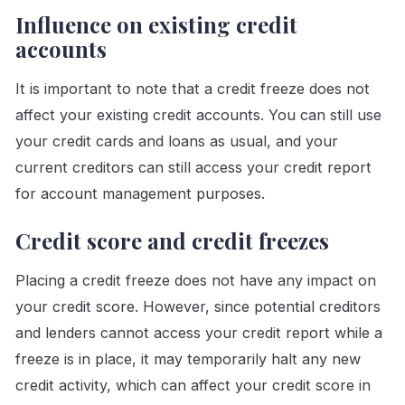
Influence on existing credit
accounts
It is important to note that a credit freeze does not
affect your existing credit accounts. You can still use
your credit cards and loans as usual, and your
current creditors can still access your credit report
for account management purposes.
Credit score and credit freezes
Placing a credit freeze does not have any impact on
your credit score. However, since potential creditors
and lenders cannot access your credit report while a
freeze is in place, it may temporarily halt any new
credit activity, which can affect your credit score in