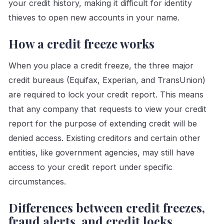
your credit history, making it difficult for identity
thieves to open new accounts in your name.
How a credit freeze works
When you place a credit freeze, the three major
credit bureaus (Equifax, Experian, and TransUnion)
are required to lock your credit report. This means
that any company that requests to view your credit
report for the purpose of extending credit will be
denied access. Existing creditors and certain other
entities, like government agencies, may still have
access to your credit report under specific
circumstances.
Differences between credit freezes,
fraud alerts, and credit locks