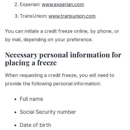
Experian:
www.experian.com
TransUnion:
www.transunion.com
You can initiate a credit freeze online, by phone, or
by mail, depending on your preference.
Necessary personal information for
placing a freeze
When requesting a credit freeze, you will need to
provide the following personal information:
Full name
Social Security number
Date of birth