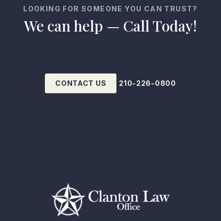
LOOKING FOR SOMEONE YOU CAN TRUST?
We can help — Call Today!
CONTACT US
210-226-0800