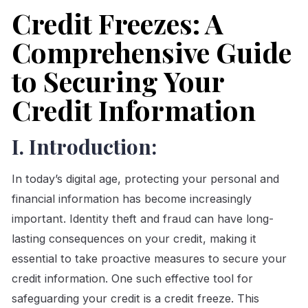
Credit Freezes: A
Comprehensive Guide
to Securing Your
Credit Information
I. Introduction:
In today’s digital age, protecting your personal and
financial information has become increasingly
important. Identity theft and fraud can have long-
lasting consequences on your credit, making it
essential to take proactive measures to secure your
credit information. One such effective tool for
safeguarding your credit is a credit freeze. This