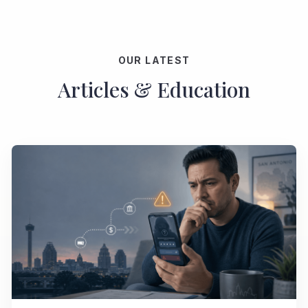
OUR LATEST
Articles & Education