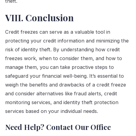
theft.
VIII. Conclusion
Credit freezes can serve as a valuable tool in
protecting your credit information and minimizing the
risk of identity theft. By understanding how credit
freezes work, when to consider them, and how to
manage them, you can take proactive steps to
safeguard your financial well-being. It’s essential to
weigh the benefits and drawbacks of a credit freeze
and consider alternatives like fraud alerts, credit
monitoring services, and identity theft protection
services based on your individual needs.
Need Help? Contact Our Office