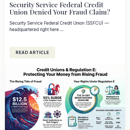
Security Service Federal Credit
Union Denied Your Fraud Claim?
Security Service Federal Credit Union (SSFCU) —
headquartered right here ...
READ ARTICLE