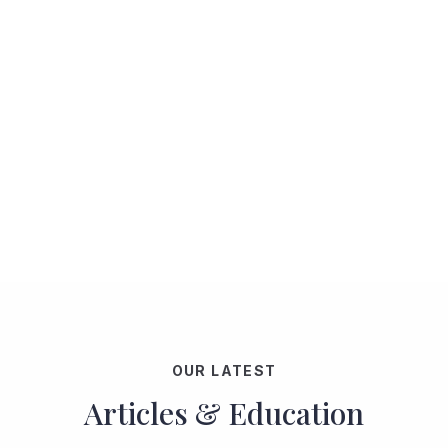
OUR LATEST
Articles & Education