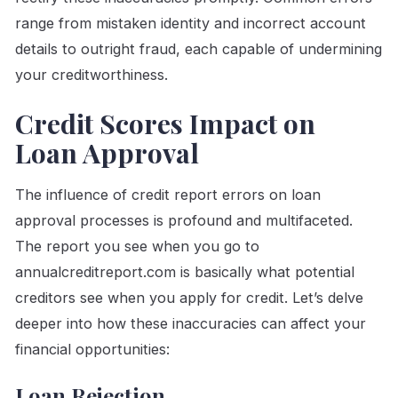
range from mistaken identity and incorrect account
details to outright fraud, each capable of undermining
your creditworthiness.
Credit Scores Impact on
Loan Approval
The influence of credit report errors on loan
approval processes is profound and multifaceted.
The report you see when you go to
annualcreditreport.com is basically what potential
creditors see when you apply for credit. Let’s delve
deeper into how these inaccuracies can affect your
financial opportunities:
Loan Rejection