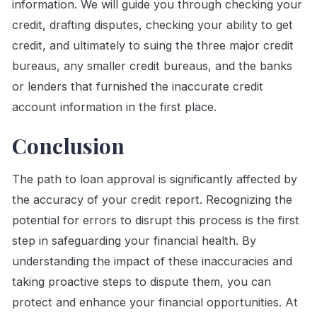
information. We will guide you through checking your
credit, drafting disputes, checking your ability to get
credit, and ultimately to suing the three major credit
bureaus, any smaller credit bureaus, and the banks
or lenders that furnished the inaccurate credit
account information in the first place.
Conclusion
The path to loan approval is significantly affected by
the accuracy of your credit report. Recognizing the
potential for errors to disrupt this process is the first
step in safeguarding your financial health. By
understanding the impact of these inaccuracies and
taking proactive steps to dispute them, you can
protect and enhance your financial opportunities. At