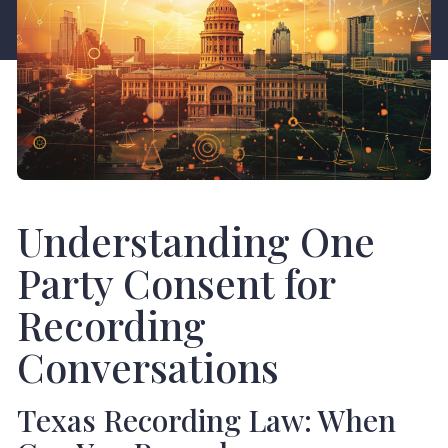
Understanding One
Party Consent for
Recording
Conversations
Texas Recording Law: When