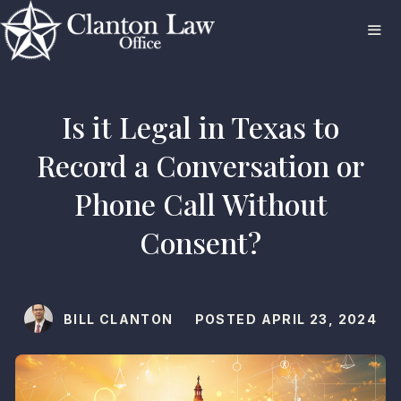
Skip
to
content
ME
Is it Legal in Texas to
Record a Conversation or
Phone Call Without
Consent?
BILL CLANTON
POSTED
APRIL 23, 2024