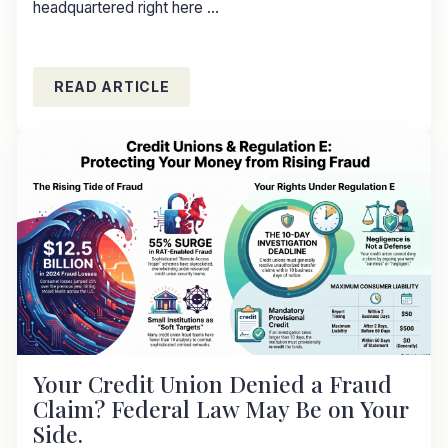
headquartered right here ...
READ ARTICLE
Your Credit Union Denied a Fraud
Claim? Federal Law May Be on Your
Side.