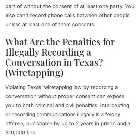
part of without the consent of at least one party. You
also can’t record phone calls between other people
unless at least one of them consents.
What Are the Penalties for
Illegally Recording a
Conversation in Texas?
(Wiretapping)
Violating Texas’ wiretapping law by recording a
conversation without proper consent can expose
you to both criminal and civil penalties. Intercepting
or recording communications illegally is a felony
offense, punishable by up to 2 years in prison and a
$10,000 fine.