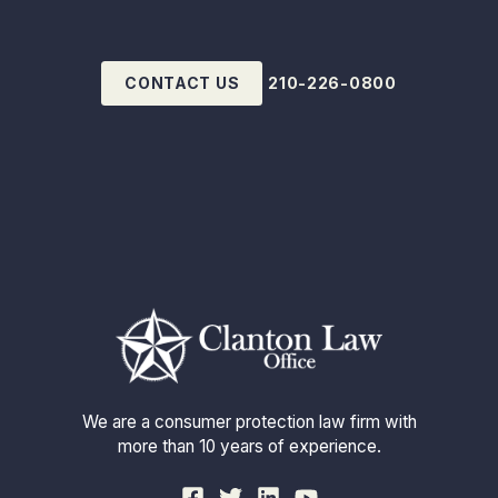
CONTACT US
210-226-0800
We are a consumer protection law firm with
more than 10 years of experience.