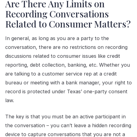
Are There Any Limits on
Recording Conversations
Related to Consumer Matters?
In general, as long as you are a party to the
conversation, there are no restrictions on recording
discussions related to consumer issues like credit
reporting, debt collection, banking, etc. Whether you
are talking to a customer service rep at a credit
bureau or meeting with a bank manager, your right to
record is protected under Texas’ one-party consent
law.
The key is that you must be an active participant in
the conversation – you can’t leave a hidden recording
device to capture conversations that you are not a