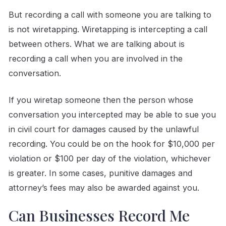
But recording a call with someone you are talking to
is not wiretapping. Wiretapping is intercepting a call
between others. What we are talking about is
recording a call when you are involved in the
conversation.
If you wiretap someone then the person whose
conversation you intercepted may be able to sue you
in civil court for damages caused by the unlawful
recording. You could be on the hook for $10,000 per
violation or $100 per day of the violation, whichever
is greater. In some cases, punitive damages and
attorney’s fees may also be awarded against you.
Can Businesses Record Me