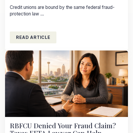
Credit unions are bound by the same federal fraud-
protection law ...
READ ARTICLE
RBFCU Denied Your Fraud Claim?
Texas EFTA Lawyer Can Help