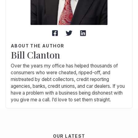
ABOUT THE AUTHOR
Bill Clanton
Over the years my office has helped thousands of
consumers who were cheated, ripped-off, and
mistreated by debt collectors, credit reporting
agencies, banks, credit unions, and car dealers. If you
have a problem with a business being dishonest with
you give me a call. I’d love to set them straight.
OUR LATEST