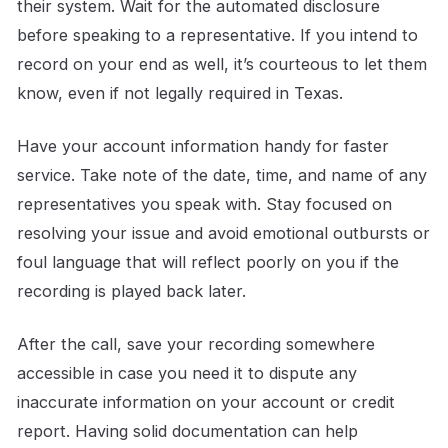
their system. Wait for the automated disclosure
before speaking to a representative. If you intend to
record on your end as well, it’s courteous to let them
know, even if not legally required in Texas.
Have your account information handy for faster
service. Take note of the date, time, and name of any
representatives you speak with. Stay focused on
resolving your issue and avoid emotional outbursts or
foul language that will reflect poorly on you if the
recording is played back later.
After the call, save your recording somewhere
accessible in case you need it to dispute any
inaccurate information on your account or credit
report. Having solid documentation can help