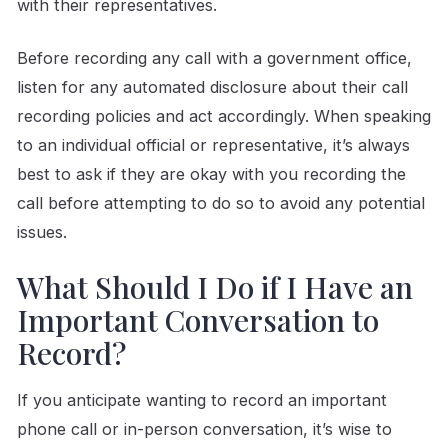
with their representatives.
Before recording any call with a government office,
listen for any automated disclosure about their call
recording policies and act accordingly. When speaking
to an individual official or representative, it’s always
best to ask if they are okay with you recording the
call before attempting to do so to avoid any potential
issues.
What Should I Do if I Have an
Important Conversation to
Record?
If you anticipate wanting to record an important
phone call or in-person conversation, it’s wise to