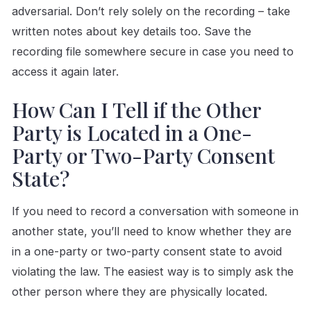
adversarial. Don’t rely solely on the recording – take
written notes about key details too. Save the
recording file somewhere secure in case you need to
access it again later.
How Can I Tell if the Other
Party is Located in a One-
Party or Two-Party Consent
State?
If you need to record a conversation with someone in
another state, you’ll need to know whether they are
in a one-party or two-party consent state to avoid
violating the law. The easiest way is to simply ask the
other person where they are physically located.