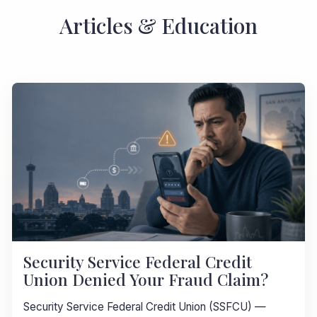
Articles & Education
Security Service Federal Credit
Union Denied Your Fraud Claim?
Security Service Federal Credit Union (SSFCU) —