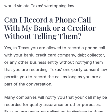
would violate Texas’ wiretapping law.
Can I Record a Phone Call
With My Bank or a Creditor
Without Telling Them?
Yes, in Texas you are allowed to record a phone call
with your bank, credit card company, debt collector,
or any other business entity without notifying them
that you are recording. Texas’ one-party consent law
permits you to record the call as long as you are a
part of the conversation.
Many companies will notify you that your call may be
recorded for quality assurance or other purposes.
But you are under no obligation to disclose to them