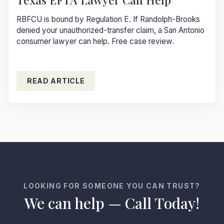
RBFCU is bound by Regulation E. If Randolph-Brooks
denied your unauthorized-transfer claim, a San Antonio
consumer lawyer can help. Free case review.
READ ARTICLE
LOOKING FOR SOMEONE YOU CAN TRUST?
We can help — Call Today!