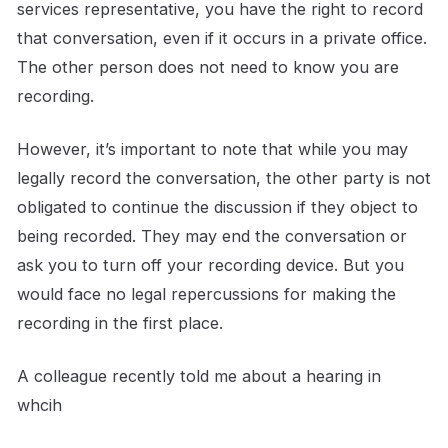
services representative, you have the right to record
that conversation, even if it occurs in a private office.
The other person does not need to know you are
recording.
However, it’s important to note that while you may
legally record the conversation, the other party is not
obligated to continue the discussion if they object to
being recorded. They may end the conversation or
ask you to turn off your recording device. But you
would face no legal repercussions for making the
recording in the first place.
A colleague recently told me about a hearing in
whcih