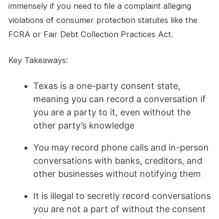
immensely if you need to file a complaint alleging
violations of consumer protection statutes like the
FCRA or Fair Debt Collection Practices Act.
Key Takeaways:
Texas is a one-party consent state,
meaning you can record a conversation if
you are a party to it, even without the
other party’s knowledge
You may record phone calls and in-person
conversations with banks, creditors, and
other businesses without notifying them
It is illegal to secretly record conversations
you are not a part of without the consent