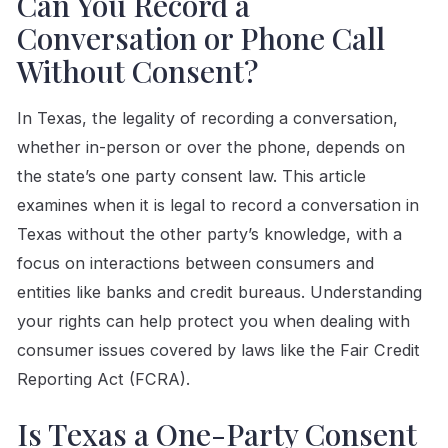
Can You Record a
Conversation or Phone Call
Without Consent?
In Texas, the legality of recording a conversation,
whether in-person or over the phone, depends on
the state’s one party consent law. This article
examines when it is legal to record a conversation in
Texas without the other party’s knowledge, with a
focus on interactions between consumers and
entities like banks and credit bureaus. Understanding
your rights can help protect you when dealing with
consumer issues covered by laws like the Fair Credit
Reporting Act (FCRA).
Is Texas a One-Party Consent