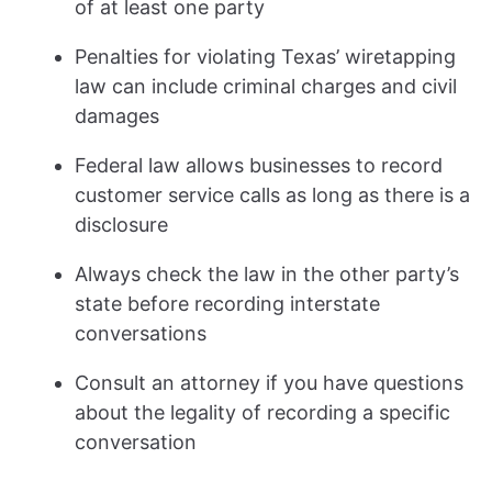
of at least one party
Penalties for violating Texas’ wiretapping
law can include criminal charges and civil
damages
Federal law allows businesses to record
customer service calls as long as there is a
disclosure
Always check the law in the other party’s
state before recording interstate
conversations
Consult an attorney if you have questions
about the legality of recording a specific
conversation