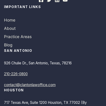
IMPORTANT LINKS
Home
About
Practice Areas
Blog
SAN ANTONIO
926 Chulie Dr., San Antonio, Texas, 78216
210-226-0800
contact@clantonlawoffice.com
HOUSTON
717 Texas Ave, Suite 1200 Houston, TX 77002 (By