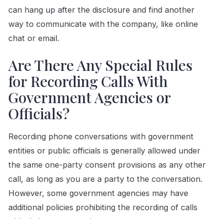
can hang up after the disclosure and find another
way to communicate with the company, like online
chat or email.
Are There Any Special Rules
for Recording Calls With
Government Agencies or
Officials?
Recording phone conversations with government
entities or public officials is generally allowed under
the same one-party consent provisions as any other
call, as long as you are a party to the conversation.
However, some government agencies may have
additional policies prohibiting the recording of calls