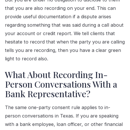
that you are also recording on your end. This can
provide useful documentation if a dispute arises
regarding something that was said during a call about
your account or credit report. We tell clients that
hesitate to record that when the party you are calling
tells you are recording, then you have a clear green
light to record also.
What About Recording In-
Person Conversations With a
Bank Representative?
The same one-party consent rule applies to in-
person conversations in Texas. If you are speaking
with a bank employee, loan officer, or other financial