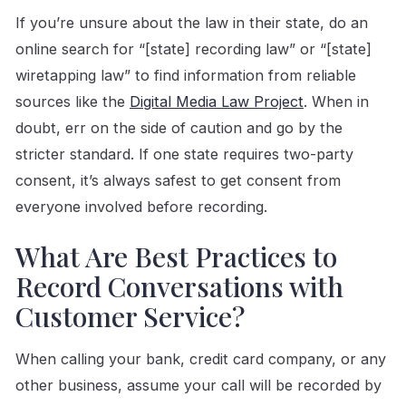
If you’re unsure about the law in their state, do an
online search for “[state] recording law” or “[state]
wiretapping law” to find information from reliable
sources like the
Digital Media Law Project
. When in
doubt, err on the side of caution and go by the
stricter standard. If one state requires two-party
consent, it’s always safest to get consent from
everyone involved before recording.
What Are Best Practices to
Record Conversations with
Customer Service?
When calling your bank, credit card company, or any
other business, assume your call will be recorded by