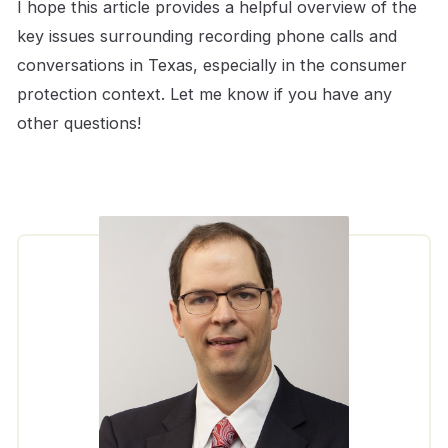
I hope this article provides a helpful overview of the
key issues surrounding recording phone calls and
conversations in Texas, especially in the consumer
protection context. Let me know if you have any
other questions!