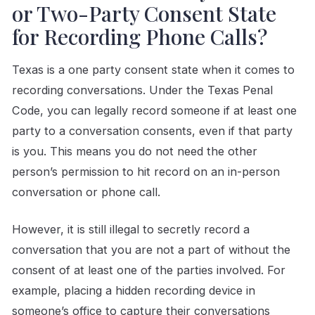
or Two-Party Consent State
for Recording Phone Calls?
Texas is a one party consent state when it comes to
recording conversations. Under the Texas Penal
Code, you can legally record someone if at least one
party to a conversation consents, even if that party
is you. This means you do not need the other
person’s permission to hit record on an in-person
conversation or phone call.
However, it is still illegal to secretly record a
conversation that you are not a part of without the
consent of at least one of the parties involved. For
example, placing a hidden recording device in
someone’s office to capture their conversations