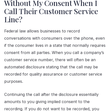
Without My Consent When I
Call Their Customer Service
Line?
Federal law allows businesses to record
conversations with consumers over the phone, even
if the consumer lives in a state that normally requires
consent from all parties. When you call a company’s
customer service number, there will often be an
automated disclosure stating that the call may be
recorded for quality assurance or customer service
purposes.
Continuing the call after the disclosure essentially
amounts to you giving implied consent to the
recording. If you do not want to be recorded, you