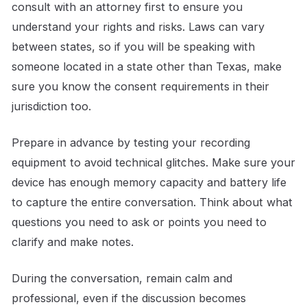
consult with an attorney first to ensure you
understand your rights and risks. Laws can vary
between states, so if you will be speaking with
someone located in a state other than Texas, make
sure you know the consent requirements in their
jurisdiction too.
Prepare in advance by testing your recording
equipment to avoid technical glitches. Make sure your
device has enough memory capacity and battery life
to capture the entire conversation. Think about what
questions you need to ask or points you need to
clarify and make notes.
During the conversation, remain calm and
professional, even if the discussion becomes