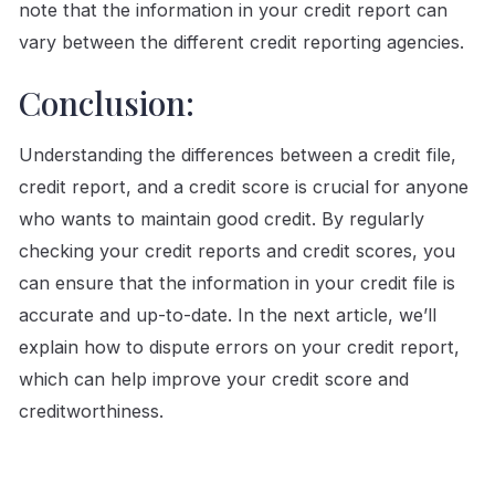
note that the information in your credit report can
vary between the different credit reporting agencies.
Conclusion:
Understanding the differences between a credit file,
credit report, and a credit score is crucial for anyone
who wants to maintain good credit. By regularly
checking your credit reports and credit scores, you
can ensure that the information in your credit file is
accurate and up-to-date. In the next article, we’ll
explain how to dispute errors on your credit report,
which can help improve your credit score and
creditworthiness.