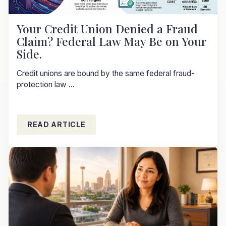
Your Credit Union Denied a Fraud
Claim? Federal Law May Be on Your
Side.
Credit unions are bound by the same federal fraud-
protection law ...
READ ARTICLE