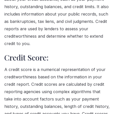
history, outstanding balances, and credit limits. It also
includes information about your public records, such
as bankruptcies, tax liens, and civil judgments. Credit
reports are used by lenders to assess your
creditworthiness and determine whether to extend
credit to you.
Credit Score:
A credit score is a numerical representation of your
creditworthiness based on the information in your
credit report. Credit scores are calculated by credit
reporting agencies using complex algorithms that
take into account factors such as your payment
history, outstanding balances, length of credit history,
and types of credit accounts you have. Credit scores