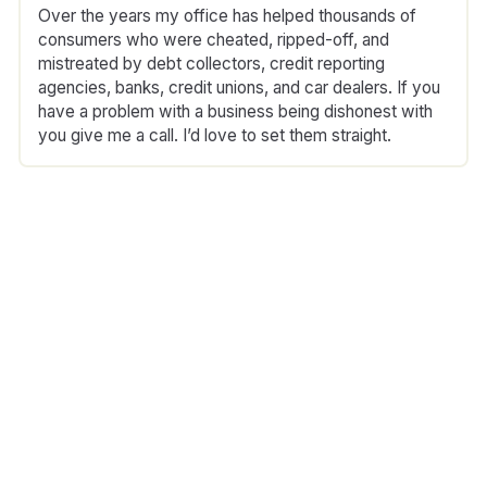
Over the years my office has helped thousands of
consumers who were cheated, ripped-off, and
mistreated by debt collectors, credit reporting
agencies, banks, credit unions, and car dealers. If you
have a problem with a business being dishonest with
you give me a call. I’d love to set them straight.