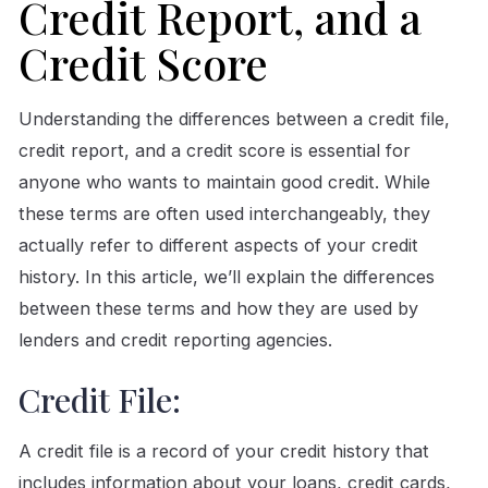
Credit Report, and a
Credit Score
Understanding the differences between a credit file,
credit report, and a credit score is essential for
anyone who wants to maintain good credit. While
these terms are often used interchangeably, they
actually refer to different aspects of your credit
history. In this article, we’ll explain the differences
between these terms and how they are used by
lenders and credit reporting agencies.
Credit File:
A credit file is a record of your credit history that
includes information about your loans, credit cards,