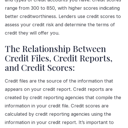
range from 300 to 850, with higher scores indicating
better creditworthiness. Lenders use credit scores to
assess your credit risk and determine the terms of
credit they will offer you.
The Relationship Between
Credit Files, Credit Reports,
and Credit Scores:
Credit files are the source of the information that
appears on your credit report. Credit reports are
created by credit reporting agencies that compile the
information in your credit file. Credit scores are
calculated by credit reporting agencies using the
information in your credit report. It’s important to