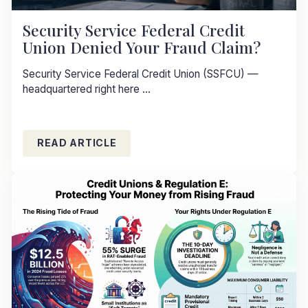
Security Service Federal Credit
Union Denied Your Fraud Claim?
Security Service Federal Credit Union (SSFCU) —
headquartered right here ...
READ ARTICLE