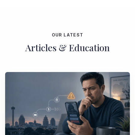
OUR LATEST
Articles & Education