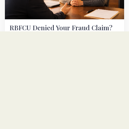
RBFCU Denied Your Fraud Claim?
Texas EFTA Lawyer Can Help
RBFCU is bound by Regulation E. If Randolph-Brooks
denied your unauthorized-transfer claim, a San Antonio
consumer lawyer can help. Free case review.
READ ARTICLE