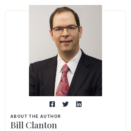
ABOUT THE AUTHOR
Bill Clanton