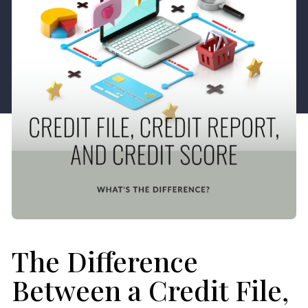
The Difference
Between a Credit File,