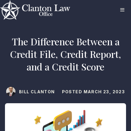
Skip
to
content
ME
The Difference Between a
Credit File, Credit Report,
and a Credit Score
BILL CLANTON
POSTED
MARCH 23, 2023