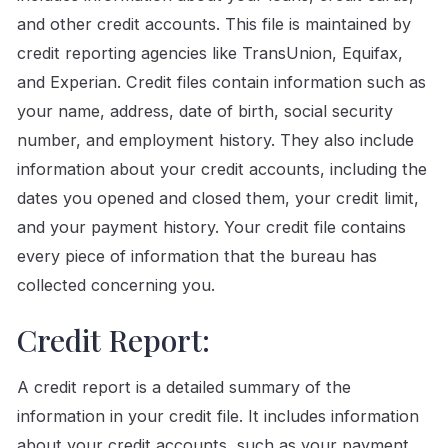
and other credit accounts. This file is maintained by
credit reporting agencies like TransUnion, Equifax,
and Experian. Credit files contain information such as
your name, address, date of birth, social security
number, and employment history. They also include
information about your credit accounts, including the
dates you opened and closed them, your credit limit,
and your payment history. Your credit file contains
every piece of information that the bureau has
collected concerning you.
Credit Report:
A credit report is a detailed summary of the
information in your credit file. It includes information
about your credit accounts, such as your payment