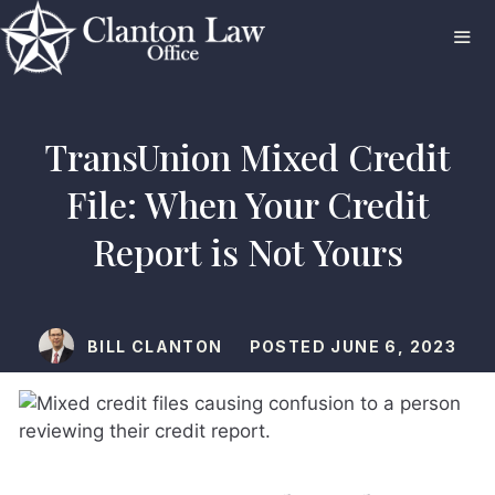
Skip
to
content
ME
TransUnion Mixed Credit
File: When Your Credit
Report is Not Yours
BILL CLANTON
POSTED
JUNE 6, 2023