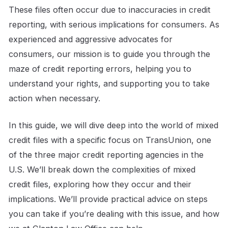
These files often occur due to inaccuracies in credit
reporting, with serious implications for consumers. As
experienced and aggressive advocates for
consumers, our mission is to guide you through the
maze of credit reporting errors, helping you to
understand your rights, and supporting you to take
action when necessary.
In this guide, we will dive deep into the world of mixed
credit files with a specific focus on TransUnion, one
of the three major credit reporting agencies in the
U.S. We’ll break down the complexities of mixed
credit files, exploring how they occur and their
implications. We’ll provide practical advice on steps
you can take if you’re dealing with this issue, and how