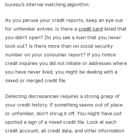
bureau’s internal matching algorithm.
As you peruse your credit reports, keep an eye out
for unfamiliar entries. Is there a
credit card
listed that
you didn’t open? Do you see a loan that you never
took out? Is there more than on social security
number on your consumer report? If you notice
credit inquiries you did not initiate or addresses where
you have never lived, you might be dealing with a
mixed or merged credit file.
Detecting discrepancies requires a strong grasp of
your credit history. If something seems out of place
or unfamiliar, don’t shrug it off. You might have just
spotted a sign of a mixed credit file. Look at each
credit account, all credit data, and other information