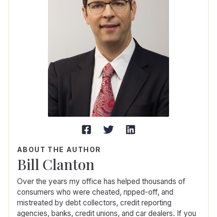
ABOUT THE AUTHOR
Bill Clanton
Over the years my office has helped thousands of
consumers who were cheated, ripped-off, and
mistreated by debt collectors, credit reporting
agencies, banks, credit unions, and car dealers. If you