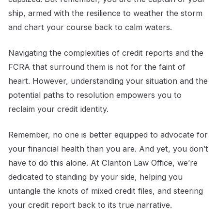
ship, armed with the resilience to weather the storm
and chart your course back to calm waters.
Navigating the complexities of credit reports and the
FCRA that surround them is not for the faint of
heart. However, understanding your situation and the
potential paths to resolution empowers you to
reclaim your credit identity.
Remember, no one is better equipped to advocate for
your financial health than you are. And yet, you don’t
have to do this alone. At Clanton Law Office, we’re
dedicated to standing by your side, helping you
untangle the knots of mixed credit files, and steering
your credit report back to its true narrative.