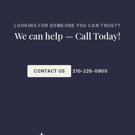
LOOKING FOR SOMEONE YOU CAN TRUST?
We can help — Call Today!
CONTACT US
210-226-0800