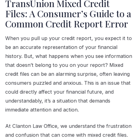
TransUnion Mixed Credit
Files: A Consumer’s Guide to a
Common Credit Report Error
When you pull up your credit report, you expect it to
be an accurate representation of your financial
history. But, what happens when you see information
that doesn’t belong to you on your report? Mixed
credit files can be an alarming surprise, often leaving
consumers puzzled and anxious. This is an issue that
could directly affect your financial future, and
understandably, it’s a situation that demands
immediate attention and action.
At Clanton Law Office, we understand the frustration
and confusion that can come with mixed credit files.