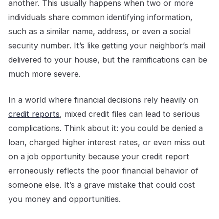
another. This usually happens when two or more
individuals share common identifying information,
such as a similar name, address, or even a social
security number. It’s like getting your neighbor’s mail
delivered to your house, but the ramifications can be
much more severe.
In a world where financial decisions rely heavily on
credit reports
, mixed credit files can lead to serious
complications. Think about it: you could be denied a
loan, charged higher interest rates, or even miss out
on a job opportunity because your credit report
erroneously reflects the poor financial behavior of
someone else. It’s a grave mistake that could cost
you money and opportunities.