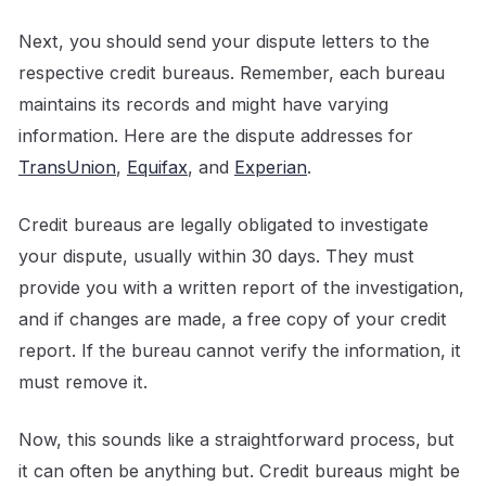
Next, you should send your dispute letters to the
respective credit bureaus. Remember, each bureau
maintains its records and might have varying
information. Here are the dispute addresses for
TransUnion
,
Equifax
, and
Experian
.
Credit bureaus are legally obligated to investigate
your dispute, usually within 30 days. They must
provide you with a written report of the investigation,
and if changes are made, a free copy of your credit
report. If the bureau cannot verify the information, it
must remove it.
Now, this sounds like a straightforward process, but
it can often be anything but. Credit bureaus might be