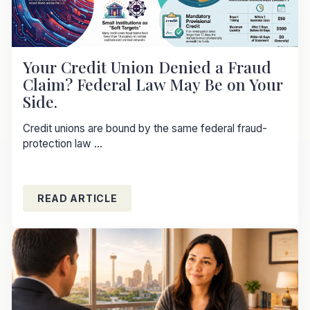
Your Credit Union Denied a Fraud
Claim? Federal Law May Be on Your
Side.
Credit unions are bound by the same federal fraud-
protection law ...
READ ARTICLE