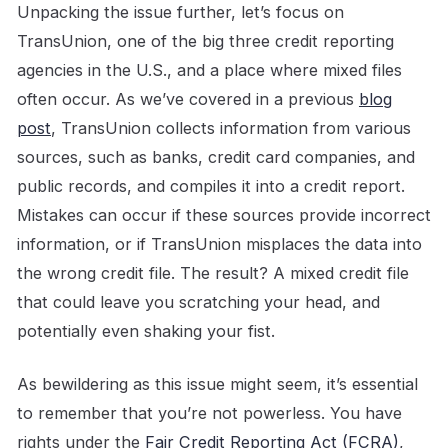
Unpacking the issue further, let’s focus on
TransUnion, one of the big three credit reporting
agencies in the U.S., and a place where mixed files
often occur. As we’ve covered in a previous
blog
post
, TransUnion collects information from various
sources, such as banks, credit card companies, and
public records, and compiles it into a credit report.
Mistakes can occur if these sources provide incorrect
information, or if TransUnion misplaces the data into
the wrong credit file. The result? A mixed credit file
that could leave you scratching your head, and
potentially even shaking your fist.
As bewildering as this issue might seem, it’s essential
to remember that you’re not powerless. You have
rights under the
Fair Credit Reporting Act (FCRA)
,