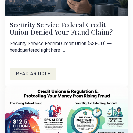
Security Service Federal Credit
Union Denied Your Fraud Claim?
Security Service Federal Credit Union (SSFCU) —
headquartered right here ...
READ ARTICLE