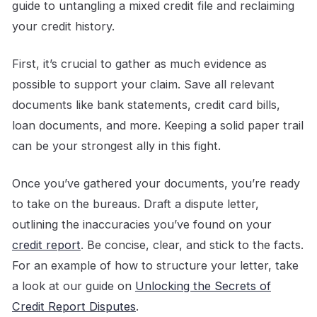
guide to untangling a mixed credit file and reclaiming
your credit history.
First, it’s crucial to gather as much evidence as
possible to support your claim. Save all relevant
documents like bank statements, credit card bills,
loan documents, and more. Keeping a solid paper trail
can be your strongest ally in this fight.
Once you’ve gathered your documents, you’re ready
to take on the bureaus. Draft a dispute letter,
outlining the inaccuracies you’ve found on your
credit report
. Be concise, clear, and stick to the facts.
For an example of how to structure your letter, take
a look at our guide on
Unlocking the Secrets of
Credit Report Disputes
.