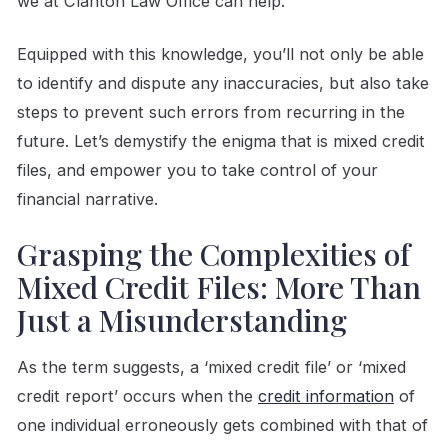
we at Clanton Law Office can help.
Equipped with this knowledge, you’ll not only be able
to identify and dispute any inaccuracies, but also take
steps to prevent such errors from recurring in the
future. Let’s demystify the enigma that is mixed credit
files, and empower you to take control of your
financial narrative.
Grasping the Complexities of
Mixed Credit Files: More Than
Just a Misunderstanding
As the term suggests, a ‘mixed credit file’ or ‘mixed
credit report’ occurs when the
credit information
of
one individual erroneously gets combined with that of