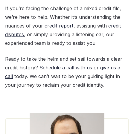
If you’re facing the challenge of a mixed credit file,
we’re here to help. Whether it’s understanding the
nuances of your
credit report
, assisting with
credit
disputes
, or simply providing a listening ear, our
experienced team is ready to assist you.
Ready to take the helm and set sail towards a clear
credit history?
Schedule a call with us
or
give us a
call
today. We can’t wait to be your guiding light in
your journey to reclaim your credit identity.