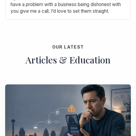
have a problem with a business being dishonest with
you give me a call. I’d love to set them straight.
OUR LATEST
Articles & Education