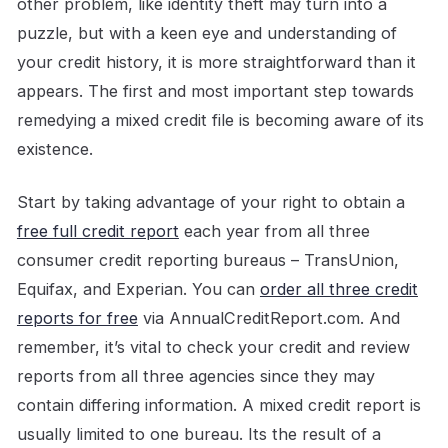
other problem, like identity theft may turn into a
puzzle, but with a keen eye and understanding of
your credit history, it is more straightforward than it
appears. The first and most important step towards
remedying a mixed credit file is becoming aware of its
existence.
Start by taking advantage of your right to obtain a
free full credit report
each year from all three
consumer credit reporting bureaus – TransUnion,
Equifax, and Experian. You can
order all three credit
reports for free
via AnnualCreditReport.com. And
remember, it’s vital to check your credit and review
reports from all three agencies since they may
contain differing information. A mixed credit report is
usually limited to one bureau. Its the result of a