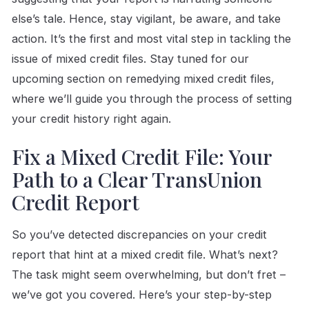
else’s tale. Hence, stay vigilant, be aware, and take
action. It’s the first and most vital step in tackling the
issue of mixed credit files. Stay tuned for our
upcoming section on remedying mixed credit files,
where we’ll guide you through the process of setting
your credit history right again.
Fix a Mixed Credit File: Your
Path to a Clear TransUnion
Credit Report
So you’ve detected discrepancies on your credit
report that hint at a mixed credit file. What’s next?
The task might seem overwhelming, but don’t fret –
we’ve got you covered. Here’s your step-by-step