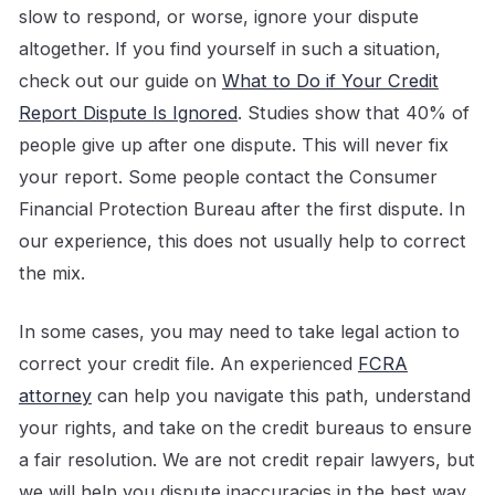
slow to respond, or worse, ignore your dispute
altogether. If you find yourself in such a situation,
check out our guide on
What to Do if Your Credit
Report Dispute Is Ignored
. Studies show that 40% of
people give up after one dispute. This will never fix
your report. Some people contact the Consumer
Financial Protection Bureau after the first dispute. In
our experience, this does not usually help to correct
the mix.
In some cases, you may need to take legal action to
correct your credit file. An experienced
FCRA
attorney
can help you navigate this path, understand
your rights, and take on the credit bureaus to ensure
a fair resolution. We are not credit repair lawyers, but
we will help you dispute inaccuracies in the best way