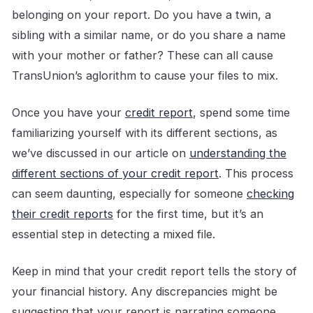
belonging on your report. Do you have a twin, a
sibling with a similar name, or do you share a name
with your mother or father? These can all cause
TransUnion’s aglorithm to cause your files to mix.
Once you have your
credit report
, spend some time
familiarizing yourself with its different sections, as
we’ve discussed in our article on
understanding the
different sections of your credit report
. This process
can seem daunting, especially for someone
checking
their credit reports
for the first time, but it’s an
essential step in detecting a mixed file.
Keep in mind that your credit report tells the story of
your financial history. Any discrepancies might be
suggesting that your report is narrating someone