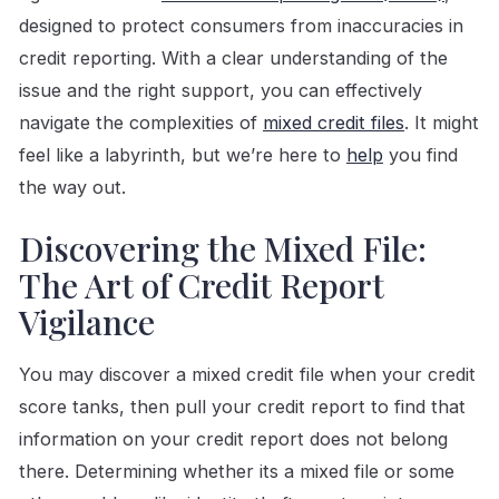
designed to protect consumers from inaccuracies in
credit reporting. With a clear understanding of the
issue and the right support, you can effectively
navigate the complexities of
mixed credit files
. It might
feel like a labyrinth, but we’re here to
help
you find
the way out.
Discovering the Mixed File:
The Art of Credit Report
Vigilance
You may discover a mixed credit file when your credit
score tanks, then pull your credit report to find that
information on your credit report does not belong
there. Determining whether its a mixed file or some