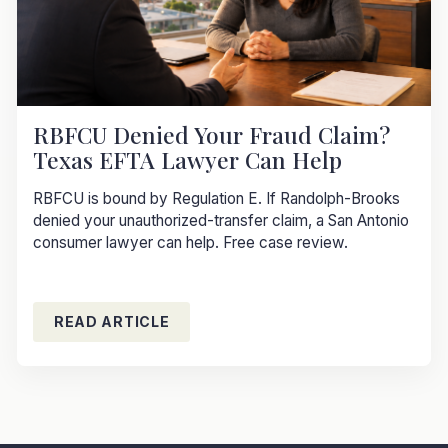
RBFCU Denied Your Fraud Claim?
Texas EFTA Lawyer Can Help
RBFCU is bound by Regulation E. If Randolph-Brooks
denied your unauthorized-transfer claim, a San Antonio
consumer lawyer can help. Free case review.
READ ARTICLE