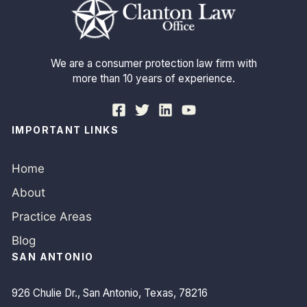
We are a consumer protection law firm with
more than 10 years of experience.
IMPORTANT LINKS
Home
About
Practice Areas
Blog
SAN ANTONIO
926 Chulie Dr., San Antonio, Texas, 78216