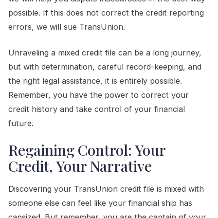
possible. If this does not correct the credit reporting
errors, we will sue TransUnion.
Unraveling a mixed credit file can be a long journey,
but with determination, careful record-keeping, and
the right legal assistance, it is entirely possible.
Remember, you have the power to correct your
credit history and take control of your financial
future.
Regaining Control: Your
Credit, Your Narrative
Discovering your TransUnion credit file is mixed with
someone else can feel like your financial ship has
capsized. But remember, you are the captain of your