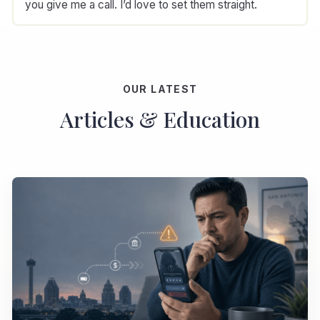
you give me a call. I’d love to set them straight.
OUR LATEST
Articles & Education