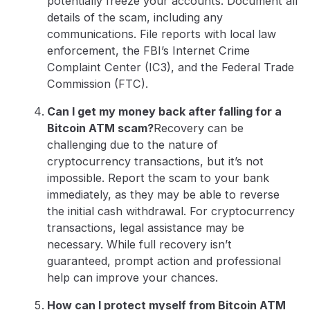
potentially freeze your accounts. Document all
details of the scam, including any
communications. File reports with local law
enforcement, the FBI’s Internet Crime
Complaint Center (IC3), and the Federal Trade
Commission (FTC).
Can I get my money back after falling for a
Bitcoin ATM scam?
Recovery can be
challenging due to the nature of
cryptocurrency transactions, but it’s not
impossible. Report the scam to your bank
immediately, as they may be able to reverse
the initial cash withdrawal. For cryptocurrency
transactions, legal assistance may be
necessary. While full recovery isn’t
guaranteed, prompt action and professional
help can improve your chances.
How can I protect myself from Bitcoin ATM