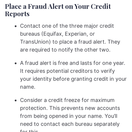
Place a Fraud Alert on Your Credit
Reports
Contact one of the three major credit
bureaus (Equifax, Experian, or
TransUnion) to place a fraud alert. They
are required to notify the other two.
A fraud alert is free and lasts for one year.
It requires potential creditors to verify
your identity before granting credit in your
name.
Consider a credit freeze for maximum
protection. This prevents new accounts
from being opened in your name. You’ll
need to contact each bureau separately
for this.