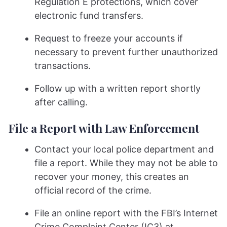
Regulation E protections, which cover
electronic fund transfers.
Request to freeze your accounts if
necessary to prevent further unauthorized
transactions.
Follow up with a written report shortly
after calling.
File a Report with Law Enforcement
Contact your local police department and
file a report. While they may not be able to
recover your money, this creates an
official record of the crime.
File an online report with the FBI’s Internet
Crime Complaint Center (IC3) at