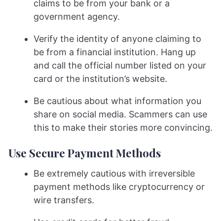
claims to be from your bank or a
government agency.
Verify the identity of anyone claiming to
be from a financial institution. Hang up
and call the official number listed on your
card or the institution’s website.
Be cautious about what information you
share on social media. Scammers can use
this to make their stories more convincing.
Use Secure Payment Methods
Be extremely cautious with irreversible
payment methods like cryptocurrency or
wire transfers.