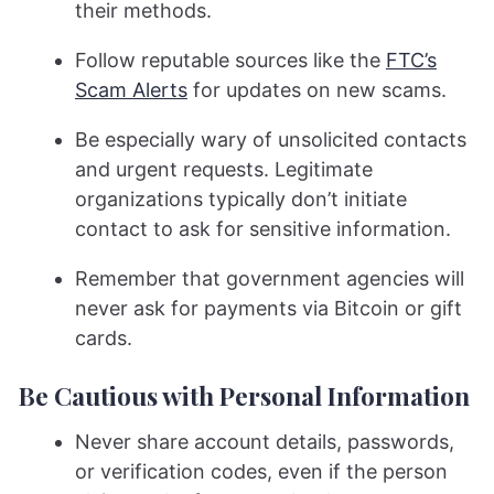
their methods.
Follow reputable sources like the
FTC’s
Scam Alerts
for updates on new scams.
Be especially wary of unsolicited contacts
and urgent requests. Legitimate
organizations typically don’t initiate
contact to ask for sensitive information.
Remember that government agencies will
never ask for payments via Bitcoin or gift
cards.
Be Cautious with Personal Information
Never share account details, passwords,
or verification codes, even if the person