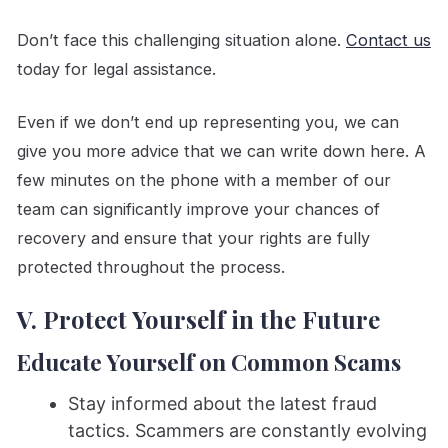
Don’t face this challenging situation alone.
Contact us
today for legal assistance.
Even if we don’t end up representing you, we can
give you more advice that we can write down here. A
few minutes on the phone with a member of our
team can significantly improve your chances of
recovery and ensure that your rights are fully
protected throughout the process.
V. Protect Yourself in the Future
Educate Yourself on Common Scams
Stay informed about the latest fraud
tactics. Scammers are constantly evolving