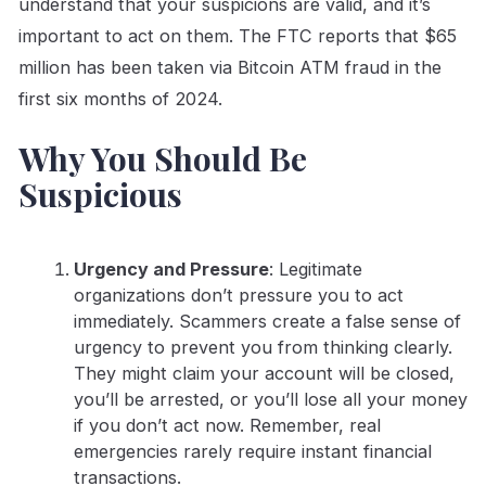
understand that your suspicions are valid, and it’s
important to act on them. The FTC reports that $65
million has been taken via Bitcoin ATM fraud in the
first six months of 2024.
Why You Should Be
Suspicious
Urgency and Pressure
: Legitimate
organizations don’t pressure you to act
immediately. Scammers create a false sense of
urgency to prevent you from thinking clearly.
They might claim your account will be closed,
you’ll be arrested, or you’ll lose all your money
if you don’t act now. Remember, real
emergencies rarely require instant financial
transactions.