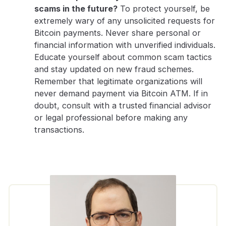
scams in the future?
To protect yourself, be
extremely wary of any unsolicited requests for
Bitcoin payments. Never share personal or
financial information with unverified individuals.
Educate yourself about common scam tactics
and stay updated on new fraud schemes.
Remember that legitimate organizations will
never demand payment via Bitcoin ATM. If in
doubt, consult with a trusted financial advisor
or legal professional before making any
transactions.