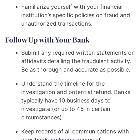
Familiarize yourself with your financial
institution’s specific policies on fraud and
unauthorized transactions.
Follow Up with Your Bank
Submit any required written statements or
affidavits detailing the fraudulent activity.
Be as thorough and accurate as possible.
Understand the timeline for the
investigation and potential refund. Banks
typically have 10 business days to
investigate (or up to 45 in certain
circumstances).
Keep records of all communications with
your bank, including names of