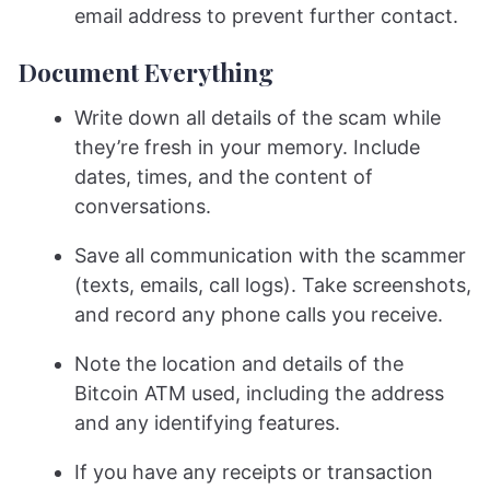
email address to prevent further contact.
Document Everything
Write down all details of the scam while
they’re fresh in your memory. Include
dates, times, and the content of
conversations.
Save all communication with the scammer
(texts, emails, call logs). Take screenshots,
and record any phone calls you receive.
Note the location and details of the
Bitcoin ATM used, including the address
and any identifying features.
If you have any receipts or transaction