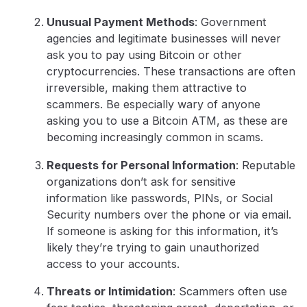
Unusual Payment Methods
: Government
agencies and legitimate businesses will never
ask you to pay using Bitcoin or other
cryptocurrencies. These transactions are often
irreversible, making them attractive to
scammers. Be especially wary of anyone
asking you to use a Bitcoin ATM, as these are
becoming increasingly common in scams.
Requests for Personal Information
: Reputable
organizations don’t ask for sensitive
information like passwords, PINs, or Social
Security numbers over the phone or via email.
If someone is asking for this information, it’s
likely they’re trying to gain unauthorized
access to your accounts.
Threats or Intimidation
: Scammers often use