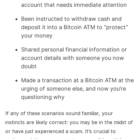
account that needs immediate attention
Been instructed to withdraw cash and
deposit it into a Bitcoin ATM to “protect”
your money
Shared personal financial information or
account details with someone you now
doubt
Made a transaction at a Bitcoin ATM at the
urging of someone else, and now you’re
questioning why
If any of these scenarios sound familiar, your
instincts are likely correct: you may be in the midst of
or have just experienced a scam. It’s crucial to