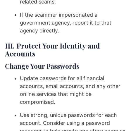
related scams.
If the scammer impersonated a
government agency, report it to that
agency directly.
III. Protect Your Identity and
Accounts
Change Your Passwords
Update passwords for all financial
accounts, email accounts, and any other
online services that might be
compromised.
Use strong, unique passwords for each
account. Consider using a password
manager to help create and store complex