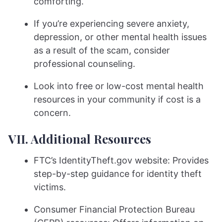
comforting.
If you’re experiencing severe anxiety,
depression, or other mental health issues
as a result of the scam, consider
professional counseling.
Look into free or low-cost mental health
resources in your community if cost is a
concern.
VII. Additional Resources
FTC’s IdentityTheft.gov website: Provides
step-by-step guidance for identity theft
victims.
Consumer Financial Protection Bureau