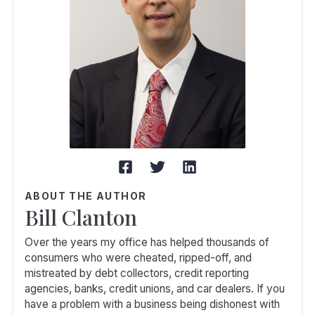
ABOUT THE AUTHOR
Bill Clanton
Over the years my office has helped thousands of
consumers who were cheated, ripped-off, and
mistreated by debt collectors, credit reporting
agencies, banks, credit unions, and car dealers. If you
have a problem with a business being dishonest with