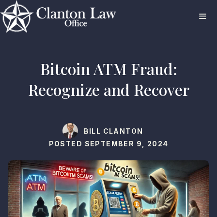
Skip
to
content
ME
Bitcoin ATM Fraud:
Recognize and Recover
BILL CLANTON
POSTED
SEPTEMBER 9, 2024