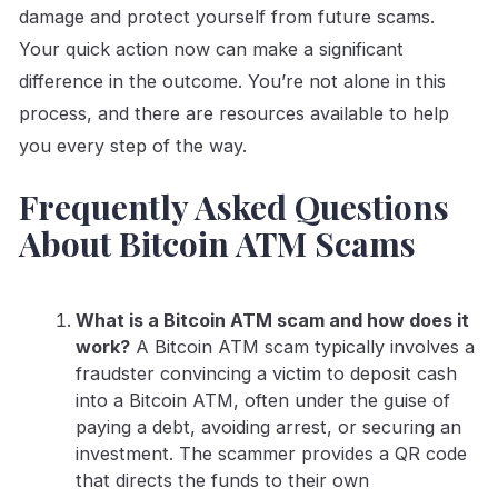
damage and protect yourself from future scams.
Your quick action now can make a significant
difference in the outcome. You’re not alone in this
process, and there are resources available to help
you every step of the way.
Frequently Asked Questions
About Bitcoin ATM Scams
What is a Bitcoin ATM scam and how does it
work?
A Bitcoin ATM scam typically involves a
fraudster convincing a victim to deposit cash
into a Bitcoin ATM, often under the guise of
paying a debt, avoiding arrest, or securing an
investment. The scammer provides a QR code
that directs the funds to their own