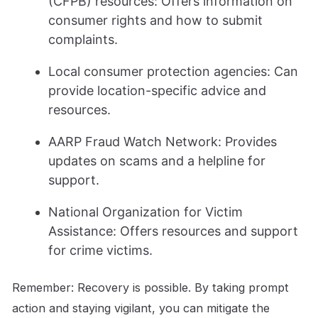
(CFPB) resources: Offers information on
consumer rights and how to submit
complaints.
Local consumer protection agencies: Can
provide location-specific advice and
resources.
AARP Fraud Watch Network: Provides
updates on scams and a helpline for
support.
National Organization for Victim
Assistance: Offers resources and support
for crime victims.
Remember: Recovery is possible. By taking prompt
action and staying vigilant, you can mitigate the