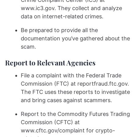
www.ic3.gov. They collect and analyze
data on internet-related crimes.
Be prepared to provide all the
documentation you’ve gathered about the
scam.
Report to Relevant Agencies
File a complaint with the Federal Trade
Commission (FTC) at reportfraud.ftc.gov.
The FTC uses these reports to investigate
and bring cases against scammers.
Report to the Commodity Futures Trading
Commission (CFTC) at
www.cftc.gov/complaint for crypto-