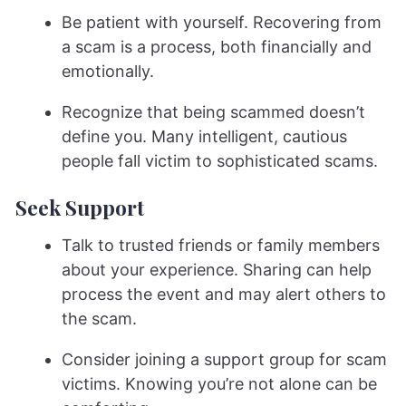
Be patient with yourself. Recovering from
a scam is a process, both financially and
emotionally.
Recognize that being scammed doesn’t
define you. Many intelligent, cautious
people fall victim to sophisticated scams.
Seek Support
Talk to trusted friends or family members
about your experience. Sharing can help
process the event and may alert others to
the scam.
Consider joining a support group for scam
victims. Knowing you’re not alone can be