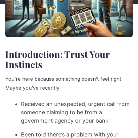
Introduction: Trust Your
Instincts
You’re here because something doesn’t feel right.
Maybe you’ve recently:
Received an unexpected, urgent call from
someone claiming to be from a
government agency or your bank
Been told there’s a problem with your