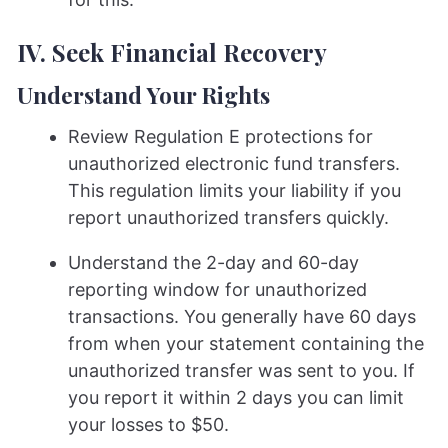
IV. Seek Financial Recovery
Understand Your Rights
Review Regulation E protections for
unauthorized electronic fund transfers.
This regulation limits your liability if you
report unauthorized transfers quickly.
Understand the 2-day and 60-day
reporting window for unauthorized
transactions. You generally have 60 days
from when your statement containing the
unauthorized transfer was sent to you. If
you report it within 2 days you can limit
your losses to $50.