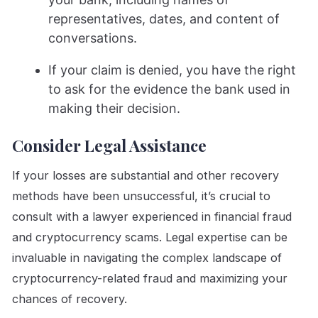
representatives, dates, and content of
conversations.
If your claim is denied, you have the right
to ask for the evidence the bank used in
making their decision.
Consider Legal Assistance
If your losses are substantial and other recovery
methods have been unsuccessful, it’s crucial to
consult with a lawyer experienced in financial fraud
and cryptocurrency scams. Legal expertise can be
invaluable in navigating the complex landscape of
cryptocurrency-related fraud and maximizing your
chances of recovery.