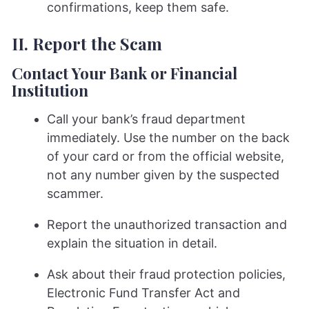
confirmations, keep them safe.
II. Report the Scam
Contact Your Bank or Financial
Institution
Call your bank’s fraud department
immediately. Use the number on the back
of your card or from the official website,
not any number given by the suspected
scammer.
Report the unauthorized transaction and
explain the situation in detail.
Ask about their fraud protection policies,
Electronic Fund Transfer Act and