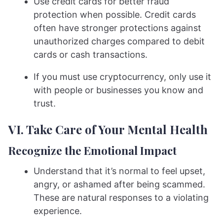
Use credit cards for better fraud
protection when possible. Credit cards
often have stronger protections against
unauthorized charges compared to debit
cards or cash transactions.
If you must use cryptocurrency, only use it
with people or businesses you know and
trust.
VI. Take Care of Your Mental Health
Recognize the Emotional Impact
Understand that it’s normal to feel upset,
angry, or ashamed after being scammed.
These are natural responses to a violating
experience.