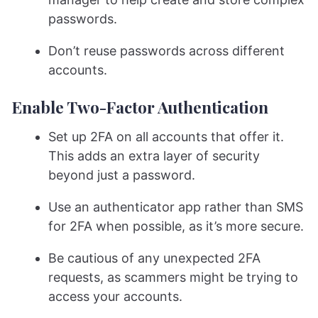
passwords.
Don’t reuse passwords across different
accounts.
Enable Two-Factor Authentication
Set up 2FA on all accounts that offer it.
This adds an extra layer of security
beyond just a password.
Use an authenticator app rather than SMS
for 2FA when possible, as it’s more secure.
Be cautious of any unexpected 2FA
requests, as scammers might be trying to
access your accounts.