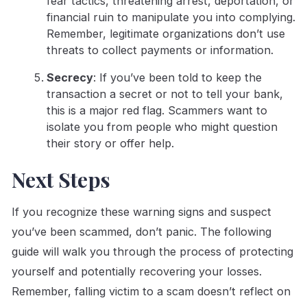
fear tactics, threatening arrest, deportation, or
financial ruin to manipulate you into complying.
Remember, legitimate organizations don’t use
threats to collect payments or information.
Secrecy
: If you’ve been told to keep the
transaction a secret or not to tell your bank,
this is a major red flag. Scammers want to
isolate you from people who might question
their story or offer help.
Next Steps
If you recognize these warning signs and suspect
you’ve been scammed, don’t panic. The following
guide will walk you through the process of protecting
yourself and potentially recovering your losses.
Remember, falling victim to a scam doesn’t reflect on