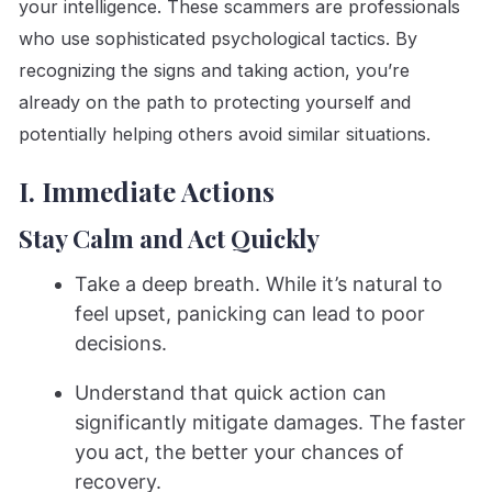
your intelligence. These scammers are professionals
who use sophisticated psychological tactics. By
recognizing the signs and taking action, you’re
already on the path to protecting yourself and
potentially helping others avoid similar situations.
I. Immediate Actions
Stay Calm and Act Quickly
Take a deep breath. While it’s natural to
feel upset, panicking can lead to poor
decisions.
Understand that quick action can
significantly mitigate damages. The faster
you act, the better your chances of
recovery.