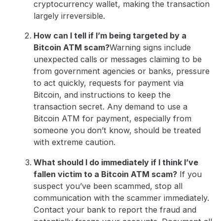
cryptocurrency wallet, making the transaction
largely irreversible.
How can I tell if I’m being targeted by a
Bitcoin ATM scam?
Warning signs include
unexpected calls or messages claiming to be
from government agencies or banks, pressure
to act quickly, requests for payment via
Bitcoin, and instructions to keep the
transaction secret. Any demand to use a
Bitcoin ATM for payment, especially from
someone you don’t know, should be treated
with extreme caution.
What should I do immediately if I think I’ve
fallen victim to a Bitcoin ATM scam?
If you
suspect you’ve been scammed, stop all
communication with the scammer immediately.
Contact your bank to report the fraud and