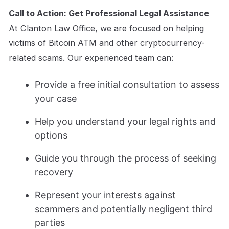
Call to Action: Get Professional Legal Assistance
At Clanton Law Office, we are focused on helping
victims of Bitcoin ATM and other cryptocurrency-
related scams. Our experienced team can:
Provide a free initial consultation to assess
your case
Help you understand your legal rights and
options
Guide you through the process of seeking
recovery
Represent your interests against
scammers and potentially negligent third
parties