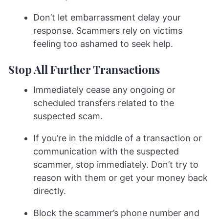
Don’t let embarrassment delay your
response. Scammers rely on victims
feeling too ashamed to seek help.
Stop All Further Transactions
Immediately cease any ongoing or
scheduled transfers related to the
suspected scam.
If you’re in the middle of a transaction or
communication with the suspected
scammer, stop immediately. Don’t try to
reason with them or get your money back
directly.
Block the scammer’s phone number and