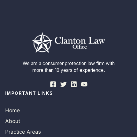
We are a consumer protection law firm with
more than 10 years of experience.
IMPORTANT LINKS
Home
About
Practice Areas