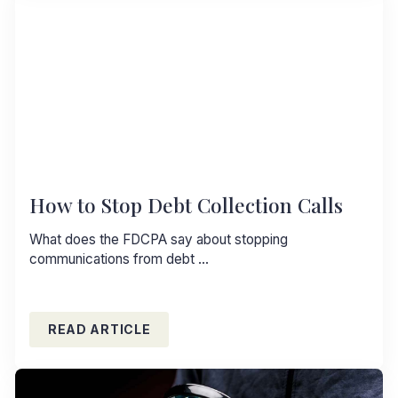
How to Stop Debt Collection Calls
What does the FDCPA say about stopping
communications from debt …
READ ARTICLE