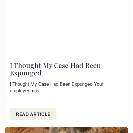
I Thought My Case Had Been
Expunged
I Thought My Case Had Been Expunged Your
employer runs …
READ ARTICLE