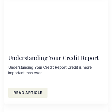
Understanding Your Credit Report
Understanding Your Credit Report Credit is more
important than ever. …
READ ARTICLE