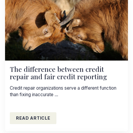
The difference between credit
repair and fair credit reporting
Credit repair organizations serve a different function
than fixing inaccurate …
READ ARTICLE