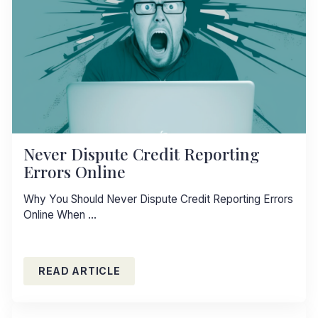
Never Dispute Credit Reporting
Errors Online
Why You Should Never Dispute Credit Reporting Errors
Online When …
READ ARTICLE