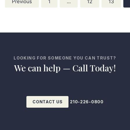
Previous
1
…
12
13
LOOKING FOR SOMEONE YOU CAN TRUST?
We can help — Call Today!
CONTACT US
210-226-0800