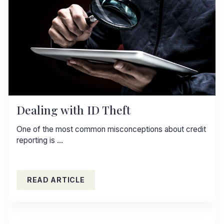
Dealing with ID Theft
One of the most common misconceptions about credit
reporting is …
READ ARTICLE