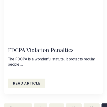
FDCPA Violation Penalties
The FDCPA is a wonderful statute. It protects regular
people …
READ ARTICLE