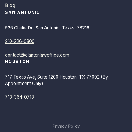
Blog
SAN ANTONIO
926 Chulie Dr., San Antonio, Texas, 78216
210-226-0800
contact@clantonlawoffice.com
HOUSTON
717 Texas Ave, Suite 1200 Houston, TX 77002 (By
Appointment Only)
713-364-0718
Privacy Policy