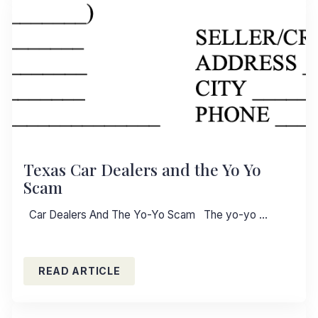
Texas Car Dealers and the Yo Yo
Scam
Car Dealers And The Yo-Yo Scam The yo-yo …
READ ARTICLE