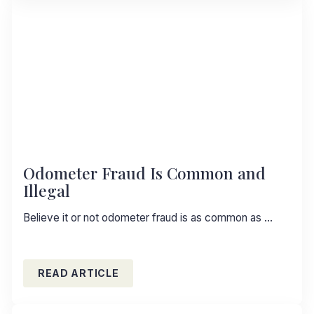
Odometer Fraud Is Common and
Illegal
Believe it or not odometer fraud is as common as …
READ ARTICLE