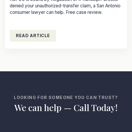
denied your unauthorized-transfer claim, a San Antonio
consumer lawyer can help. Free case review.
READ ARTICLE
LOOKING FOR SOMEONE YOU CAN TRUST?
We can help — Call Today!