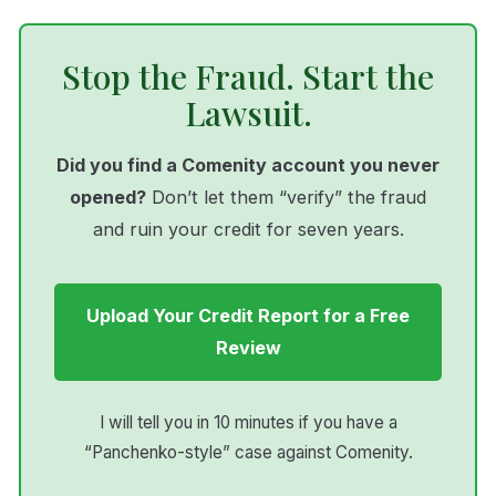
Stop the Fraud. Start the
Lawsuit.
Did you find a Comenity account you never
opened?
Don’t let them “verify” the fraud
and ruin your credit for seven years.
Upload Your Credit Report for a Free
Review
I will tell you in 10 minutes if you have a
“Panchenko-style” case against Comenity.