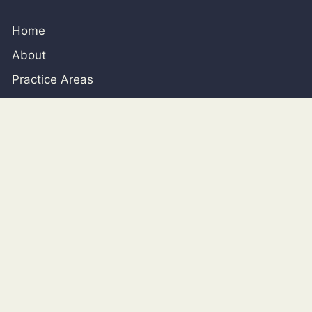
Home
About
Practice Areas
Blog
SAN ANTONIO
926 Chulie Dr., San Antonio, Texas, 78216
210-226-0800
contact@clantonlawoffice.com
HOUSTON
717 Texas Ave, Suite 1200 Houston, TX 77002 (By
Appointment Only)