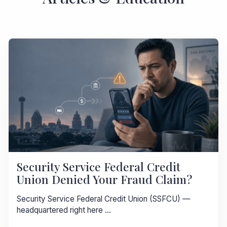
Security Service Federal Credit
Union Denied Your Fraud Claim?
Security Service Federal Credit Union (SSFCU) —
headquartered right here ...