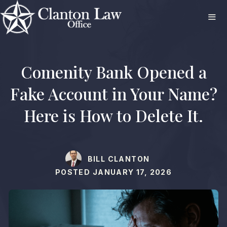
Skip
to
content
ME
Comenity Bank Opened a
Fake Account in Your Name?
Here is How to Delete It.
BILL CLANTON
POSTED
JANUARY 17, 2026