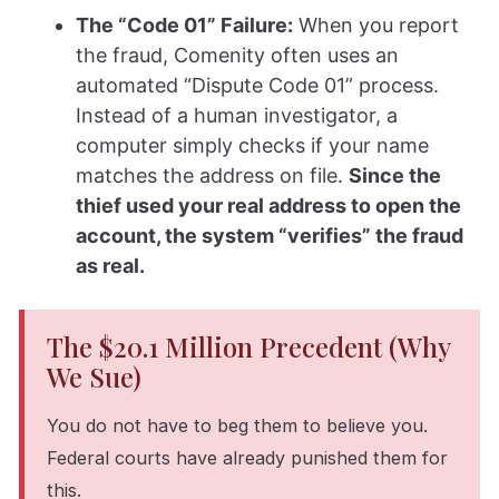
The “Code 01” Failure:
When you report
the fraud, Comenity often uses an
automated “Dispute Code 01” process.
Instead of a human investigator, a
computer simply checks if your name
matches the address on file.
Since the
thief used your real address to open the
account, the system “verifies” the fraud
as real.
The $20.1 Million Precedent (Why
We Sue)
You do not have to beg them to believe you.
Federal courts have already punished them for
this.