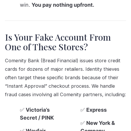
win.
You pay nothing upfront.
Is Your Fake Account From
One of These Stores?
Comenity Bank (Bread Financial) issues store credit
cards for dozens of major retailers. Identity thieves
often target these specific brands because of their
“Instant Approval” checkout process. We handle
fraud cases involving all Comenity partners, including:
✅
Victoria’s
✅
Express
Secret / PINK
✅
New York &
✅
Wayfair
Company