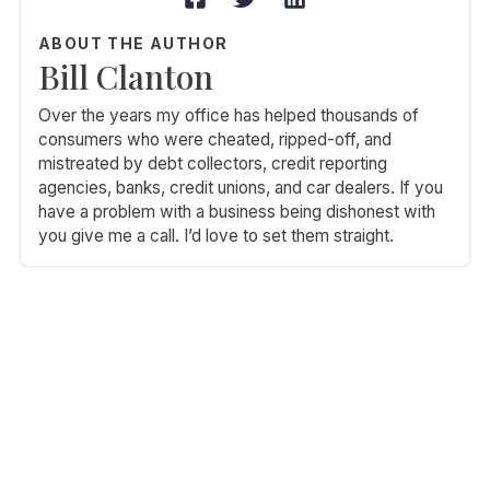
ABOUT THE AUTHOR
Bill Clanton
Over the years my office has helped thousands of
consumers who were cheated, ripped-off, and
mistreated by debt collectors, credit reporting
agencies, banks, credit unions, and car dealers. If you
have a problem with a business being dishonest with
you give me a call. I’d love to set them straight.