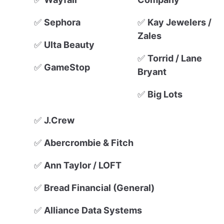
✅
Sephora
✅
Kay Jewelers /
Zales
✅
Ulta Beauty
✅
Torrid / Lane
✅
GameStop
Bryant
✅
Big Lots
✅
J.Crew
✅
Abercrombie & Fitch
✅
Ann Taylor / LOFT
✅
Bread Financial (General)
✅
Alliance Data Systems