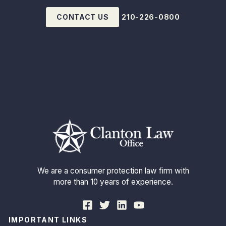
CONTACT US
210-226-0800
We are a consumer protection law firm with
more than 10 years of experience.
IMPORTANT LINKS