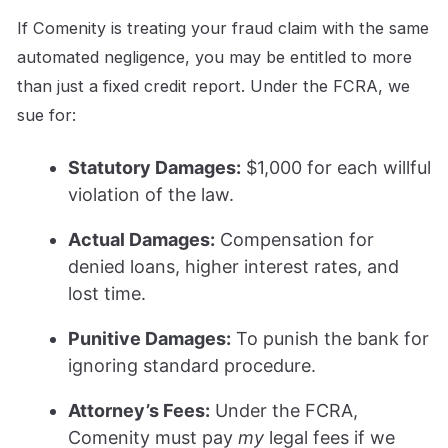
If Comenity is treating your fraud claim with the same
automated negligence, you may be entitled to more
than just a fixed credit report. Under the FCRA, we
sue for:
Statutory Damages:
$1,000 for each willful
violation of the law.
Actual Damages:
Compensation for
denied loans, higher interest rates, and
lost time.
Punitive Damages:
To punish the bank for
ignoring standard procedure.
Attorney’s Fees:
Under the FCRA,
Comenity must pay
my
legal fees if we