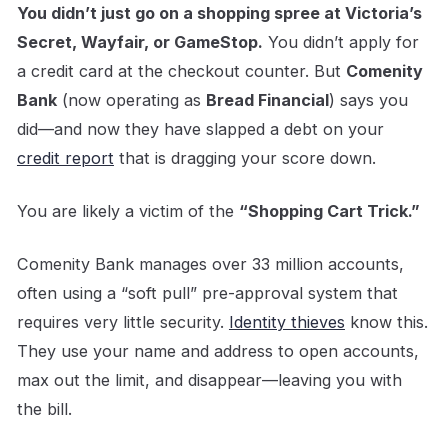
You didn’t just go on a shopping spree at Victoria’s
Secret, Wayfair, or GameStop.
You didn’t apply for
a credit card at the checkout counter. But
Comenity
Bank
(now operating as
Bread Financial
) says you
did—and now they have slapped a debt on your
credit report
that is dragging your score down.
You are likely a victim of the
“Shopping Cart Trick.”
Comenity Bank manages over 33 million accounts,
often using a “soft pull” pre-approval system that
requires very little security.
Identity thieves
know this.
They use your name and address to open accounts,
max out the limit, and disappear—leaving you with
the bill.