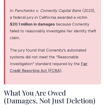
In
Panchenko v. Comenity Capital Bank
(2023),
a federal jury in California awarded a victim
$20.1 million in damages
because Comenity
failed to reasonably investigate her identity theft
claim.
The jury found that Comenity’s automated
systems did not meet the “Reasonable
Investigation” standard required by the
Fair
Credit Reporting Act (FCRA)
.
What You Are Owed
(Damages, Not Just Deletion)