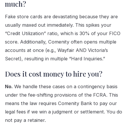
much?
Fake store cards are devastating because they are
usually maxed out immediately. This spikes your
“Credit Utilization” ratio, which is 30% of your FICO
score. Additionally, Comenity often opens multiple
accounts at once (e.g., Wayfair AND Victoria’s
Secret), resulting in multiple “Hard Inquiries.”
Does it cost money to hire you?
No.
We handle these cases on a contingency basis
under the fee-shifting provisions of the FCRA. This
means the law requires Comenity Bank to pay our
legal fees if we win a judgment or settlement. You do
not pay a retainer.