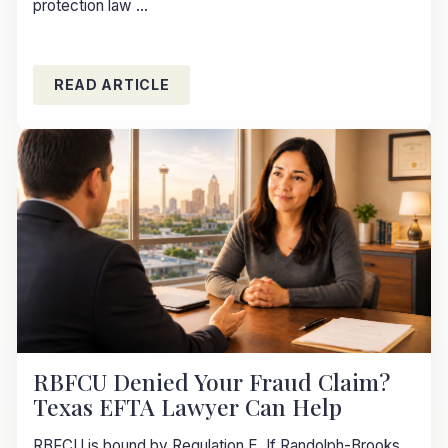
protection law ...
READ ARTICLE
RBFCU Denied Your Fraud Claim?
Texas EFTA Lawyer Can Help
RBFCU is bound by Regulation E. If Randolph-Brooks