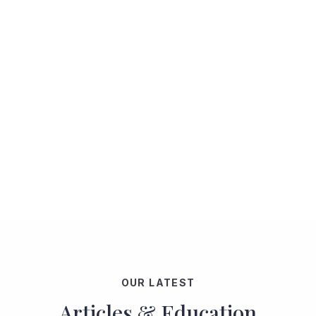
OUR LATEST
Articles & Education