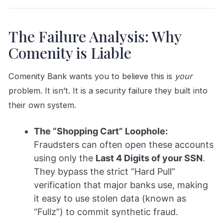
The Failure Analysis: Why
Comenity is Liable
Comenity Bank wants you to believe this is
your
problem. It isn’t. It is a security failure they built into
their own system.
The “Shopping Cart” Loophole:
Fraudsters can often open these accounts
using only the
Last 4 Digits of your SSN
.
They bypass the strict “Hard Pull”
verification that major banks use, making
it easy to use stolen data (known as
“Fullz”) to commit synthetic fraud.