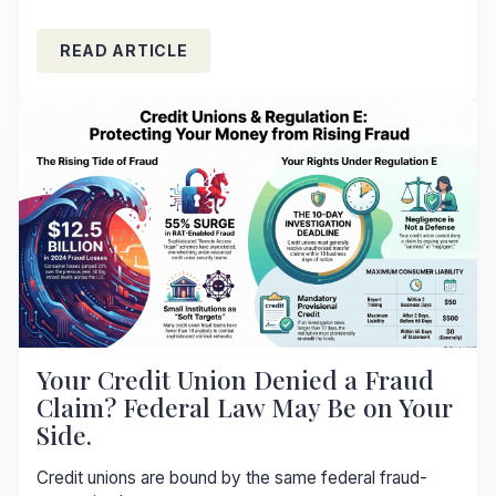
READ ARTICLE
Your Credit Union Denied a Fraud
Claim? Federal Law May Be on Your
Side.
Credit unions are bound by the same federal fraud-