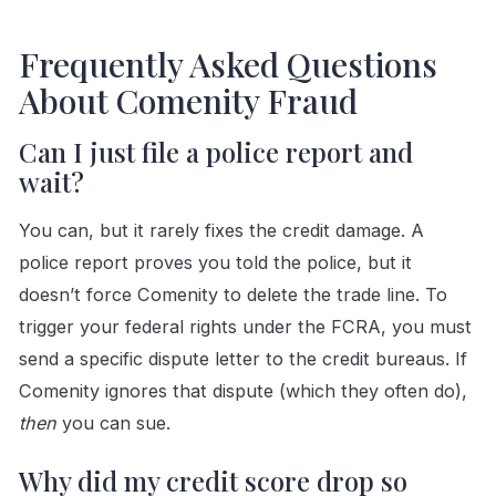
Frequently Asked Questions
About Comenity Fraud
Can I just file a police report and
wait?
You can, but it rarely fixes the credit damage. A
police report proves you told the police, but it
doesn’t force Comenity to delete the trade line. To
trigger your federal rights under the FCRA, you must
send a specific dispute letter to the credit bureaus. If
Comenity ignores that dispute (which they often do),
then
you can sue.
Why did my credit score drop so