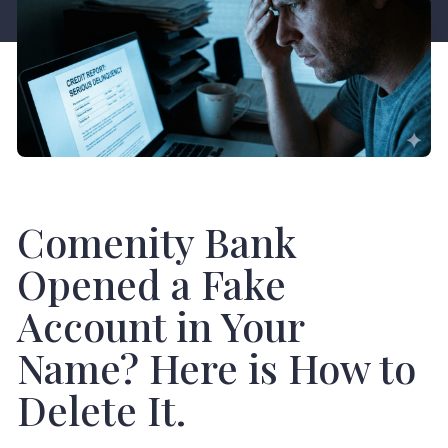
Comenity Bank
Opened a Fake
Account in Your
Name? Here is How to
Delete It.