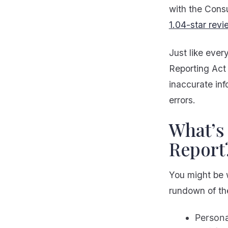
with the Cons
1.04-star revi
Just like ever
Reporting Act
inaccurate inf
errors.
What’s 
Report
You might be 
rundown of the
Persona