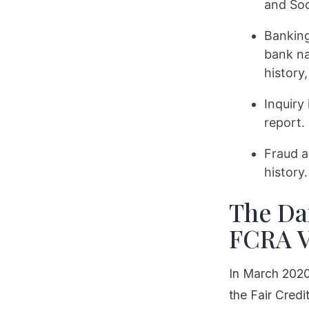
and Soc
Banking
bank na
history,
Inquiry
report.
Fraud a
history.
The Dar
FCRA V
In March 2020,
the Fair Credi