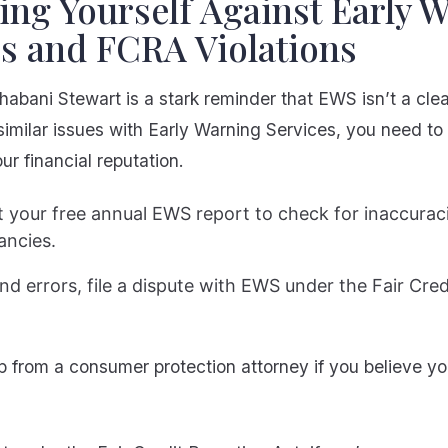
ing Yourself Against Early 
es and FCRA Violations
habani Stewart is a stark reminder that EWS isn’t a clean
similar issues with Early Warning Services, you need to
ur financial reputation.
 your free annual EWS report to check for inaccurac
ancies.
find errors, file a dispute with EWS under the Fair Cre
p from a consumer protection attorney if you believe yo