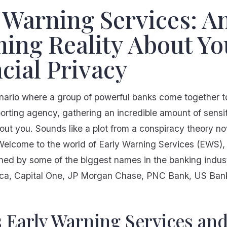
 Warning Services: A
ing Reality About Yo
cial Privacy
nario where a group of powerful banks come together to
orting agency, gathering an incredible amount of sensi
out you. Sounds like a plot from a conspiracy theory nov
. Welcome to the world of Early Warning Services (EWS)
d by some of the biggest names in the banking indust
ca, Capital One, JP Morgan Chase, PNC Bank, US Bank
s Early Warning Services an