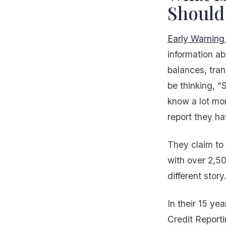
Should
Early Warning
information a
balances, tra
be thinking, “
know a lot mo
report they ha
They claim to 
with over 2,50
different story
In their 15 ye
Credit Reporti