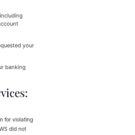
including
account
requested your
our banking
vices:
 for violating
EWS did not