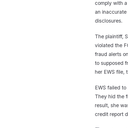
comply with a 
an inaccurate 
disclosures.
The plaintiff,
violated the F
fraud alerts 
to supposed f
her EWS file, 
EWS failed to 
They hid the f
result, she wa
credit report d