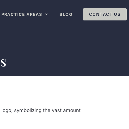
PRACTICE AREAS
BLOG
CONTACT US
s