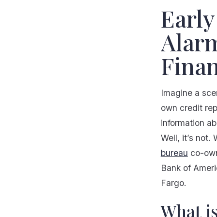
Early
Alarm
Finan
Imagine a sce
own credit rep
information ab
Well, it’s not
bureau
co-owne
Bank of Ameri
Fargo.
What i