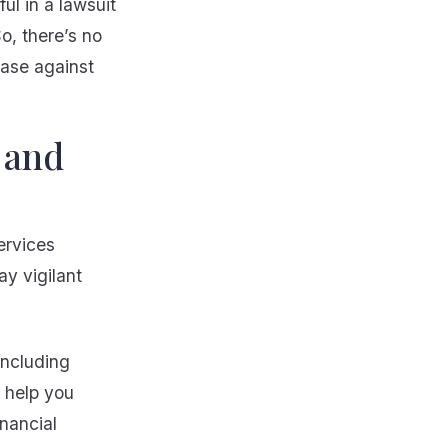
ul in a lawsuit
o, there’s no
case against
 and
ervices
ay vigilant
including
l help you
nancial