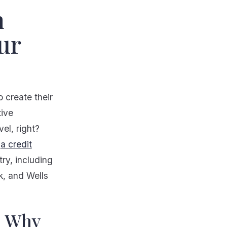
n
ur
 create their
tive
el, right?
,
a credit
ry, including
, and Wells
d Why