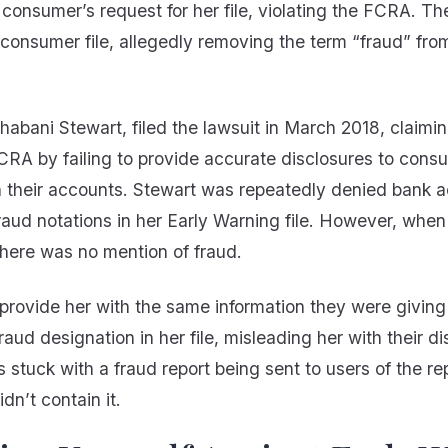
consumer’s request for her file, violating the FCRA. T
consumer file, allegedly removing the term “fraud” from
 Shabani Stewart, filed the lawsuit in March 2018, claim
CRA by failing to provide accurate disclosures to cons
on their accounts. Stewart was repeatedly denied bank 
raud notations in her Early Warning file. However, whe
there was no mention of fraud.
provide her with the same information they were giving
raud designation in her file, misleading her with their di
s stuck with a fraud report being sent to users of the rep
idn’t contain it.