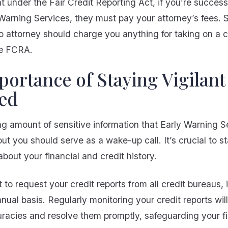
under the Fair Credit Reporting Act, if you’re successf
Warning Services, they must pay your attorney’s fees. S
o attorney should charge you anything for taking on a 
e FCRA.
ortance of Staying Vigilant
ed
g amount of sensitive information that Early Warning S
t you should serve as a wake-up call. It’s crucial to st
bout your financial and credit history.
t to request your credit reports from all credit bureaus, 
ual basis. Regularly monitoring your credit reports wil
uracies and resolve them promptly, safeguarding your fi