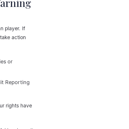
Warning
 player. If
 take action
ies or
dit Reporting
ur rights have