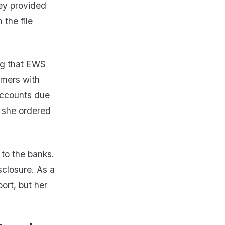
hey provided
 the file
ing that EWS
umers with
accounts due
n she ordered
 to the banks.
sclosure. As a
ort, but her