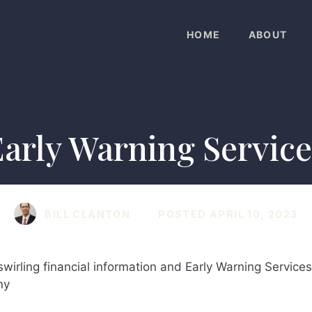
HOME
ABOUT
Early Warning Service
BILL CLANTON
POSTED
APRIL 10, 2023