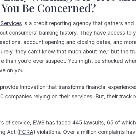
 You Be Concerned?
 Services
is a credit reporting agency that gathers and
bout consumers’ banking history. They have access to 
nsactions, account opening and closing dates, and mor
Surely, they can’t know that much about me,” but the tru
re than you’d ever suspect. You might be shocked whe
ve on you.
provide innovation that transforms financial experience
0 companies relying on their services. But, their track r
.
ars of service, EWS has faced 445 lawsuits, 65 of which
ng Act (
FCRA
) violations. Over a million complaints hav