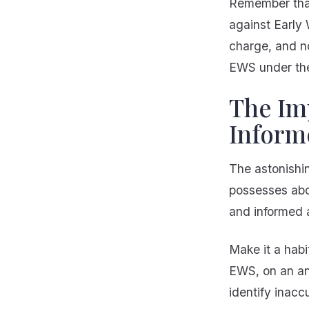
Remember that 
against Early 
charge, and n
EWS under th
The Imp
Inform
The astonishin
possesses abou
and informed a
Make it a habi
EWS, on an ann
identify inacc