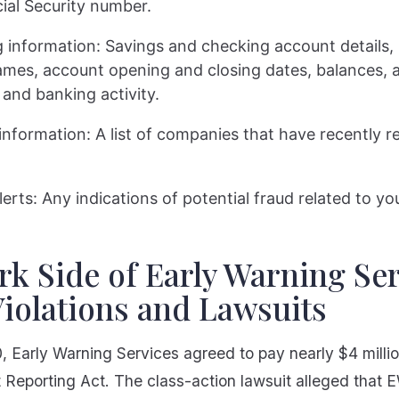
ial Security number.
 information: Savings and checking account details, 
mes, account opening and closing dates, balances, 
 and banking activity.
 information: A list of companies that have recently 
lerts: Any indications of potential fraud related to y
k Side of Early Warning Ser
iolations and Lawsuits
 Early Warning Services agreed to pay nearly $4 million
t Reporting Act. The class-action lawsuit alleged that 