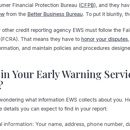
umer Financial Protection Bureau (
CFPB
), and they ha
ew
from the
Better Business Bureau
. To put it bluntly, 
y other credit reporting agency EWS must follow the Fai
 (FCRA). That means they have to
honor your disputes
ormation, and maintain policies and procedures designe
in Your Early Warning Servi
?
wondering what information EWS collects about you. He
 details you can expect to find in your report:
l information: Your name, address, phone number, da