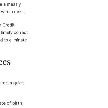
ve a measly
they’re a mess.
r Credit
, timely correct
d to eliminate
ces
re’s a quick
te of birth,