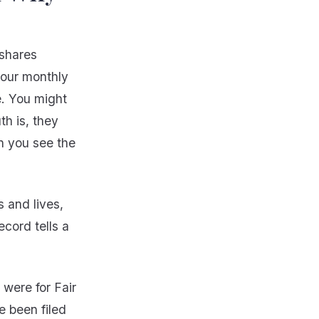
 shares
your monthly
e. You might
th is, they
n you see the
s and lives,
ecord tells a
 were for Fair
e been filed