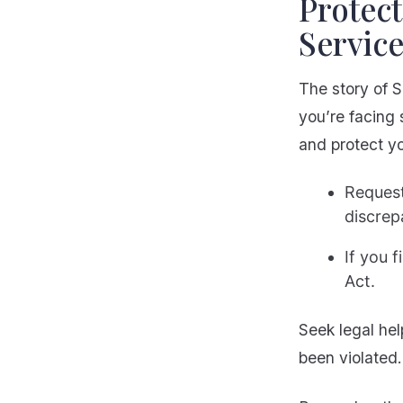
Protect
Servic
The story of S
you’re facing 
and protect yo
Request
discrep
If you 
Act.
Seek legal hel
been violated.