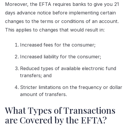
Moreover, the EFTA requires banks to give you 21
days advance notice before implementing certain
changes to the terms or conditions of an account.
This applies to changes that would result in:
Increased fees for the consumer;
Increased liability for the consumer;
Reduced types of available electronic fund
transfers; and
Stricter limitations on the frequency or dollar
amount of transfers.
What Types of Transactions
are Covered by the EFTA?