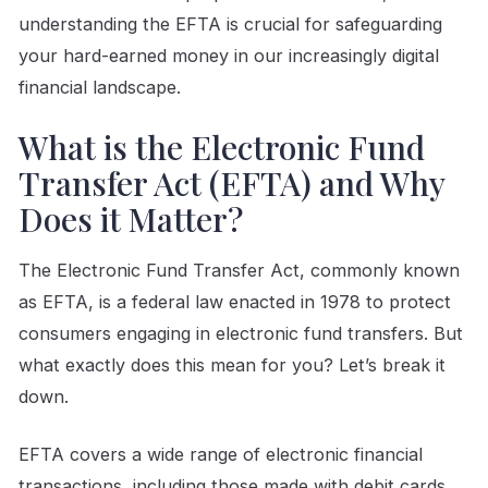
understanding the EFTA is crucial for safeguarding
your hard-earned money in our increasingly digital
financial landscape.
What is the Electronic Fund
Transfer Act (EFTA) and Why
Does it Matter?
The Electronic Fund Transfer Act, commonly known
as EFTA, is a federal law enacted in 1978 to protect
consumers engaging in electronic fund transfers. But
what exactly does this mean for you? Let’s break it
down.
EFTA covers a wide range of electronic financial
transactions, including those made with debit cards,