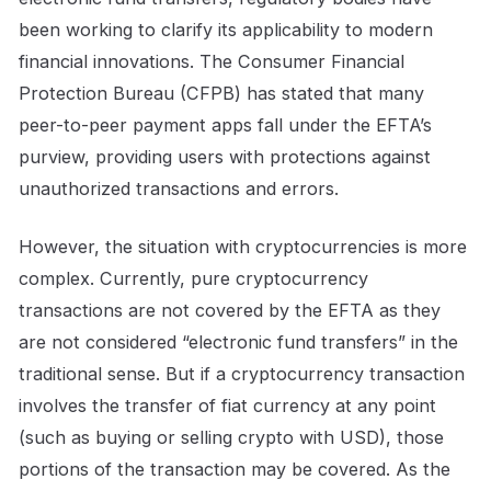
been working to clarify its applicability to modern
financial innovations. The Consumer Financial
Protection Bureau (CFPB) has stated that many
peer-to-peer payment apps fall under the EFTA’s
purview, providing users with protections against
unauthorized transactions and errors.
However, the situation with cryptocurrencies is more
complex. Currently, pure cryptocurrency
transactions are not covered by the EFTA as they
are not considered “electronic fund transfers” in the
traditional sense. But if a cryptocurrency transaction
involves the transfer of fiat currency at any point
(such as buying or selling crypto with USD), those
portions of the transaction may be covered. As the