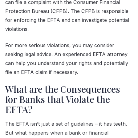
can file a complaint with the Consumer Financial
Protection Bureau (CFPB). The CFPB is responsible
for enforcing the EFTA and can investigate potential
violations.
For more serious violations, you may consider
seeking legal advice. An experienced EFTA attorney
can help you understand your rights and potentially
file an EFTA claim if necessary.
What are the Consequences
for Banks that Violate the
EFTA?
The EFTA isn’t just a set of guidelines – it has teeth.
But what happens when a bank or financial