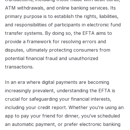
ATM withdrawals, and online banking services. Its
primary purpose is to establish the rights, liabilities,
and responsibilities of participants in electronic fund
transfer systems. By doing so, the EFTA aims to
provide a framework for resolving errors and
disputes, ultimately protecting consumers from
potential financial fraud and unauthorized
transactions.
In an era where digital payments are becoming
increasingly prevalent, understanding the EFTA is
crucial for safeguarding your financial interests,
including your credit report. Whether you’re using an
app to pay your friend for dinner, you’ve scheduled
an automatic payment, or prefer electronic banking