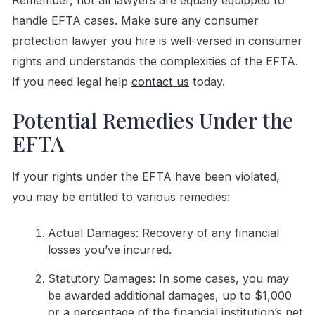
Remember, not all lawyers are equally equipped to
handle EFTA cases. Make sure any consumer
protection lawyer you hire is well-versed in consumer
rights and understands the complexities of the EFTA.
If you need legal help
contact us
today.
Potential Remedies Under the
EFTA
If your rights under the EFTA have been violated,
you may be entitled to various remedies:
Actual Damages: Recovery of any financial
losses you’ve incurred.
Statutory Damages: In some cases, you may
be awarded additional damages, up to $1,000
or a percentage of the financial institution’s net