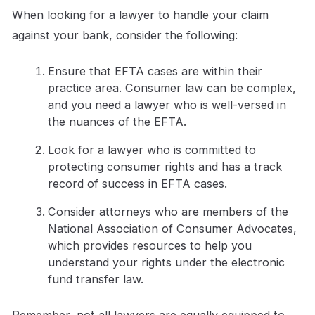
When looking for a lawyer to handle your claim
against your bank, consider the following:
Ensure that EFTA cases are within their
practice area. Consumer law can be complex,
and you need a lawyer who is well-versed in
the nuances of the EFTA.
Look for a lawyer who is committed to
protecting consumer rights and has a track
record of success in EFTA cases.
Consider attorneys who are members of the
National Association of Consumer Advocates,
which provides resources to help you
understand your rights under the electronic
fund transfer law.