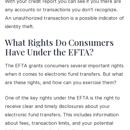
With your credit report you can see if you there are
any accounts or transactions you don’t recognize.
An unauthorized transaction is a possible indicator of
identity theft.
What Rights Do Consumers
Have Under the EFTA?
The EFTA grants consumers several important rights
when it comes to electronic fund transfers. But what
are these rights, and how can you exercise them?
One of the key rights under the EFTA is the right to
receive clear and timely disclosures about your
electronic fund transfers. This includes information
about fees, transaction limits, and your potential