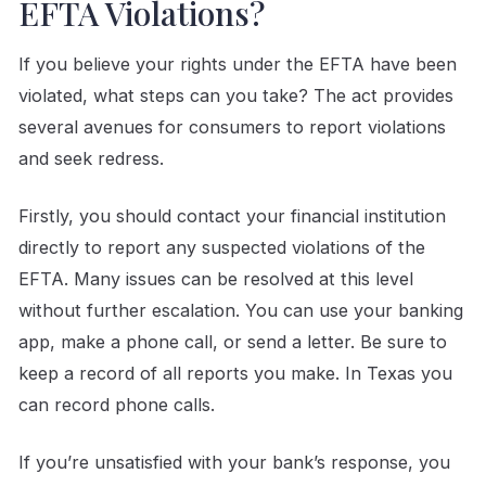
EFTA Violations?
If you believe your rights under the EFTA have been
violated, what steps can you take? The act provides
several avenues for consumers to report violations
and seek redress.
Firstly, you should contact your financial institution
directly to report any suspected violations of the
EFTA. Many issues can be resolved at this level
without further escalation. You can use your banking
app, make a phone call, or send a letter. Be sure to
keep a record of all reports you make. In Texas you
can record phone calls.
If you’re unsatisfied with your bank’s response, you