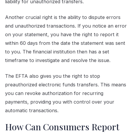
liability for unauthorized transfers.
Another crucial right is the ability to dispute errors
and unauthorized transactions. If you notice an error
on your statement, you have the right to report it
within 60 days from the date the statement was sent
to you. The financial institution then has a set
timeframe to investigate and resolve the issue.
The EFTA also gives you the right to stop
preauthorized electronic funds transfers. This means
you can revoke authorization for recurring
payments, providing you with control over your
automatic transactions.
How Can Consumers Report