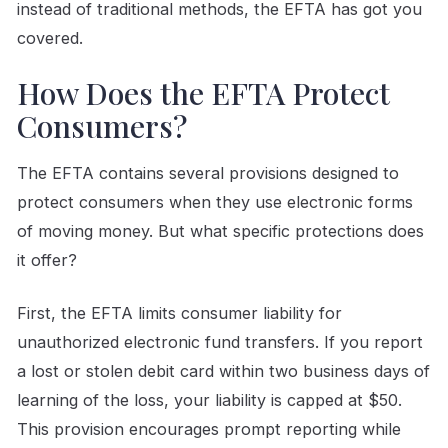
instead of traditional methods, the EFTA has got you
covered.
How Does the EFTA Protect
Consumers?
The EFTA contains several provisions designed to
protect consumers when they use electronic forms
of moving money. But what specific protections does
it offer?
First, the EFTA limits consumer liability for
unauthorized electronic fund transfers. If you report
a lost or stolen debit card within two business days of
learning of the loss, your liability is capped at $50.
This provision encourages prompt reporting while