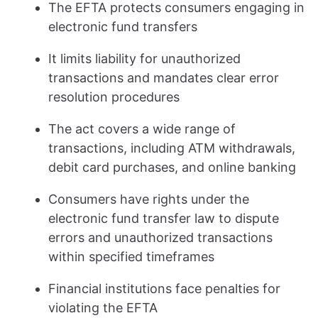
The EFTA protects consumers engaging in
electronic fund transfers
It limits liability for unauthorized
transactions and mandates clear error
resolution procedures
The act covers a wide range of
transactions, including ATM withdrawals,
debit card purchases, and online banking
Consumers have rights under the
electronic fund transfer law to dispute
errors and unauthorized transactions
within specified timeframes
Financial institutions face penalties for
violating the EFTA