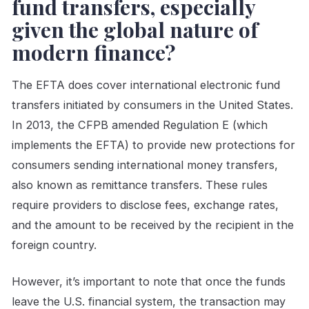
fund transfers, especially
given the global nature of
modern finance?
The EFTA does cover international electronic fund
transfers initiated by consumers in the United States.
In 2013, the CFPB amended Regulation E (which
implements the EFTA) to provide new protections for
consumers sending international money transfers,
also known as remittance transfers. These rules
require providers to disclose fees, exchange rates,
and the amount to be received by the recipient in the
foreign country.
However, it’s important to note that once the funds
leave the U.S. financial system, the transaction may