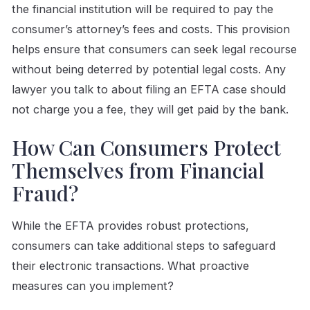
the financial institution will be required to pay the
consumer’s attorney’s fees and costs. This provision
helps ensure that consumers can seek legal recourse
without being deterred by potential legal costs. Any
lawyer you talk to about filing an EFTA case should
not charge you a fee, they will get paid by the bank.
How Can Consumers Protect
Themselves from Financial
Fraud?
While the EFTA provides robust protections,
consumers can take additional steps to safeguard
their electronic transactions. What proactive
measures can you implement?