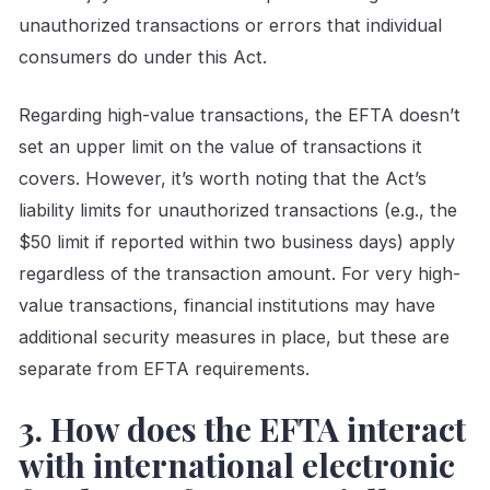
unauthorized transactions or errors that individual
consumers do under this Act.
Regarding high-value transactions, the EFTA doesn’t
set an upper limit on the value of transactions it
covers. However, it’s worth noting that the Act’s
liability limits for unauthorized transactions (e.g., the
$50 limit if reported within two business days) apply
regardless of the transaction amount. For very high-
value transactions, financial institutions may have
additional security measures in place, but these are
separate from EFTA requirements.
3. How does the EFTA interact
with international electronic