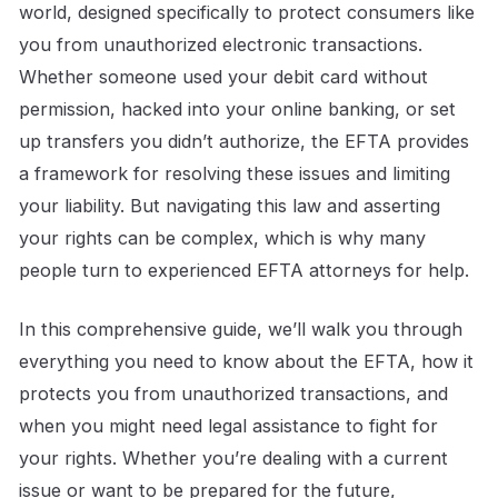
world, designed specifically to protect consumers like
you from unauthorized electronic transactions.
Whether someone used your debit card without
permission, hacked into your online banking, or set
up transfers you didn’t authorize, the EFTA provides
a framework for resolving these issues and limiting
your liability. But navigating this law and asserting
your rights can be complex, which is why many
people turn to experienced EFTA attorneys for help.
In this comprehensive guide, we’ll walk you through
everything you need to know about the EFTA, how it
protects you from unauthorized transactions, and
when you might need legal assistance to fight for
your rights. Whether you’re dealing with a current
issue or want to be prepared for the future,