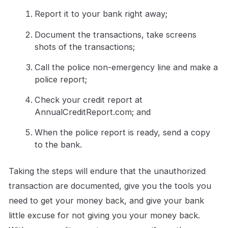
Report it to your bank right away;
Document the transactions, take screens
shots of the transactions;
Call the police non-emergency line and make a
police report;
Check your credit report at
AnnualCreditReport.com; and
When the police report is ready, send a copy
to the bank.
Taking the steps will endure that the unauthorized
transaction are documented, give you the tools you
need to get your money back, and give your bank
little excuse for not giving you your money back.