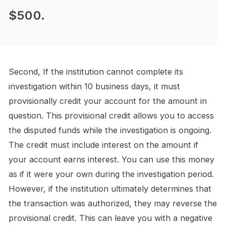
$500.
Second, If the institution cannot complete its
investigation within 10 business days, it must
provisionally credit your account for the amount in
question. This provisional credit allows you to access
the disputed funds while the investigation is ongoing.
The credit must include interest on the amount if
your account earns interest. You can use this money
as if it were your own during the investigation period.
However, if the institution ultimately determines that
the transaction was authorized, they may reverse the
provisional credit. This can leave you with a negative