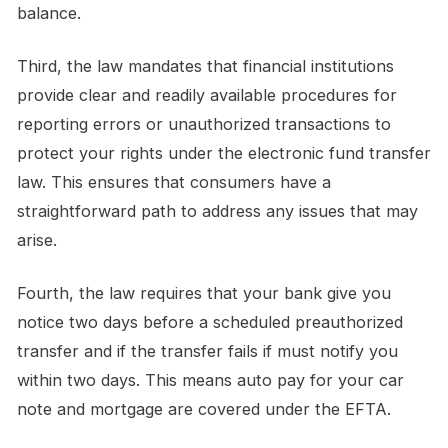
balance.
Third, the law mandates that financial institutions
provide clear and readily available procedures for
reporting errors or unauthorized transactions to
protect your rights under the electronic fund transfer
law. This ensures that consumers have a
straightforward path to address any issues that may
arise.
Fourth, the law requires that your bank give you
notice two days before a scheduled preauthorized
transfer and if the transfer fails if must notify you
within two days. This means auto pay for your car
note and mortgage are covered under the EFTA.