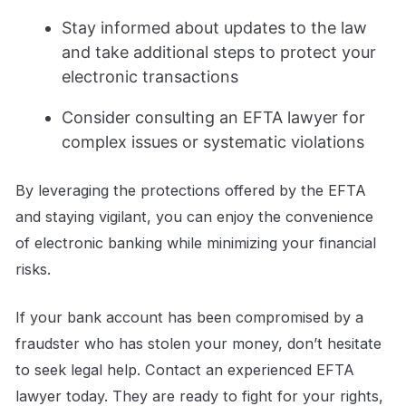
Stay informed about updates to the law
and take additional steps to protect your
electronic transactions
Consider consulting an EFTA lawyer for
complex issues or systematic violations
By leveraging the protections offered by the EFTA
and staying vigilant, you can enjoy the convenience
of electronic banking while minimizing your financial
risks.
If your bank account has been compromised by a
fraudster who has stolen your money, don’t hesitate
to seek legal help. Contact an experienced EFTA
lawyer today. They are ready to fight for your rights,