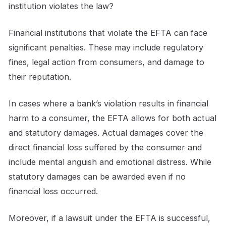
institution violates the law?
Financial institutions that violate the EFTA can face
significant penalties. These may include regulatory
fines, legal action from consumers, and damage to
their reputation.
In cases where a bank’s violation results in financial
harm to a consumer, the EFTA allows for both actual
and statutory damages. Actual damages cover the
direct financial loss suffered by the consumer and
include mental anguish and emotional distress. While
statutory damages can be awarded even if no
financial loss occurred.
Moreover, if a lawsuit under the EFTA is successful,