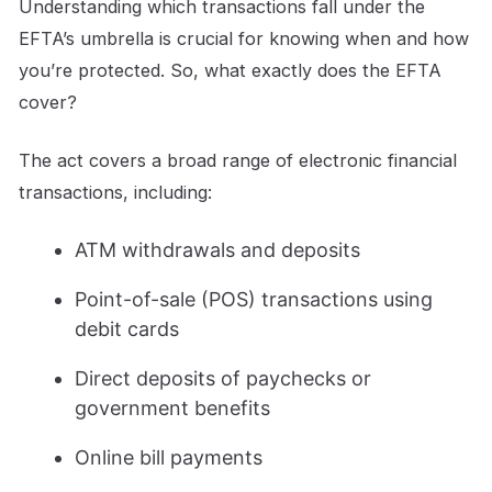
Understanding which transactions fall under the
EFTA’s umbrella is crucial for knowing when and how
you’re protected. So, what exactly does the EFTA
cover?
The act covers a broad range of electronic financial
transactions, including:
ATM withdrawals and deposits
Point-of-sale (POS) transactions using
debit cards
Direct deposits of paychecks or
government benefits
Online bill payments