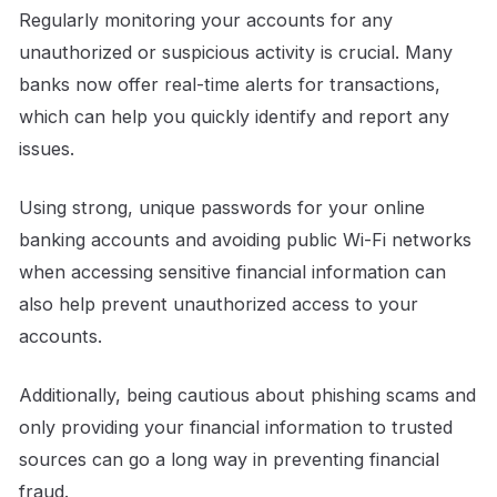
Regularly monitoring your accounts for any
unauthorized or suspicious activity is crucial. Many
banks now offer real-time alerts for transactions,
which can help you quickly identify and report any
issues.
Using strong, unique passwords for your online
banking accounts and avoiding public Wi-Fi networks
when accessing sensitive financial information can
also help prevent unauthorized access to your
accounts.
Additionally, being cautious about phishing scams and
only providing your financial information to trusted
sources can go a long way in preventing financial
fraud.