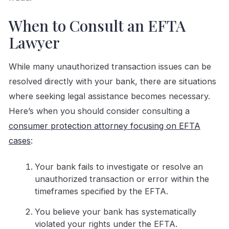
When to Consult an EFTA
Lawyer
While many unauthorized transaction issues can be
resolved directly with your bank, there are situations
where seeking legal assistance becomes necessary.
Here’s when you should consider consulting a
consumer protection attorney focusing on EFTA
cases
:
Your bank fails to investigate or resolve an
unauthorized transaction or error within the
timeframes specified by the EFTA.
You believe your bank has systematically
violated your rights under the EFTA.