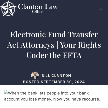
Skip
to
content
ME
Electronic Fund Transfer
Act Attorneys | Your Rights
Under the EFTA
BILL CLANTON
POSTED
SEPTEMBER 30, 2024