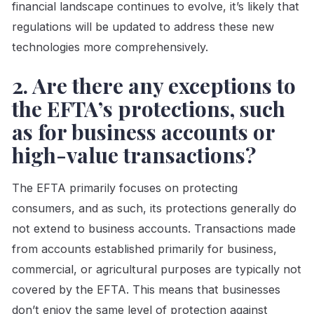
financial landscape continues to evolve, it’s likely that
regulations will be updated to address these new
technologies more comprehensively.
2. Are there any exceptions to
the EFTA’s protections, such
as for business accounts or
high-value transactions?
The EFTA primarily focuses on protecting
consumers, and as such, its protections generally do
not extend to business accounts. Transactions made
from accounts established primarily for business,
commercial, or agricultural purposes are typically not
covered by the EFTA. This means that businesses
don’t enjoy the same level of protection against