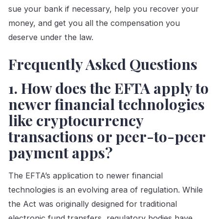
sue your bank if necessary, help you recover your
money, and get you all the compensation you
deserve under the law.
Frequently Asked Questions
1. How does the EFTA apply to
newer financial technologies
like cryptocurrency
transactions or peer-to-peer
payment apps?
The EFTA’s application to newer financial
technologies is an evolving area of regulation. While
the Act was originally designed for traditional
electronic fund transfers, regulatory bodies have