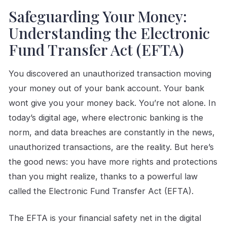
Safeguarding Your Money:
Understanding the Electronic
Fund Transfer Act (EFTA)
You discovered an unauthorized transaction moving
your money out of your bank account. Your bank
wont give you your money back. You’re not alone. In
today’s digital age, where electronic banking is the
norm, and data breaches are constantly in the news,
unauthorized transactions, are the reality. But here’s
the good news: you have more rights and protections
than you might realize, thanks to a powerful law
called the Electronic Fund Transfer Act (EFTA).
The EFTA is your financial safety net in the digital