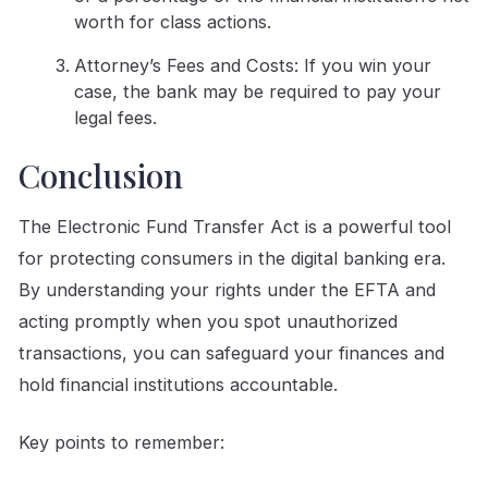
worth for class actions.
Attorney’s Fees and Costs: If you win your
case, the bank may be required to pay your
legal fees.
Conclusion
The Electronic Fund Transfer Act is a powerful tool
for protecting consumers in the digital banking era.
By understanding your rights under the EFTA and
acting promptly when you spot unauthorized
transactions, you can safeguard your finances and
hold financial institutions accountable.
Key points to remember: