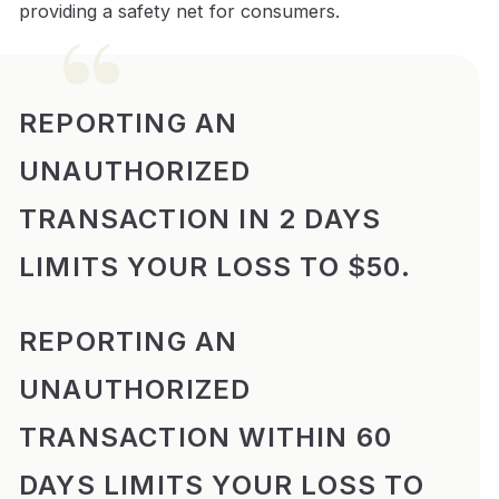
providing a safety net for consumers.
REPORTING AN
UNAUTHORIZED
TRANSACTION IN 2 DAYS
LIMITS YOUR LOSS TO $50.
REPORTING AN
UNAUTHORIZED
TRANSACTION WITHIN 60
DAYS LIMITS YOUR LOSS TO