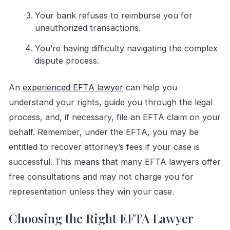
Your bank refuses to reimburse you for
unauthorized transactions.
You’re having difficulty navigating the complex
dispute process.
An
experienced EFTA lawyer
can help you
understand your rights, guide you through the legal
process, and, if necessary, file an EFTA claim on your
behalf. Remember, under the EFTA, you may be
entitled to recover attorney’s fees if your case is
successful. This means that many EFTA lawyers offer
free consultations and may not charge you for
representation unless they win your case.
Choosing the Right EFTA Lawyer