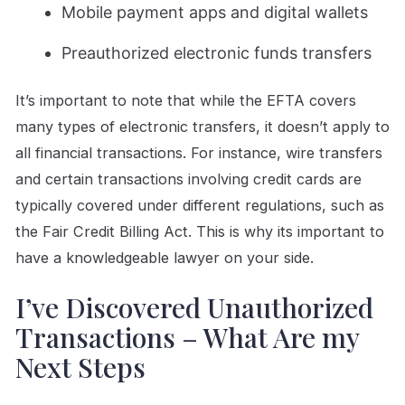
Mobile payment apps and digital wallets
Preauthorized electronic funds transfers
It’s important to note that while the EFTA covers
many types of electronic transfers, it doesn’t apply to
all financial transactions. For instance, wire transfers
and certain transactions involving credit cards are
typically covered under different regulations, such as
the Fair Credit Billing Act. This is why its important to
have a knowledgeable lawyer on your side.
I’ve Discovered Unauthorized
Transactions – What Are my
Next Steps