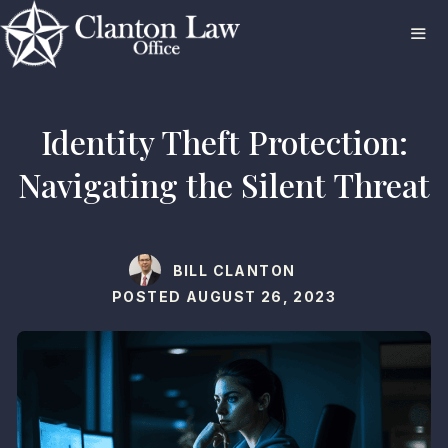
Skip
to
content
ME
Identity Theft Protection:
Navigating the Silent Threat
BILL CLANTON
POSTED
AUGUST 26, 2023