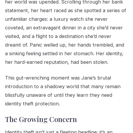
her world was upended. Scrolling through her bank
statement, her heart raced as she spotted a series of
unfamiliar charges: a luxury watch she never
coveted, an extravagant dinner in a city she’d never
visited, and a flight to a destination she’d never
dreamt of. Panic welled up, her hands trembled, and
a sinking feeling settled in her stomach. Her identity,
her hard-earned reputation, had been stolen.
This gut-wrenching moment was Jane’s brutal
introduction to a shadowy world that many remain
blissfully unaware of until they learn they need
identity theft protection.
The Growing Concern
Identity theft isn’t just a fleeting headline; it’s an