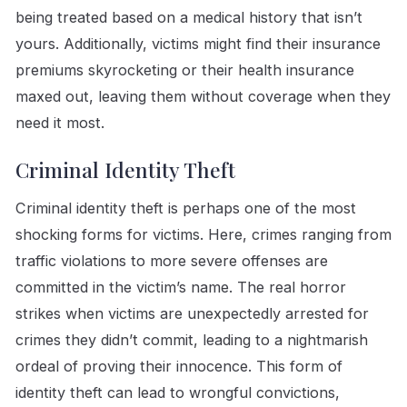
being treated based on a medical history that isn’t
yours. Additionally, victims might find their insurance
premiums skyrocketing or their health insurance
maxed out, leaving them without coverage when they
need it most.
Criminal Identity Theft
Criminal identity theft is perhaps one of the most
shocking forms for victims. Here, crimes ranging from
traffic violations to more severe offenses are
committed in the victim’s name. The real horror
strikes when victims are unexpectedly arrested for
crimes they didn’t commit, leading to a nightmarish
ordeal of proving their innocence. This form of
identity theft can lead to wrongful convictions,