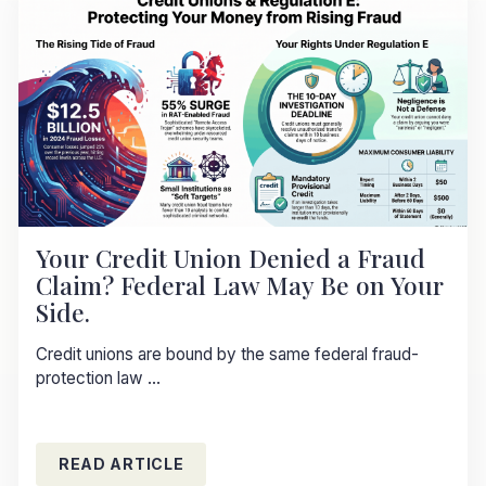
Your Credit Union Denied a Fraud
Claim? Federal Law May Be on Your
Side.
Credit unions are bound by the same federal fraud-
protection law ...
READ ARTICLE