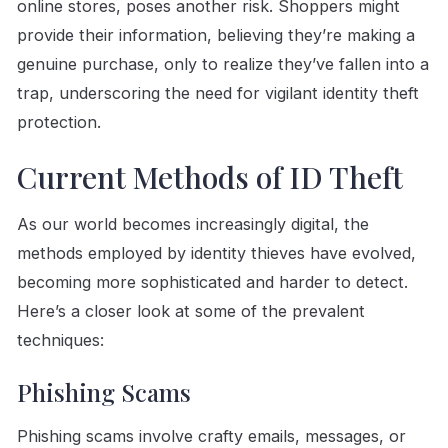
online stores, poses another risk. Shoppers might
provide their information, believing they’re making a
genuine purchase, only to realize they’ve fallen into a
trap, underscoring the need for vigilant identity theft
protection.
Current Methods of ID Theft
As our world becomes increasingly digital, the
methods employed by identity thieves have evolved,
becoming more sophisticated and harder to detect.
Here’s a closer look at some of the prevalent
techniques:
Phishing Scams
Phishing scams involve crafty emails, messages, or