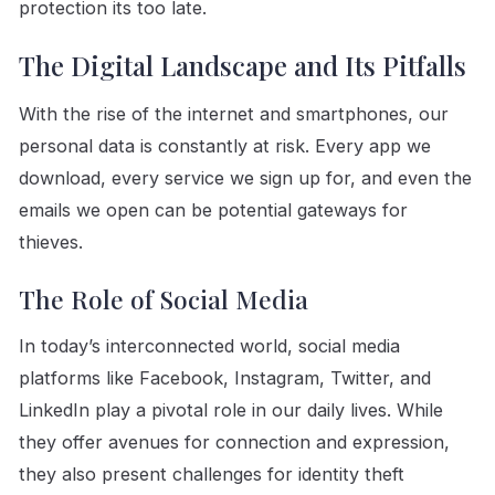
protection its too late.
The Digital Landscape and Its Pitfalls
With the rise of the internet and smartphones, our
personal data is constantly at risk. Every app we
download, every service we sign up for, and even the
emails we open can be potential gateways for
thieves.
The Role of Social Media
In today’s interconnected world, social media
platforms like Facebook, Instagram, Twitter, and
LinkedIn play a pivotal role in our daily lives. While
they offer avenues for connection and expression,
they also present challenges for identity theft