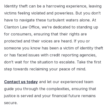
Identity theft can be a harrowing experience, leaving
victims feeling violated and powerless. But you don’t
have to navigate these turbulent waters alone. At
Clanton Law Office, we’re dedicated to standing up
for consumers, ensuring that their rights are
protected and their voices are heard. If you or
someone you know has been a victim of identity theft
or has faced issues with credit reporting agencies,
don’t wait for the situation to escalate. Take the first
step towards reclaiming your peace of mind.
Contact us today
and let our experienced team
guide you through the complexities, ensuring that
justice is served and your financial future remains
secure.