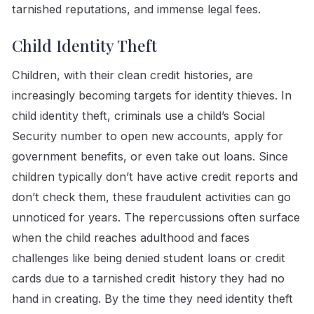
tarnished reputations, and immense legal fees.
Child Identity Theft
Children, with their clean credit histories, are
increasingly becoming targets for identity thieves. In
child identity theft, criminals use a child’s Social
Security number to open new accounts, apply for
government benefits, or even take out loans. Since
children typically don’t have active credit reports and
don’t check them, these fraudulent activities can go
unnoticed for years. The repercussions often surface
when the child reaches adulthood and faces
challenges like being denied student loans or credit
cards due to a tarnished credit history they had no
hand in creating. By the time they need identity theft