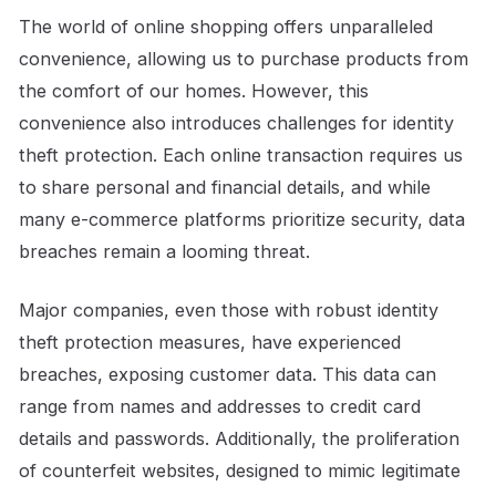
The world of online shopping offers unparalleled
convenience, allowing us to purchase products from
the comfort of our homes. However, this
convenience also introduces challenges for identity
theft protection. Each online transaction requires us
to share personal and financial details, and while
many e-commerce platforms prioritize security, data
breaches remain a looming threat.
Major companies, even those with robust identity
theft protection measures, have experienced
breaches, exposing customer data. This data can
range from names and addresses to credit card
details and passwords. Additionally, the proliferation
of counterfeit websites, designed to mimic legitimate