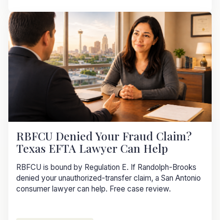
RBFCU Denied Your Fraud Claim?
Texas EFTA Lawyer Can Help
RBFCU is bound by Regulation E. If Randolph-Brooks
denied your unauthorized-transfer claim, a San Antonio
consumer lawyer can help. Free case review.