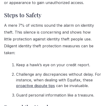
or appearance to gain unauthorized access.
Steps to Safety
A mere 7% of victims sound the alarm on identity
theft. This silence is concerning and shows how
little protection against identity theft people use.
Diligent identity theft protection measures can be
taken:
Keep a hawk’s eye on your credit report.
Challenge any discrepancies without delay. For
instance, when dealing with Equifax, these
proactive dispute tips
can be invaluable.
Guard personal information like a treasure.