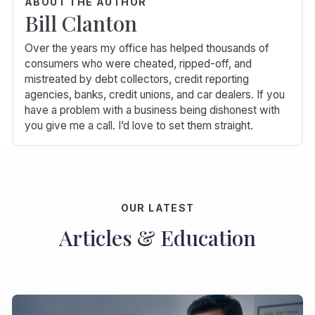
ABOUT THE AUTHOR
Bill Clanton
Over the years my office has helped thousands of
consumers who were cheated, ripped-off, and
mistreated by debt collectors, credit reporting
agencies, banks, credit unions, and car dealers. If you
have a problem with a business being dishonest with
you give me a call. I’d love to set them straight.
OUR LATEST
Articles & Education