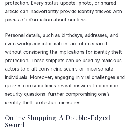
protection. Every status update, photo, or shared
article can inadvertently provide identity thieves with
pieces of information about our lives.
Personal details, such as birthdays, addresses, and
even workplace information, are often shared
without considering the implications for identity theft
protection. These snippets can be used by malicious
actors to craft convincing scams or impersonate
individuals. Moreover, engaging in viral challenges and
quizzes can sometimes reveal answers to common
security questions, further compromising one’s
identity theft protection measures.
Online Shopping: A Double-Edged
Sword