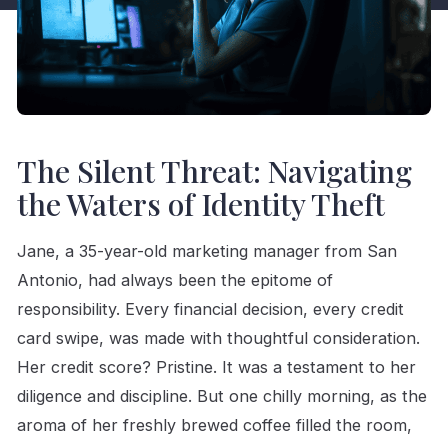
The Silent Threat: Navigating
the Waters of Identity Theft
Jane, a 35-year-old marketing manager from San
Antonio, had always been the epitome of
responsibility. Every financial decision, every credit
card swipe, was made with thoughtful consideration.
Her credit score? Pristine. It was a testament to her
diligence and discipline. But one chilly morning, as the
aroma of her freshly brewed coffee filled the room,