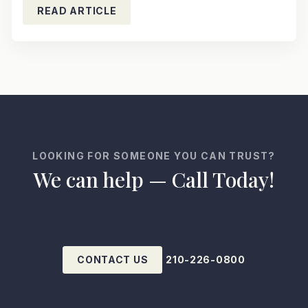
READ ARTICLE
LOOKING FOR SOMEONE YOU CAN TRUST?
We can help — Call Today!
CONTACT US
210-226-0800