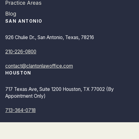
Practice Areas
Blog
SAN ANTONIO
926 Chulie Dr., San Antonio, Texas, 78216
210-226-0800
contact@clantonlawoffice.com
HOUSTON
717 Texas Ave, Suite 1200 Houston, TX 77002 (By
Appointment Only)
713-364-0718