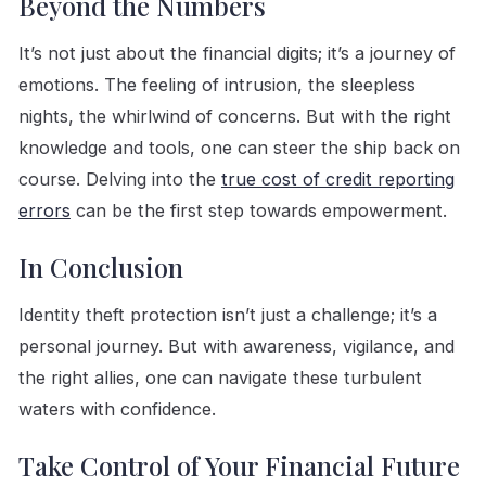
Beyond the Numbers
It’s not just about the financial digits; it’s a journey of
emotions. The feeling of intrusion, the sleepless
nights, the whirlwind of concerns. But with the right
knowledge and tools, one can steer the ship back on
course. Delving into the
true cost of credit reporting
errors
can be the first step towards empowerment.
In Conclusion
Identity theft protection isn’t just a challenge; it’s a
personal journey. But with awareness, vigilance, and
the right allies, one can navigate these turbulent
waters with confidence.
Take Control of Your Financial Future