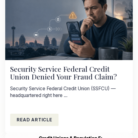
Security Service Federal Credit
Union Denied Your Fraud Claim?
Security Service Federal Credit Union (SSFCU) —
headquartered right here ...
READ ARTICLE