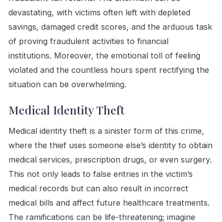
devastating, with victims often left with depleted
savings, damaged credit scores, and the arduous task
of proving fraudulent activities to financial
institutions. Moreover, the emotional toll of feeling
violated and the countless hours spent rectifying the
situation can be overwhelming.
Medical Identity Theft
Medical identity theft is a sinister form of this crime,
where the thief uses someone else’s identity to obtain
medical services, prescription drugs, or even surgery.
This not only leads to false entries in the victim’s
medical records but can also result in incorrect
medical bills and affect future healthcare treatments.
The ramifications can be life-threatening; imagine