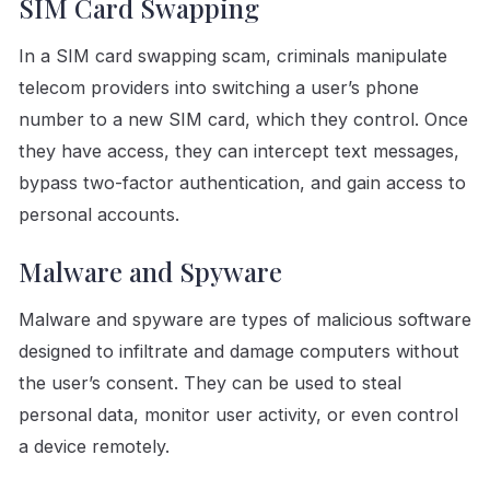
SIM Card Swapping
In a SIM card swapping scam, criminals manipulate
telecom providers into switching a user’s phone
number to a new SIM card, which they control. Once
they have access, they can intercept text messages,
bypass two-factor authentication, and gain access to
personal accounts.
Malware and Spyware
Malware and spyware are types of malicious software
designed to infiltrate and damage computers without
the user’s consent. They can be used to steal
personal data, monitor user activity, or even control
a device remotely.