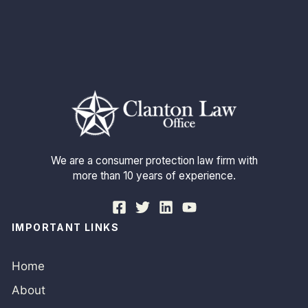
We are a consumer protection law firm with
more than 10 years of experience.
IMPORTANT LINKS
Home
About