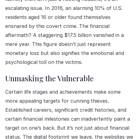
escalating issue. In 2016, an alarming 10% of U.S.
residents aged 16 or older found themselves
ensnared by this covert crime. The financial
aftermath? A staggering $17.5 billion vanished in a
mere year. This figure doesn’t just represent
monetary loss but also signifies the emotional and
psychological toll on the victims.
Unmasking the Vulnerable
Certain life stages and achievements make some
more appealing targets for cunning thieves.
Established careers, significant credit histories, and
certain financial milestones can inadvertently paint a
target on one’s back. But it’s not just about financial
status. The digital footprint we leave, the websites we