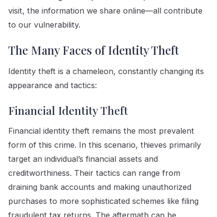
visit, the information we share online—all contribute
to our vulnerability.
The Many Faces of Identity Theft
Identity theft is a chameleon, constantly changing its
appearance and tactics:
Financial Identity Theft
Financial identity theft remains the most prevalent
form of this crime. In this scenario, thieves primarily
target an individual’s financial assets and
creditworthiness. Their tactics can range from
draining bank accounts and making unauthorized
purchases to more sophisticated schemes like filing
fraudulent tax returns. The aftermath can be