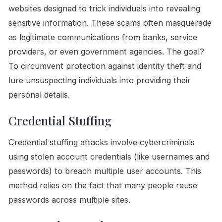
websites designed to trick individuals into revealing
sensitive information. These scams often masquerade
as legitimate communications from banks, service
providers, or even government agencies. The goal?
To circumvent protection against identity theft and
lure unsuspecting individuals into providing their
personal details.
Credential Stuffing
Credential stuffing attacks involve cybercriminals
using stolen account credentials (like usernames and
passwords) to breach multiple user accounts. This
method relies on the fact that many people reuse
passwords across multiple sites.