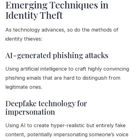
Emerging Techniques in
Identity Theft
As technology advances, so do the methods of
identity thieves:
AI-generated phishing attacks
Using artificial intelligence to craft highly convincing
phishing emails that are hard to distinguish from
legitimate ones.
Deepfake technology for
impersonation
Using AI to create hyper-realistic but entirely fake
content, potentially impersonating someone’s voice