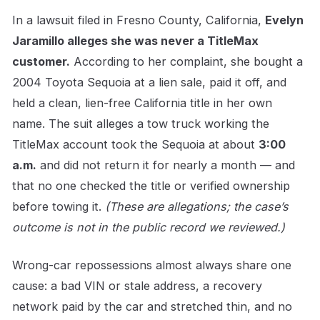
In a lawsuit filed in Fresno County, California,
Evelyn
Jaramillo alleges she was never a TitleMax
customer.
According to her complaint, she bought a
2004 Toyota Sequoia at a lien sale, paid it off, and
held a clean, lien-free California title in her own
name. The suit alleges a tow truck working the
TitleMax account took the Sequoia at about
3:00
a.m.
and did not return it for nearly a month — and
that no one checked the title or verified ownership
before towing it.
(These are allegations; the case’s
outcome is not in the public record we reviewed.)
Wrong-car repossessions almost always share one
cause: a bad VIN or stale address, a recovery
network paid by the car and stretched thin, and no