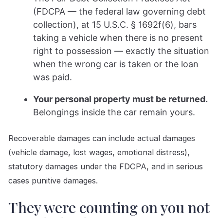
(FDCPA — the federal law governing debt
collection), at 15 U.S.C. § 1692f(6), bars
taking a vehicle when there is no present
right to possession — exactly the situation
when the wrong car is taken or the loan
was paid.
Your personal property must be returned.
Belongings inside the car remain yours.
Recoverable damages can include actual damages
(vehicle damage, lost wages, emotional distress),
statutory damages under the FDCPA, and in serious
cases punitive damages.
They were counting on you not