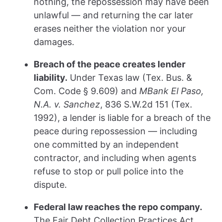
nothing, the repossession may have been
unlawful — and returning the car later
erases neither the violation nor your
damages.
Breach of the peace creates lender
liability.
Under Texas law (Tex. Bus. &
Com. Code § 9.609) and
MBank El Paso,
N.A. v. Sanchez
, 836 S.W.2d 151 (Tex.
1992), a lender is liable for a breach of the
peace during repossession — including
one committed by an independent
contractor, and including when agents
refuse to stop or pull police into the
dispute.
Federal law reaches the repo company.
The Fair Debt Collection Practices Act