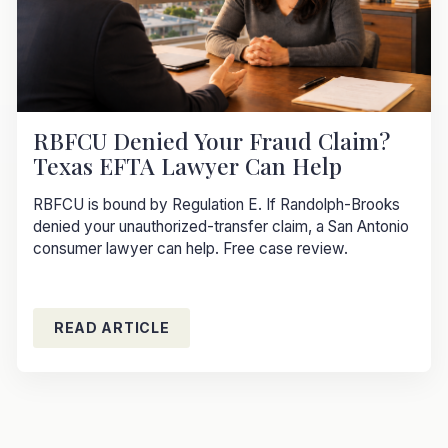
RBFCU Denied Your Fraud Claim?
Texas EFTA Lawyer Can Help
RBFCU is bound by Regulation E. If Randolph-Brooks
denied your unauthorized-transfer claim, a San Antonio
consumer lawyer can help. Free case review.
READ ARTICLE