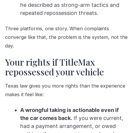
he described as strong-arm tactics and
repeated repossession threats.
Three platforms, one story. When complaints
converge like that, the problem is the system, not the
day.
Your rights if TitleMax
repossessed your vehicle
Texas law gives you more rights than the experience
makes it feel like:
A wrongful taking is actionable even if
the car comes back.
If you were current,
had a payment arrangement, or owed