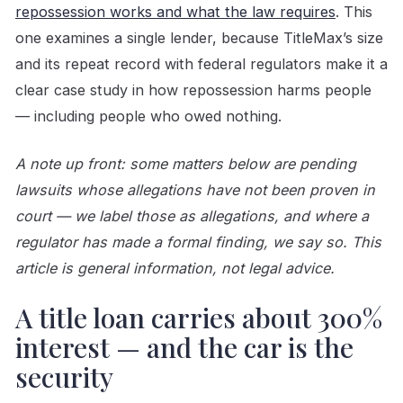
repossession works and what the law requires
. This
one examines a single lender, because TitleMax’s size
and its repeat record with federal regulators make it a
clear case study in how repossession harms people
— including people who owed nothing.
A note up front: some matters below are pending
lawsuits whose allegations have not been proven in
court — we label those as allegations, and where a
regulator has made a formal finding, we say so. This
article is general information, not legal advice.
A title loan carries about 300%
interest — and the car is the
security