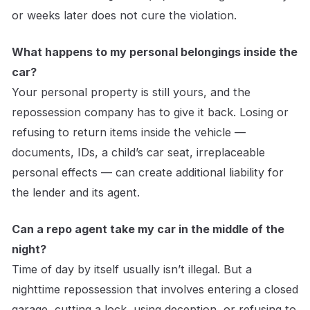
or weeks later does not cure the violation.
What happens to my personal belongings inside the
car?
Your personal property is still yours, and the
repossession company has to give it back. Losing or
refusing to return items inside the vehicle —
documents, IDs, a child’s car seat, irreplaceable
personal effects — can create additional liability for
the lender and its agent.
Can a repo agent take my car in the middle of the
night?
Time of day by itself usually isn’t illegal. But a
nighttime repossession that involves entering a closed
garage, cutting a lock, using deception, or refusing to