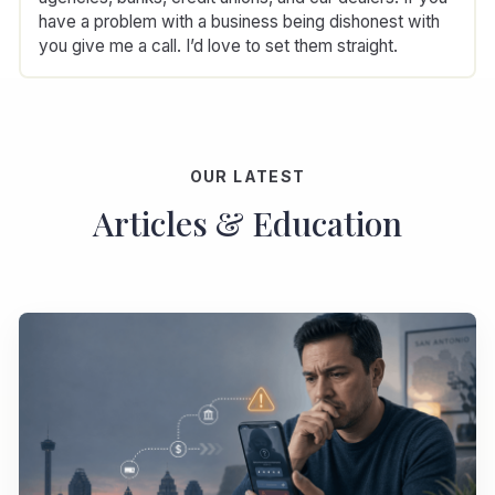
have a problem with a business being dishonest with
you give me a call. I’d love to set them straight.
OUR LATEST
Articles & Education