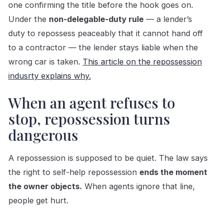
one confirming the title before the hook goes on.
Under the
non-delegable-duty rule
— a lender’s
duty to repossess peaceably that it cannot hand off
to a contractor — the lender stays liable when the
wrong car is taken.
This article on the repossession
indusrty explains why.
When an agent refuses to
stop, repossession turns
dangerous
A repossession is supposed to be quiet. The law says
the right to self-help repossession
ends the moment
the owner objects.
When agents ignore that line,
people get hurt.