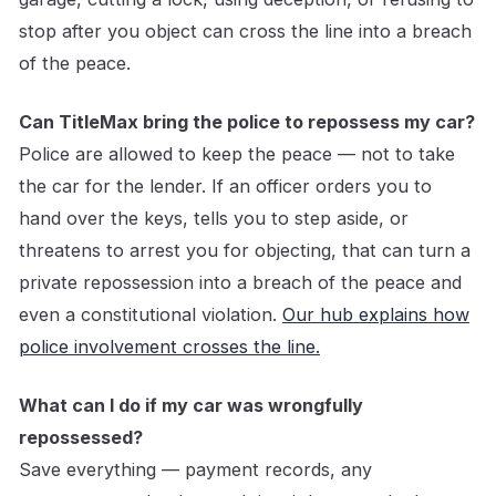
stop after you object can cross the line into a breach
of the peace.
Can TitleMax bring the police to repossess my car?
Police are allowed to keep the peace — not to take
the car for the lender. If an officer orders you to
hand over the keys, tells you to step aside, or
threatens to arrest you for objecting, that can turn a
private repossession into a breach of the peace and
even a constitutional violation.
Our hub explains how
police involvement crosses the line.
What can I do if my car was wrongfully
repossessed?
Save everything — payment records, any