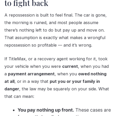
to fight back
A repossession is built to feel final. The car is gone,
the morning is ruined, and most people assume
there’s nothing left to do but pay up and move on.
That assumption is exactly what makes a wrongful
repossession so profitable — and it’s wrong.
If TitleMax, or a recovery agent working for it, took
your vehicle when you were
current
, when you had
a
payment arrangement
, when you
owed nothing
at all
, or in a way that
put you or your family in
danger
, the law may be squarely on your side. What
that can mean:
You pay nothing up front.
These cases are