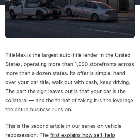
TitleMax is the largest auto-title lender in the United
States, operating more than 1,000 storefronts across
more than a dozen states. Its offer is simple: hand
over your car title, walk out with cash, keep driving.
The part the sign leaves out is that your car is the
collateral — and the threat of taking it is the leverage
the entire business runs on.
This is the second article in our series on vehicle
repossession. The
first explains how self-help