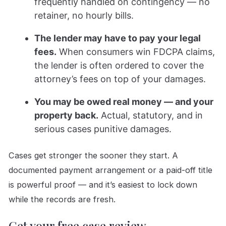
frequently handled on contingency — no
retainer, no hourly bills.
The lender may have to pay your legal
fees.
When consumers win FDCPA claims,
the lender is often ordered to cover the
attorney’s fees on top of your damages.
You may be owed real money — and your
property back.
Actual, statutory, and in
serious cases punitive damages.
Cases get stronger the sooner they start. A
documented payment arrangement or a paid-off title
is powerful proof — and it’s easiest to lock down
while the records are fresh.
Get your free case review →