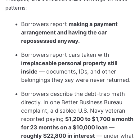
patterns:
Borrowers report
making a payment
arrangement and having the car
repossessed anyway.
Borrowers report cars taken with
irreplaceable personal property still
inside
— documents, IDs, and other
belongings they say were never returned.
Borrowers describe the debt-trap math
directly. In one Better Business Bureau
complaint, a disabled U.S. Navy veteran
reported paying
$1,200 to $1,700 a month
for 23 months on a $10,000 loan —
roughly $22,800 in interest
— under what