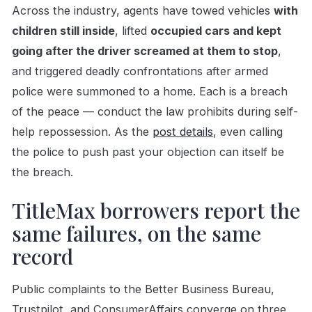
Across the industry, agents have towed vehicles
with
children still inside
, lifted
occupied cars and kept
going after the driver screamed at them to stop
,
and triggered deadly confrontations after armed
police were summoned to a home. Each is a breach
of the peace — conduct the law prohibits during self-
help repossession. As the
post details
, even calling
the police to push past your objection can itself be
the breach.
TitleMax borrowers report the
same failures, on the same
record
Public complaints to the Better Business Bureau,
Trustpilot, and ConsumerAffairs converge on three