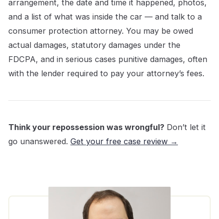
arrangement, the date and time it happened, photos,
and a list of what was inside the car — and talk to a
consumer protection attorney. You may be owed
actual damages, statutory damages under the
FDCPA, and in serious cases punitive damages, often
with the lender required to pay your attorney’s fees.
Think your repossession was wrongful?
Don’t let it
go unanswered.
Get your free case review →