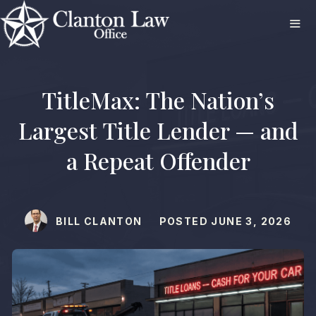
Skip
to
content
ME
TitleMax: The Nation’s
Largest Title Lender — and
a Repeat Offender
BILL CLANTON
POSTED
JUNE 3, 2026