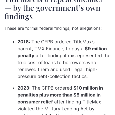
— by the government’s own
findings
These are formal federal findings, not allegations:
2016:
The CFPB ordered TitleMax’s
parent, TMX Finance, to pay a
$9 million
penalty
after finding it misrepresented the
true cost of loans to borrowers who
renewed them and used illegal, high-
pressure debt-collection tactics.
2023:
The CFPB ordered
$10 million in
penalties plus more than $5 million in
consumer relief
after finding TitleMax
violated the Military Lending Act by