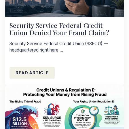
Security Service Federal Credit
Union Denied Your Fraud Claim?
Security Service Federal Credit Union (SSFCU) —
headquartered right here ...
READ ARTICLE