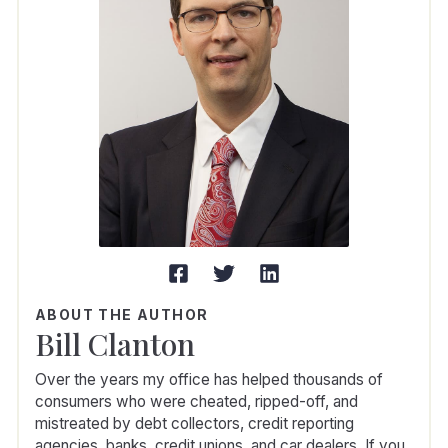
ABOUT THE AUTHOR
Bill Clanton
Over the years my office has helped thousands of
consumers who were cheated, ripped-off, and
mistreated by debt collectors, credit reporting
agencies, banks, credit unions, and car dealers. If you