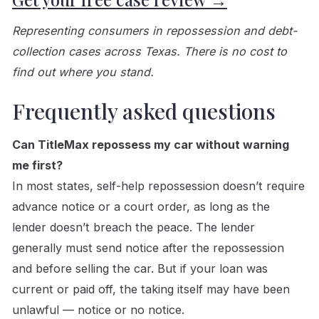
Representing consumers in repossession and debt-
collection cases across Texas. There is no cost to
find out where you stand.
Frequently asked questions
Can TitleMax repossess my car without warning
me first?
In most states, self-help repossession doesn’t require
advance notice or a court order, as long as the
lender doesn’t breach the peace. The lender
generally must send notice after the repossession
and before selling the car. But if your loan was
current or paid off, the taking itself may have been
unlawful — notice or no notice.