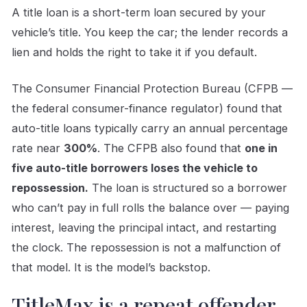
A title loan is a short-term loan secured by your
vehicle’s title. You keep the car; the lender records a
lien and holds the right to take it if you default.
The Consumer Financial Protection Bureau (CFPB —
the federal consumer-finance regulator) found that
auto-title loans typically carry an annual percentage
rate near
300%
. The CFPB also found that
one in
five auto-title borrowers loses the vehicle to
repossession.
The loan is structured so a borrower
who can’t pay in full rolls the balance over — paying
interest, leaving the principal intact, and restarting
the clock. The repossession is not a malfunction of
that model. It is the model’s backstop.
TitleMax is a repeat offender