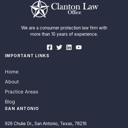
We are a consumer protection law firm with
more than 10 years of experience.
IMPORTANT LINKS
Home
About
Practice Areas
Blog
SAN ANTONIO
926 Chulie Dr., San Antonio, Texas, 78216