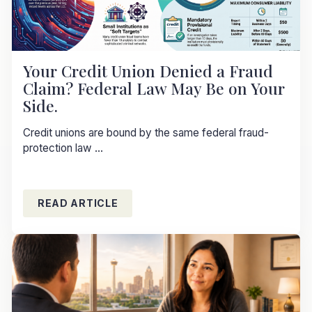
Your Credit Union Denied a Fraud
Claim? Federal Law May Be on Your
Side.
Credit unions are bound by the same federal fraud-
protection law ...
READ ARTICLE