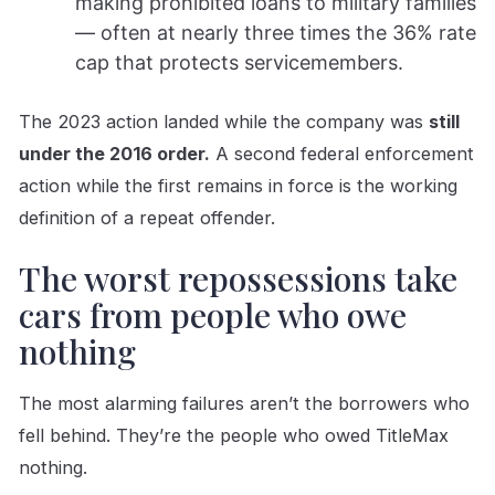
making prohibited loans to military families
— often at nearly three times the 36% rate
cap that protects servicemembers.
The 2023 action landed while the company was
still
under the 2016 order.
A second federal enforcement
action while the first remains in force is the working
definition of a repeat offender.
The worst repossessions take
cars from people who owe
nothing
The most alarming failures aren’t the borrowers who
fell behind. They’re the people who owed TitleMax
nothing.