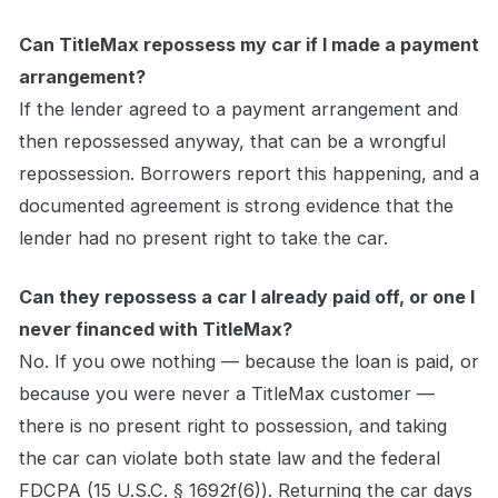
Can TitleMax repossess my car if I made a payment
arrangement?
If the lender agreed to a payment arrangement and
then repossessed anyway, that can be a wrongful
repossession. Borrowers report this happening, and a
documented agreement is strong evidence that the
lender had no present right to take the car.
Can they repossess a car I already paid off, or one I
never financed with TitleMax?
No. If you owe nothing — because the loan is paid, or
because you were never a TitleMax customer —
there is no present right to possession, and taking
the car can violate both state law and the federal
FDCPA (15 U.S.C. § 1692f(6)). Returning the car days