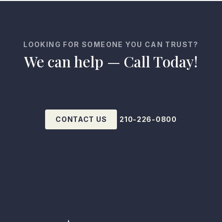
LOOKING FOR SOMEONE YOU CAN TRUST?
We can help — Call Today!
CONTACT US
210-226-0800