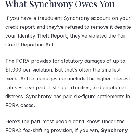
What Synchrony Owes You
If you have a fraudulent Synchrony account on your
credit report and they’ve refused to remove it despite
your Identity Theft Report, they’ve violated the Fair
Credit Reporting Act.
The FCRA provides for statutory damages of up to
$1,000 per violation. But that’s often the smallest
piece. Actual damages can include the higher interest
rates you’ve paid, lost opportunities, and emotional
distress. Synchrony has paid six-figure settlements in
FCRA cases.
Here’s the part most people don’t know: under the
FCRA’s fee-shifting provision, if you win,
Synchrony