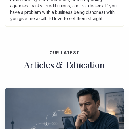
agencies, banks, credit unions, and car dealers. If you
have a problem with a business being dishonest with
you give me a call. I’d love to set them straight.
OUR LATEST
Articles & Education