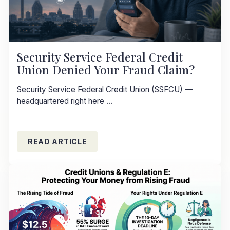
Security Service Federal Credit
Union Denied Your Fraud Claim?
Security Service Federal Credit Union (SSFCU) —
headquartered right here ...
READ ARTICLE