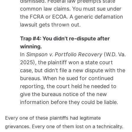
dismissed. Federal law preempts state
common law claims. You must sue under
the FCRA or ECOA. A generic defamation
lawsuit gets thrown out.
Trap #4: You didn’t re-dispute after
winning.
In
Simpson v. Portfolio Recovery
(W.D. Va.
2025), the plaintiff won a state court
case, but didn’t file a new dispute with the
bureaus. When he sued for continued
reporting, the court held he needed to
give the bureaus notice of the new
information before they could be liable.
Every one of these plaintiffs had legitimate
grievances. Every one of them lost on a technicality.