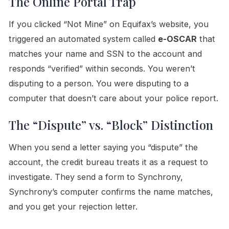
The Online Portal Trap
If you clicked “Not Mine” on Equifax’s website, you
triggered an automated system called
e-OSCAR
that
matches your name and SSN to the account and
responds “verified” within seconds. You weren’t
disputing to a person. You were disputing to a
computer that doesn’t care about your police report.
The “Dispute” vs. “Block” Distinction
When you send a letter saying you “dispute” the
account, the credit bureau treats it as a request to
investigate. They send a form to Synchrony,
Synchrony’s computer confirms the name matches,
and you get your rejection letter.