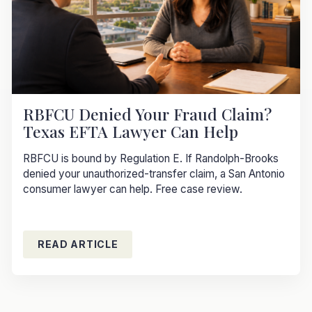
RBFCU Denied Your Fraud Claim?
Texas EFTA Lawyer Can Help
RBFCU is bound by Regulation E. If Randolph-Brooks
denied your unauthorized-transfer claim, a San Antonio
consumer lawyer can help. Free case review.
READ ARTICLE