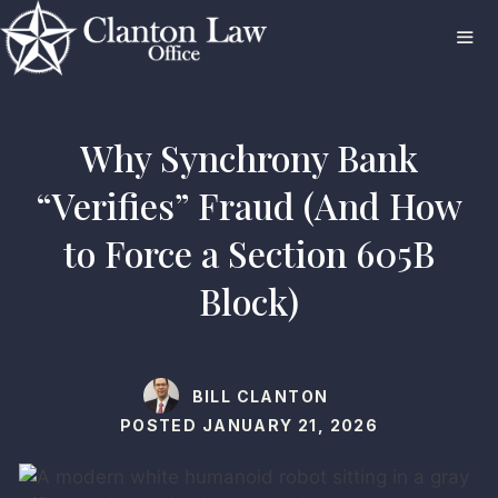
Skip
to
content
ME
Why Synchrony Bank
“Verifies” Fraud (And How
to Force a Section 605B
Block)
BILL CLANTON
POSTED
JANUARY 21, 2026