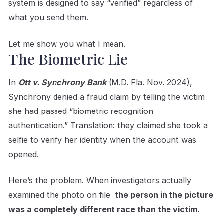
system is designed to say “verified” regardless of
what you send them.
Let me show you what I mean.
The Biometric Lie
In
Ott v. Synchrony Bank
(M.D. Fla. Nov. 2024),
Synchrony denied a fraud claim by telling the victim
she had passed “biometric recognition
authentication.” Translation: they claimed she took a
selfie to verify her identity when the account was
opened.
Here’s the problem. When investigators actually
examined the photo on file,
the person in the picture
was a completely different race than the victim.