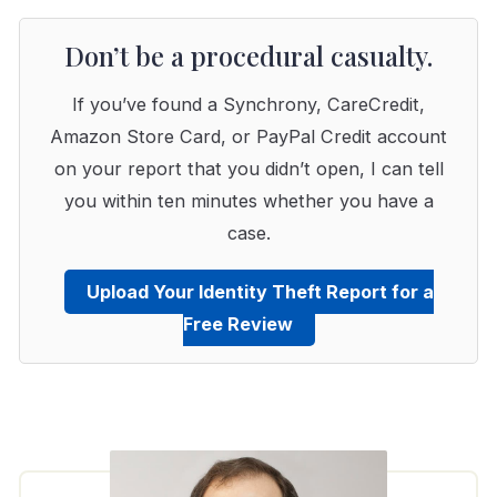
Don’t be a procedural casualty.
If you’ve found a Synchrony, CareCredit,
Amazon Store Card, or PayPal Credit account
on your report that you didn’t open, I can tell
you within ten minutes whether you have a
case.
Upload Your Identity Theft Report for a
Free Review