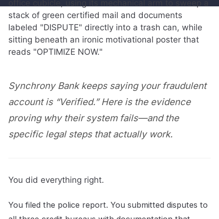
Synchrony Bank keeps saying your fraudulent
account is “Verified.” Here is the evidence
proving why their system fails—and the
specific legal steps that actually work.
You did everything right.
You filed the police report. You submitted disputes to