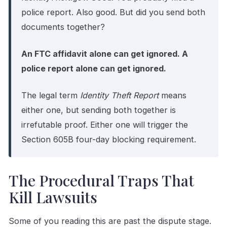
police report. Also good. But did you send both
documents together?
An FTC affidavit alone can get ignored. A
police report alone can get ignored.
The legal term
Identity Theft Report
means
either one, but sending both together is
irrefutable proof. Either one will trigger the
Section 605B four-day blocking requirement.
The Procedural Traps That
Kill Lawsuits
Some of you reading this are past the dispute stage.