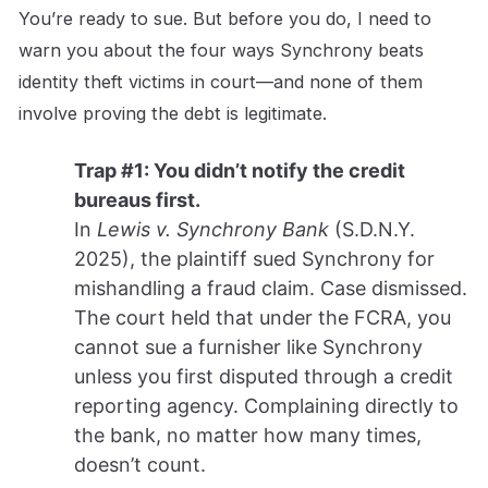
You’re ready to sue. But before you do, I need to
warn you about the four ways Synchrony beats
identity theft victims in court—and none of them
involve proving the debt is legitimate.
Trap #1: You didn’t notify the credit
bureaus first.
In
Lewis v. Synchrony Bank
(S.D.N.Y.
2025), the plaintiff sued Synchrony for
mishandling a fraud claim. Case dismissed.
The court held that under the FCRA, you
cannot sue a furnisher like Synchrony
unless you first disputed through a credit
reporting agency. Complaining directly to
the bank, no matter how many times,
doesn’t count.