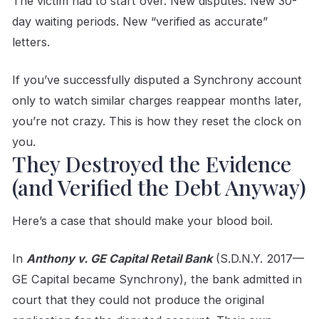
The victim had to start over. New disputes. New 30-
day waiting periods. New “verified as accurate”
letters.
If you’ve successfully disputed a Synchrony account
only to watch similar charges reappear months later,
you’re not crazy. This is how they reset the clock on
you.
They Destroyed the Evidence
(and Verified the Debt Anyway)
Here’s a case that should make your blood boil.
In
Anthony v. GE Capital Retail Bank
(S.D.N.Y. 2017—
GE Capital became Synchrony), the bank admitted in
court that they could not produce the original