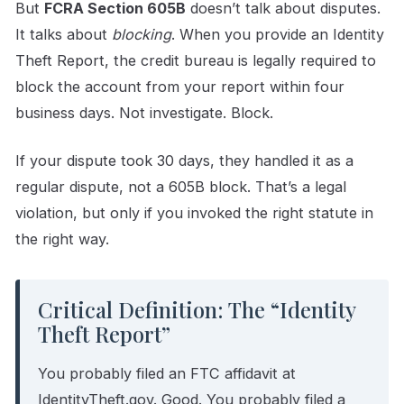
But
FCRA Section 605B
doesn’t talk about disputes.
It talks about
blocking
. When you provide an Identity
Theft Report, the credit bureau is legally required to
block the account from your report within four
business days. Not investigate. Block.
If your dispute took 30 days, they handled it as a
regular dispute, not a 605B block. That’s a legal
violation, but only if you invoked the right statute in
the right way.
Critical Definition: The “Identity
Theft Report”
You probably filed an FTC affidavit at
IdentityTheft.gov. Good. You probably filed a