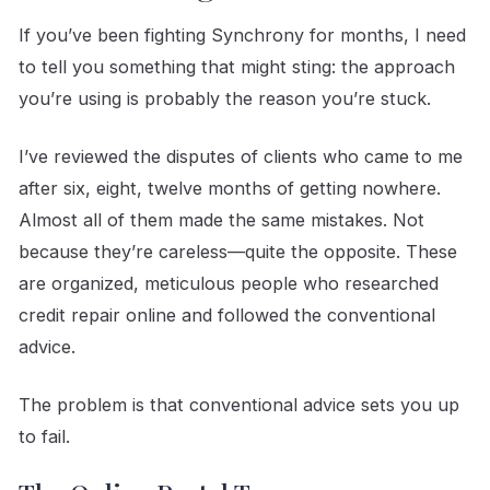
If you’ve been fighting Synchrony for months, I need
to tell you something that might sting: the approach
you’re using is probably the reason you’re stuck.
I’ve reviewed the disputes of clients who came to me
after six, eight, twelve months of getting nowhere.
Almost all of them made the same mistakes. Not
because they’re careless—quite the opposite. These
are organized, meticulous people who researched
credit repair online and followed the conventional
advice.
The problem is that conventional advice sets you up
to fail.