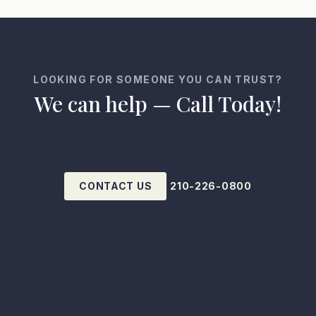
LOOKING FOR SOMEONE YOU CAN TRUST?
We can help — Call Today!
CONTACT US
210-226-0800