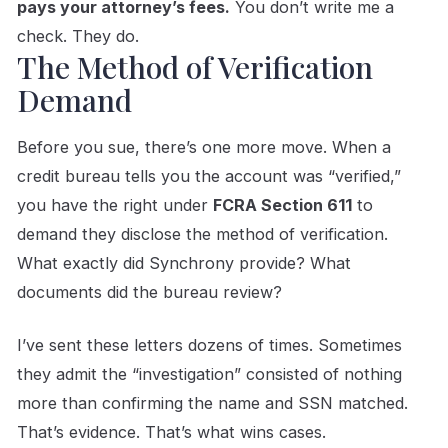
pays your attorney’s fees.
You don’t write me a
check. They do.
The Method of Verification
Demand
Before you sue, there’s one more move. When a
credit bureau tells you the account was “verified,”
you have the right under
FCRA Section 611
to
demand they disclose the method of verification.
What exactly did Synchrony provide? What
documents did the bureau review?
I’ve sent these letters dozens of times. Sometimes
they admit the “investigation” consisted of nothing
more than confirming the name and SSN matched.
That’s evidence. That’s what wins cases.