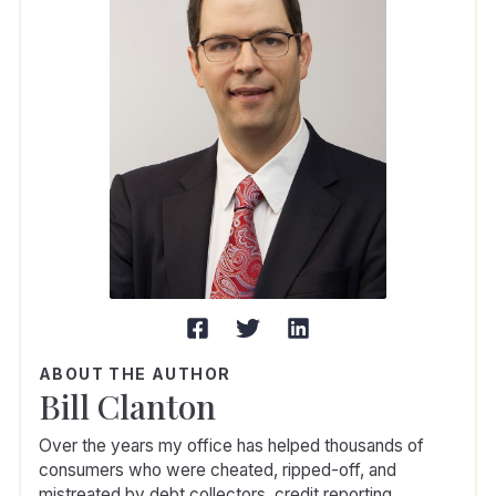
ABOUT THE AUTHOR
Bill Clanton
Over the years my office has helped thousands of
consumers who were cheated, ripped-off, and
mistreated by debt collectors, credit reporting