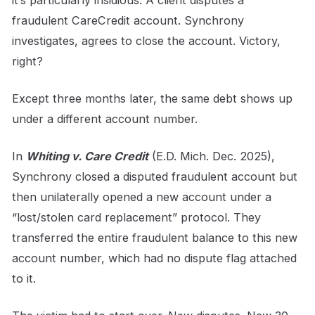
it’s particularly insidious. A client disputes a
fraudulent CareCredit account. Synchrony
investigates, agrees to close the account. Victory,
right?
Except three months later, the same debt shows up
under a different account number.
In
Whiting v. Care Credit
(E.D. Mich. Dec. 2025),
Synchrony closed a disputed fraudulent account but
then unilaterally opened a new account under a
“lost/stolen card replacement” protocol. They
transferred the entire fraudulent balance to this new
account number, which had no dispute flag attached
to it.