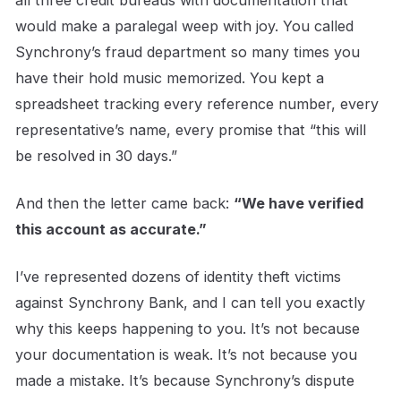
all three credit bureaus with documentation that
would make a paralegal weep with joy. You called
Synchrony’s fraud department so many times you
have their hold music memorized. You kept a
spreadsheet tracking every reference number, every
representative’s name, every promise that “this will
be resolved in 30 days.”
And then the letter came back:
“We have verified
this account as accurate.”
I’ve represented dozens of identity theft victims
against Synchrony Bank, and I can tell you exactly
why this keeps happening to you. It’s not because
your documentation is weak. It’s not because you
made a mistake. It’s because Synchrony’s dispute