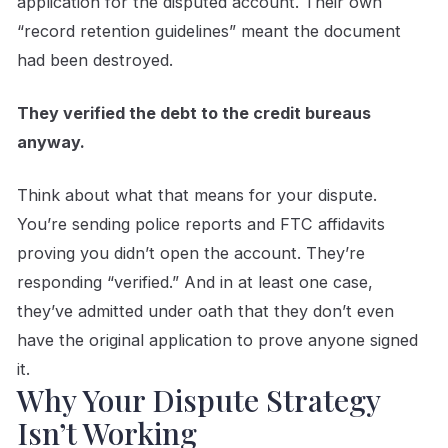
application for the disputed account. Their own
“record retention guidelines” meant the document
had been destroyed.
They verified the debt to the credit bureaus
anyway.
Think about what that means for your dispute.
You’re sending police reports and FTC affidavits
proving you didn’t open the account. They’re
responding “verified.” And in at least one case,
they’ve admitted under oath that they don’t even
have the original application to prove anyone signed
it.
Why Your Dispute Strategy
Isn’t Working