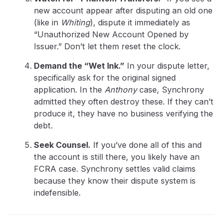
new account appear after disputing an old one
(like in
Whiting
), dispute it immediately as
“Unauthorized New Account Opened by
Issuer.” Don’t let them reset the clock.
Demand the “Wet Ink.”
In your dispute letter,
specifically ask for the original signed
application. In the
Anthony
case, Synchrony
admitted they often destroy these. If they can’t
produce it, they have no business verifying the
debt.
Seek Counsel.
If you’ve done all of this and
the account is still there, you likely have an
FCRA case. Synchrony settles valid claims
because they know their dispute system is
indefensible.