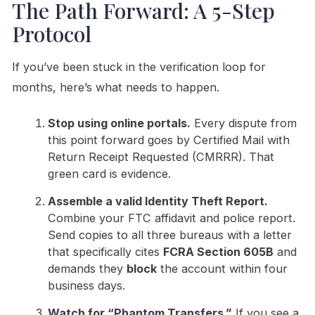
The Path Forward: A 5-Step
Protocol
If you’ve been stuck in the verification loop for
months, here’s what needs to happen.
Stop using online portals.
Every dispute from
this point forward goes by Certified Mail with
Return Receipt Requested (CMRRR). That
green card is evidence.
Assemble a valid Identity Theft Report.
Combine your FTC affidavit and police report.
Send copies to all three bureaus with a letter
that specifically cites
FCRA Section 605B
and
demands they
block
the account within four
business days.
Watch for “Phantom Transfers.”
If you see a