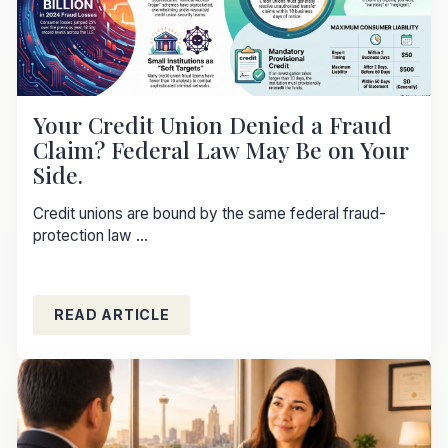
Your Credit Union Denied a Fraud
Claim? Federal Law May Be on Your
Side.
Credit unions are bound by the same federal fraud-
protection law ...
READ ARTICLE