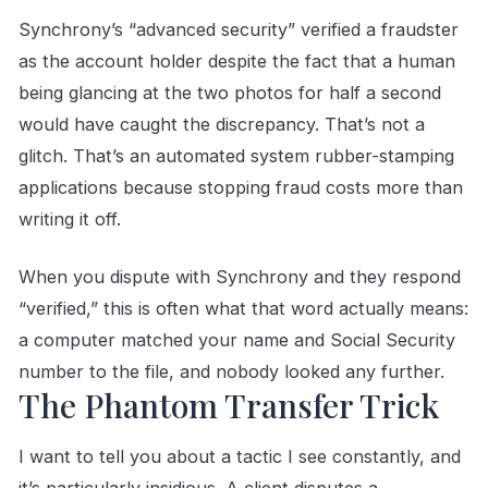
Synchrony’s “advanced security” verified a fraudster
as the account holder despite the fact that a human
being glancing at the two photos for half a second
would have caught the discrepancy. That’s not a
glitch. That’s an automated system rubber-stamping
applications because stopping fraud costs more than
writing it off.
When you dispute with Synchrony and they respond
“verified,” this is often what that word actually means:
a computer matched your name and Social Security
number to the file, and nobody looked any further.
The Phantom Transfer Trick
I want to tell you about a tactic I see constantly, and