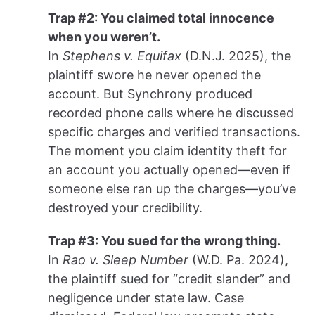
Trap #2: You claimed total innocence
when you weren’t.
In
Stephens v. Equifax
(D.N.J. 2025), the
plaintiff swore he never opened the
account. But Synchrony produced
recorded phone calls where he discussed
specific charges and verified transactions.
The moment you claim identity theft for
an account you actually opened—even if
someone else ran up the charges—you’ve
destroyed your credibility.
Trap #3: You sued for the wrong thing.
In
Rao v. Sleep Number
(W.D. Pa. 2024),
the plaintiff sued for “credit slander” and
negligence under state law. Case