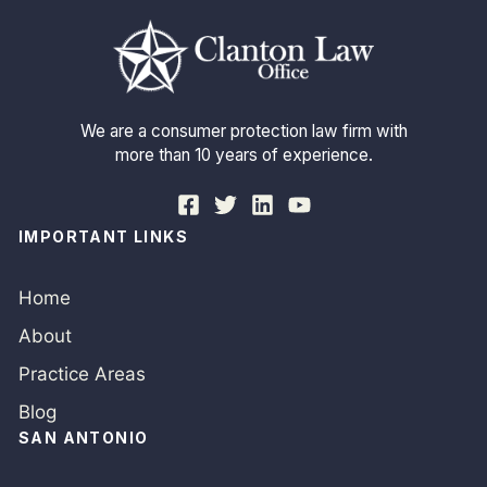
We are a consumer protection law firm with
more than 10 years of experience.
IMPORTANT LINKS
Home
About
Practice Areas
Blog
SAN ANTONIO