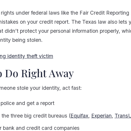
rights under federal laws like the Fair Credit Reporting
mistakes on your credit report. The Texas law also lets 
t didn’t protect your personal information properly, wh
ntity being stolen.
o Do Right Away
omeone stole your identity, act fast:
 police and get a report
the three big credit bureaus (
Equifax
,
Experian
,
Trans
ur bank and credit card companies