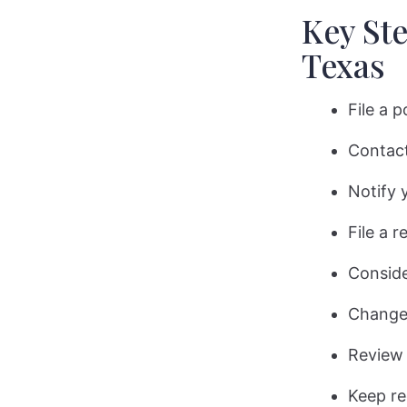
Key Ste
Texas
File a 
Contact
Notify 
File a 
Conside
Change 
Review 
Keep re