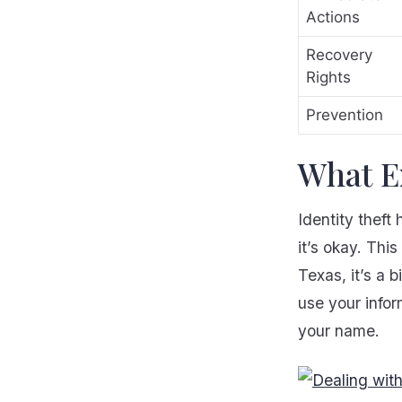
Actions
Recovery
Rights
Prevention
What Ex
Identity thef
it’s okay. Thi
Texas, it’s a 
use your infor
your name.