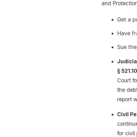
and Protection
Get a p
Have fr
Sue the
Judicia
§ 521.10
Court fo
the debt
report w
Civil Pe
continue
for civi