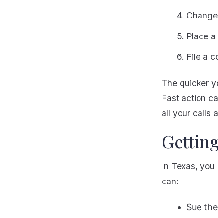
Change 
Place a 
File a 
The quicker yo
Fast action c
all your calls 
Gettin
In Texas, you 
can:
Sue the 