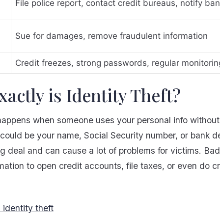
File police report, contact credit bureaus, notify ba
Sue for damages, remove fraudulent information
Credit freezes, strong passwords, regular monitorin
actly is Identity Theft?
t happens when someone uses your personal info withou
s could be your name, Social Security number, or bank det
big deal and can cause a lot of problems for victims. Ba
mation to open credit accounts, file taxes, or even do c