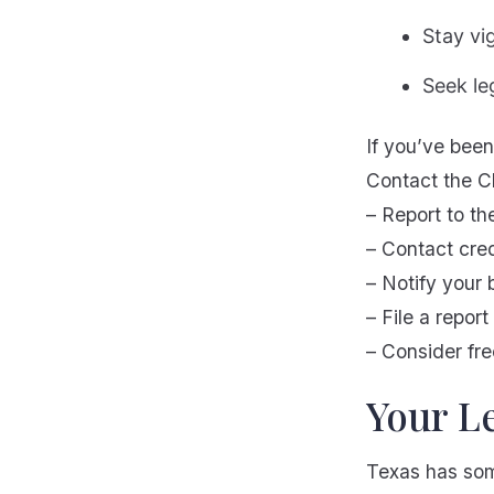
Stay vi
Seek le
If you’ve been 
Contact the Cl
– Report to th
– Contact cre
– Notify your 
– File a repor
– Consider fre
Your Le
Texas has som