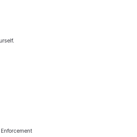
urself.
t Enforcement