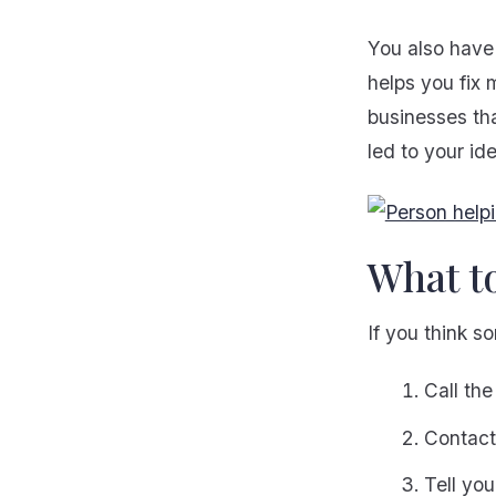
You also have 
helps you fix 
businesses tha
led to your ide
What t
If you think s
Call the
Contact 
Tell yo