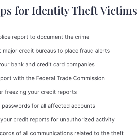
ps for Identity Theft Victims
police report to document the crime
 major credit bureaus to place fraud alerts
your bank and credit card companies
report with the Federal Trade Commission
r freezing your credit reports
passwords for all affected accounts
your credit reports for unauthorized activity
cords of all communications related to the theft