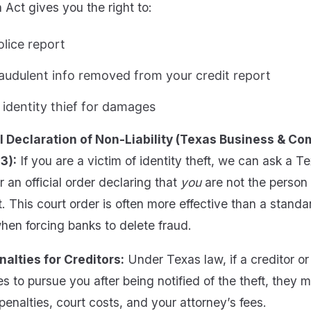
 Act gives you the right to:
olice report
audulent info removed from your credit report
 identity thief for damages
l Declaration of Non-Liability (Texas Business & 
3):
If you are a victim of identity theft, we can ask a Te
r an official order declaring that
you
are not the person
. This court order is often more effective than a standa
hen forcing banks to delete fraud.
nalties for Creditors:
Under Texas law, if a creditor or
s to pursue you after being notified of the theft, they m
l penalties, court costs, and your attorney’s fees.