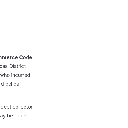
Commerce Code
xas District
 who incurred
rd police
 debt collector
ay be liable