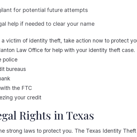
gilant for potential future attempts
gal help if needed to clear your name
a victim of identity theft, take action now to protect yo
anton Law Office for help with your identity theft case.
e police
dit bureaus
bank
t with the FTC
ezing your credit
gal Rights in Texas
e strong laws to protect you. The Texas Identity Thef