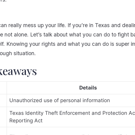
can really mess up your life. If you’re in Texas and deali
e not alone. Let’s talk about what you can do to fight 
elf. Knowing your rights and what you can do is super 
tough situation.
keaways
Details
Unauthorized use of personal information
Texas Identity Theft Enforcement and Protection Act
Reporting Act