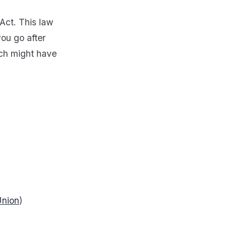
 Act. This law
you go after
ich might have
Union
)