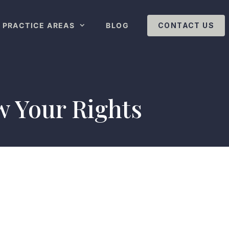
PRACTICE AREAS
BLOG
CONTACT US
w Your Rights