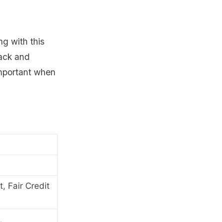
ng with this
back and
important when
, Fair Credit