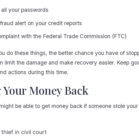
all your passwords
fraud alert on your credit reports
complaint with the Federal Trade Commission (FTC)
u do these things, the better chance you have of stoppi
an limit the damage and make recovery easier. Keep go
and actions during this time.
g Your Money Back
might be able to get money back if someone stole your 
thief in civil court