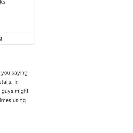
nks
g
t you saying
ails. In
d guys might
rimes using