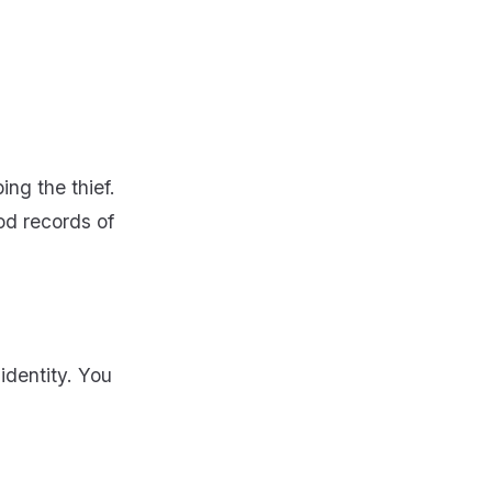
ng the thief.
od records of
identity. You