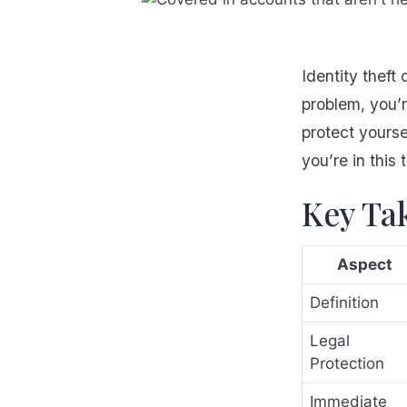
Identity theft 
problem, you’r
protect yours
you’re in this 
Key Ta
Aspect
Definition
Legal
Protection
Immediate