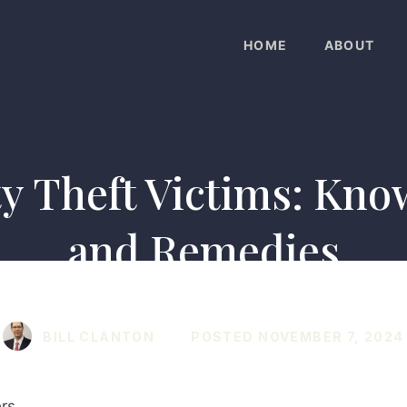
HOME
ABOUT
ty Theft Victims: Kno
and Remedies
BILL CLANTON
POSTED
NOVEMBER 7, 2024